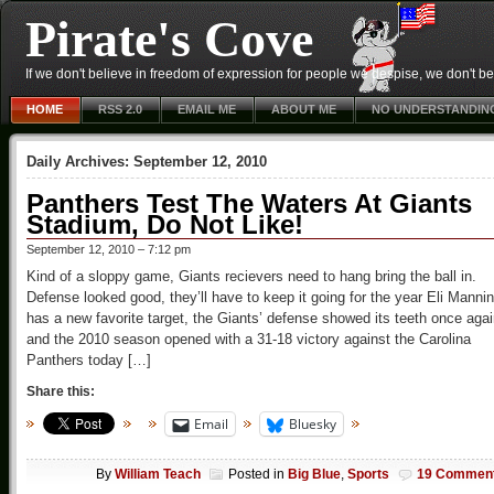
Pirate's Cove
If we don't believe in freedom of expression for people we despise, we don't belie
HOME
RSS 2.0
EMAIL ME
ABOUT ME
NO UNDERSTANDIN
Daily Archives:
September 12, 2010
Panthers Test The Waters At Giants
Stadium, Do Not Like!
September 12, 2010 – 7:12 pm
Kind of a sloppy game, Giants recievers need to hang bring the ball in.
Defense looked good, they’ll have to keep it going for the year Eli Manni
has a new favorite target, the Giants’ defense showed its teeth once aga
and the 2010 season opened with a 31-18 victory against the Carolina
Panthers today […]
Share this:
Email
Bluesky
By
William Teach
Posted in
Big Blue
,
Sports
19 Commen