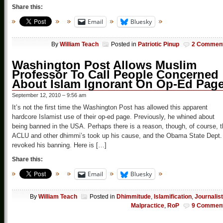
Share this:
Email
Bluesky
By
William Teach
Posted in
Patriotic Pinup
2 Commen
Washington Post Allows Muslim
Professor To Call People Concerned
About Islam Ignorant On Op-Ed Pag
September 12, 2010 – 9:56 am
It’s not the first time the Washington Post has allowed this apparent
hardcore Islamist use of their op-ed page. Previously, he whined about
being banned in the USA. Perhaps there is a reason, though, of course, 
ACLU and other dhimmi’s took up his cause, and the Obama State Dept.
revoked his banning. Here is […]
Share this:
Email
Bluesky
By
William Teach
Posted in
Dhimmitude
,
Islamification
,
Journalist
Malpractice
,
RoP
9 Commen