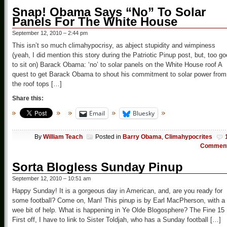
Snap! Obama Says “No” To Solar
Panels For The White House
September 12, 2010 – 2:44 pm
This isn’t so much climahypocrisy, as abject stupidity and wimpiness
(yeah, I did mention this story during the Patriotic Pinup post, but, too g
to sit on) Barack Obama: ‘no’ to solar panels on the White House roof A
quest to get Barack Obama to shout his commitment to solar power from
the roof tops […]
Share this:
Email
Bluesky
By
William Teach
Posted in
Barry Obama
,
Climahypocrites
Commen
Sorta Blogless Sunday Pinup
September 12, 2010 – 10:51 am
Happy Sunday! It is a gorgeous day in American, and, are you ready for
some football? Come on, Man! This pinup is by Earl MacPherson, with a
wee bit of help. What is happening in Ye Olde Blogosphere? The Fine 15
First off, I have to link to Sister Toldjah, who has a Sunday football […]