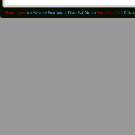
Pirate's Cove
is powered by Pure Neocon Pirate Evil. Oh, and
WordPress 7.0.3
. Delive