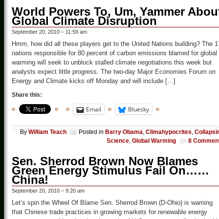
World Powers To, Um, Yammer Abou
Global Climate Disruption
September 20, 2010 – 11:59 am
Hmm, how did all these players get to the United Nations building? The 1
nations responsible for 80 percent of carbon emissions blamed for global
warming will seek to unblock stalled climate negotiations this week but
analysts expect little progress. The two-day Major Economies Forum on
Energy and Climate kicks off Monday and will include […]
Share this:
Email
Bluesky
By
William Teach
Posted in
Barry Obama
,
Climahypocrites
,
Collapsi
Science
,
Global Warming
8 Commen
Sen. Sherrod Brown Now Blames
Green Energy Stimulus Fail On……
China!
September 20, 2010 – 9:20 am
Let’s spin the Wheel Of Blame Sen. Sherrod Brown (D-Ohio) is warning
that Chinese trade practices in growing markets for renewable energy