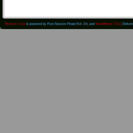
Pirate's Cove
is powered by Pure Neocon Pirate Evil. Oh, and
WordPress 7.0.3
. Delive