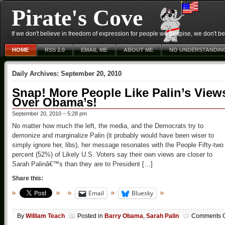
Pirate's Cove
If we don't believe in freedom of expression for people we despise, we don't belie
HOME
RSS 2.0
EMAIL ME
ABOUT ME
NO UNDERSTANDIN
Daily Archives:
September 20, 2010
Snap! More People Like Palin’s View
Over Obama’s!
September 20, 2010 – 5:28 pm
No matter how much the left, the media, and the Democrats try to
demonize and marginalize Palin (it probably would have been wiser to
simply ignore her, libs), her message resonates with the People Fifty-two
percent (52%) of Likely U.S. Voters say their own views are closer to
Sarah Palinâ€™s than they are to President […]
Share this:
Email
Bluesky
By
William Teach
Posted in
Barry Obama
,
Sarah Palin
Comments O