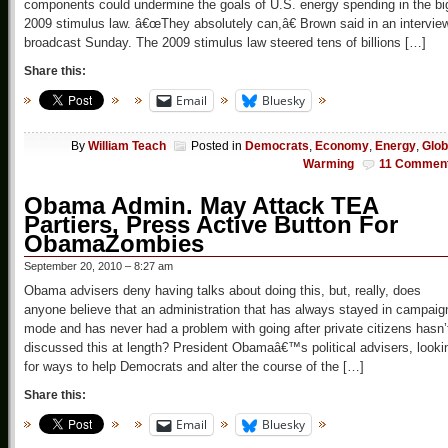
components could undermine the goals of U.S. energy spending in the bi
2009 stimulus law. â€œThey absolutely can,â€ Brown said in an intervie
broadcast Sunday. The 2009 stimulus law steered tens of billions […]
Share this:
Email
Bluesky
By
William Teach
Posted in
Democrats
,
Economy
,
Energy
,
Glob
Warming
11 Commen
Obama Admin. May Attack TEA
Partiers, Press Active Button For
ObamaZombies
September 20, 2010 – 8:27 am
Obama advisers deny having talks about doing this, but, really, does
anyone believe that an administration that has always stayed in campaig
mode and has never had a problem with going after private citizens hasn’
discussed this at length? President Obamaâ€™s political advisers, looki
for ways to help Democrats and alter the course of the […]
Share this:
Email
Bluesky