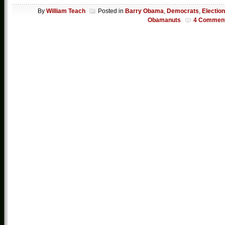
By
William Teach
Posted in
Barry Obama
,
Democrats
,
Electio
Obamanuts
4 Commen