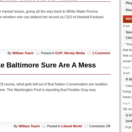
Plu
Priv
r myriad issues, going all the way back to White Water Fiorina
on whether she can defend her record as CEO of Hewlett-Packard.
RE
Jl
on
Ses
Cli
: “
“Due
that b
By
William Teach
Posted in
GOP
,
Wonky Media
1 Comment
that c
areas
ike Baltimore Sure Are A Mess
Aug 6, 
Jl
on
If 
f course, what gets left out of that Nation Conversation are realities
: “
Joh
ime. The Washington Post is reporting that Freddie Gray was
trying
fraud 
Aug 6, 
SD
on
U O
(sc
on
By
William Teach
Posted in
Liberal World
Comments Off
: “
Full
Kristoff: