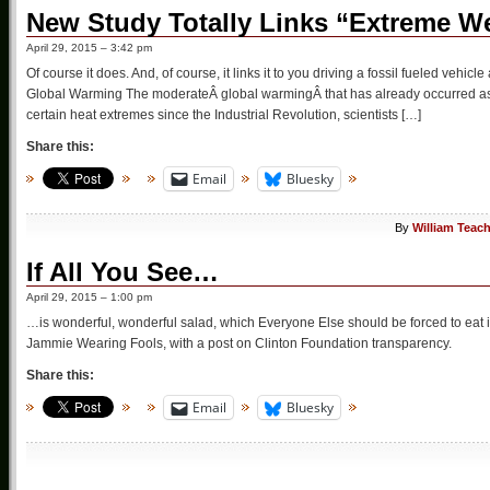
New Study Totally Links “Extreme W
April 29, 2015 – 3:42 pm
Of course it does. And, of course, it links it to you driving a fossil fueled veh
Global Warming The moderateÂ global warmingÂ that has already occurred as 
certain heat extremes since the Industrial Revolution, scientists […]
Share this:
Email
Bluesky
By
William Teac
If All You See…
April 29, 2015 – 1:00 pm
…is wonderful, wonderful salad, which Everyone Else should be forced to eat i
Jammie Wearing Fools, with a post on Clinton Foundation transparency.
Share this:
Email
Bluesky