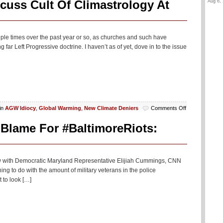
Aug 6, 
cuss Cult Of Climastrology At
tiple times over the past year or so, as churches and such have
far Left Progressive doctrine. I haven’t as of yet, dove in to the issue
on
in
AGW Idiocy
,
Global Warming
,
New Climate Deniers
Comments Off
Scientists
And
Blame For #BaltimoreRiots:
Religious
Leaders
Discuss
Cult
iew with Democratic Maryland Representative Elijiah Cummings, CNN
Of
g to do with the amount of military veterans in the police
Climastrology
 to look […]
At
Vatican