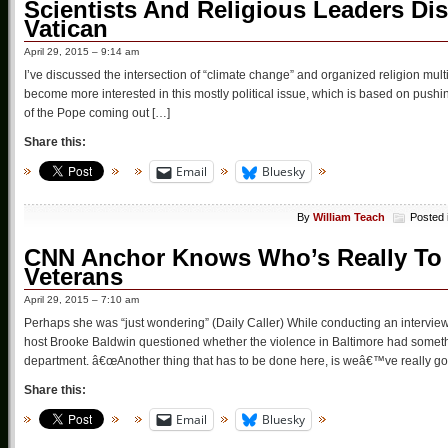
Scientists And Religious Leaders Dis
Vatican
April 29, 2015 – 9:14 am
I’ve discussed the intersection of “climate change” and organized religion mul
become more interested in this mostly political issue, which is based on pushing 
of the Pope coming out […]
Share this:
Email
Bluesky
By
William Teach
Posted 
CNN Anchor Knows Who’s Really To 
Veterans
April 29, 2015 – 7:10 am
Perhaps she was “just wondering” (Daily Caller) While conducting an interv
host Brooke Baldwin questioned whether the violence in Baltimore had somethin
department. â€œAnother thing that has to be done here, is weâ€™ve really got
Share this:
Email
Bluesky