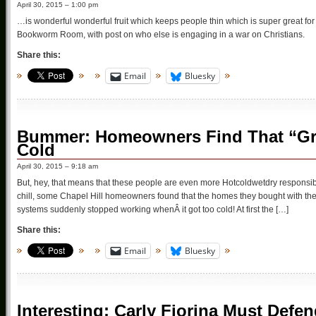
April 30, 2015 – 1:00 pm
…is wonderful wonderful fruit which keeps people thin which is super great for
Bookworm Room, with post on who else is engaging in a war on Christians.
Share this:
Email
Bluesky
Bummer: Homeowners Find That “Gree
Cold
April 30, 2015 – 9:18 am
But, hey, that means that these people are even more Hotcoldwetdry responsibl
chill, some Chapel Hill homeowners found that the homes they bought with th
systems suddenly stopped working whenÂ it got too cold! At first the […]
Share this:
Email
Bluesky
Interesting: Carly Fiorina Must Def