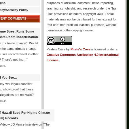
gins
purposes of criticism, comment, news reporting,
teaching, scholarship and research under the "fair
acy/Security Policy
use" provisions of federal copyright laws. These
CENT COMMENTS
materials may not be distributed further, except for
"fair use" non-profit educational purposes, without
permission of the copyright owner.
ame Street Runs Some
mate Doom Indoctrination
 to climate change”. Would
e the same climate change
Pirate's Cove
by
Pirate's Cove
is licensed under a
auses record rainfall in other
Creative Commons Attribution 4.0 International
? There’s nothing…
”
License
.
18:53
All You See…
nny-would you consider
 to show proof that these
allegations are not valid?
”
18:45
f Hawaii Sued For Hiding Climate
am) Records
 Video – JD Vance interview on “The