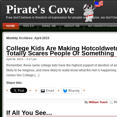
Pirate's Cove
If we don't believe in freedom of expression for people we despise, we don't belie
HOME
RSS 2.0
EMAIL ME
ABOUT ME
NO UNDERSTANDIN
Monthly Archives:
April 2015
College Kids Are Making Hotcoldwetd
Totally Scares People Or Something
April 30, 2015 – 3:17 pm
Remember, these same college kids have the highest support of abortion of any
likely to be religious, and more likely to really know what the hell is happening
comes Vox College […]
Share this:
Email
Bluesky
By
William Teach
Po
If All You See…