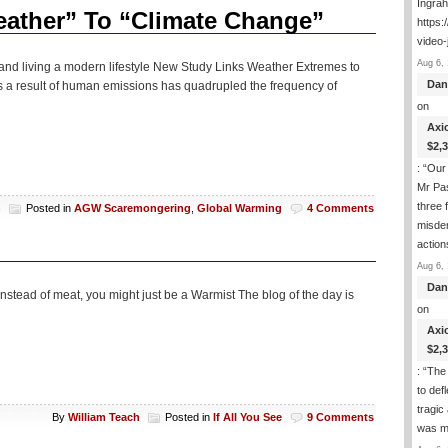
Ingra
Boy,
eather” To “Climate Change”
https:
These
video-
Liberal
Cities
Aug 6, 
icle and living a modern lifestyle New Study Links Weather Extremes to
Like
Dan
a result of human emissions has quadrupled the frequency of
Baltimore
on
Sure
Are
Axi
A
$2,
Mess
: “
Our 
And
Very
Mr Pas
Bad
three 
h
Posted in
AGW Scaremongering
,
Global Warming
4 Comments
For
misde
Blacks
actio
Aug 6, 
Dan
nstead of meat, you might just be a Warmist The blog of the day is
on
Axi
$2,
: “
The 
to def
tragic
By
William Teach
Posted in
If All You See
9 Comments
was m