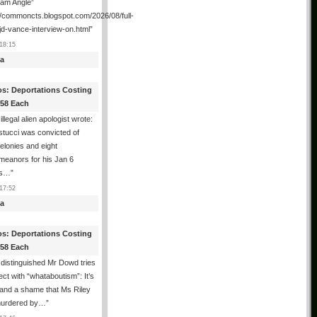
ham Angle”
//commoncts.blogspot.com/2026/08/full-
jd-vance-interview-on.html
”
18:15
a
os: Deportations Costing
358 Each
illegal alien apologist wrote:
tucci was convicted of
felonies and eight
meanors for his Jan 6
ns…
”
17:52
a
os: Deportations Costing
358 Each
distinguished Mr Dowd tries
lect with “whataboutism”: It’s
 and a shame that Ms Riley
urdered by…
”