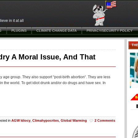
ve in it at all
G
PLUGINS
CLIMATE CHANGE DATA
PRIVACY/SECURITY POLICY
TH
ry A Moral Issue, And That
 age group. They also support “post-birth abortion“. They are less
 in the world. To get idiot drunk and/or do drugs and have sex. In
sted in
AGW Idiocy
,
Climahypocrites
,
Global Warming
2 Comments