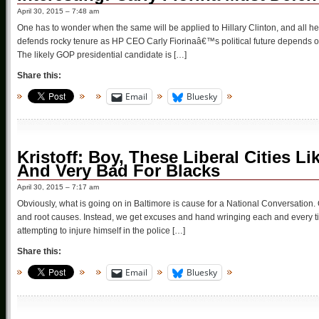
April 30, 2015 – 7:48 am
One has to wonder when the same will be applied to Hillary Clinton, and all he
defends rocky tenure as HP CEO Carly Fiorinaâ€™s political future depends 
The likely GOP presidential candidate is […]
Share this:
Email
Bluesky
Kristoff: Boy, These Liberal Cities L
And Very Bad For Blacks
April 30, 2015 – 7:17 am
Obviously, what is going on in Baltimore is cause for a National Conversation. O
and root causes. Instead, we get excuses and hand wringing each and every t
attempting to injure himself in the police […]
Share this:
Email
Bluesky