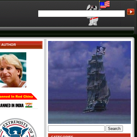
E AUTHOR
Search
for: