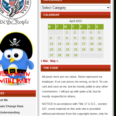
CATEGORIES
Categories
CALENDAR
April 2015
M
T
W
T
F
S
S
1
2
3
4
5
6
7
8
9
10
11
12
13
14
15
16
17
18
19
20
21
22
23
24
25
26
27
28
29
30
« Mar
May »
THE CODE
All posts here are my views. None represent my
employer. If ye can prove me wrong, so be it. Ye can
rant and rave at me, but be mostly polite to any other
commentors. I will put up with quite a bit, but be
GES
mostly respectful to others.
ut Me
NOTICE In accordance with Title 17 U.S.C., section
mate Change Data
107, some material on this web site is provided
Understanding
without permission from the copyright owner, only for