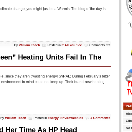
 climate change, you might just be a Warmist The blog of the day is
on
By
William Teach
Posted in
If All You See
Comments Off
If
All
n” Heating Units Fail In The
You
See…
e, since they aren’t wasting energy! (WRAL) During February’s bitter
e environment in mind could not keep up. Their brand-new heating
PA
Abo
By
William Teach
Posted in
Energy
,
Enviroweenies
4 Comments
Cli
end Her Time As HP Head
No 