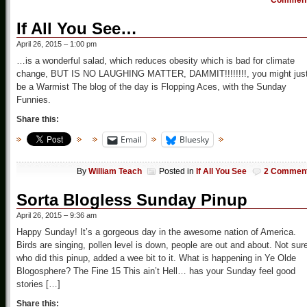
Commen
If All You See…
April 26, 2015 – 1:00 pm
…is a wonderful salad, which reduces obesity which is bad for climate
change, BUT IS NO LAUGHING MATTER, DAMMIT!!!!!!!!, you might jus
be a Warmist The blog of the day is Flopping Aces, with the Sunday
Funnies.
Share this:
Email
Bluesky
By
William Teach
Posted in
If All You See
2 Commen
Sorta Blogless Sunday Pinup
April 26, 2015 – 9:36 am
Happy Sunday! It’s a gorgeous day in the awesome nation of America.
Birds are singing, pollen level is down, people are out and about. Not sur
who did this pinup, added a wee bit to it. What is happening in Ye Olde
Blogosphere? The Fine 15 This ain’t Hell… has your Sunday feel good
stories […]
Share this: