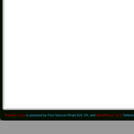
Pirate's Cove
is powered by Pure Neocon Pirate Evil. Oh, and
WordPress 7.0.2
. Delive