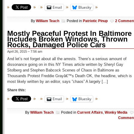
Email
Bluesky
By
William Teach
Posted in
Patriotic Pinup
2 Commen
Mostly Peaceful Protest In Baltimore
Includes Broken Windows, Thrown
Rocks, Damaged Police Cars
April 26, 2015 – 7:56 am
And let’s not forget about all the arrests. There’s a serious amount of
dissonance going on in this NY Times article written by Sheryl Gay
Stolberg and Stephen Babcock Scenes of Chaos in Baltimore as
Thousands Protest Freddie Grayâ€™s Death OK, the headline, which is
most likely written by an editor, says “chaos” A largely […]
Share this:
Email
Bluesky
By
William Teach
Posted in
Current Affairs
,
Wonky Media
Commen