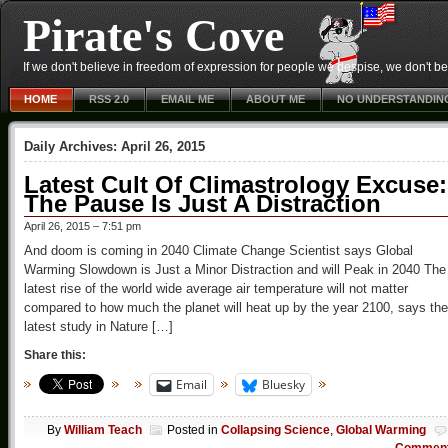
Pirate's Cove
If we don't believe in freedom of expression for people we despise, we don't belie
HOME
RSS 2.0
EMAIL ME
ABOUT ME
NO UNDERSTANDIN
Daily Archives:
April 26, 2015
Latest Cult Of Climastrology Excuse:
The Pause Is Just A Distraction
April 26, 2015 – 7:51 pm
And doom is coming in 2040 Climate Change Scientist says Global
Warming Slowdown is Just a Minor Distraction and will Peak in 2040 The
latest rise of the world wide average air temperature will not matter
compared to how much the planet will heat up by the year 2100, says the
latest study in Nature […]
Share this:
Email
Bluesky
By
William Teach
Posted in
Collapsing Science
,
Global Warming