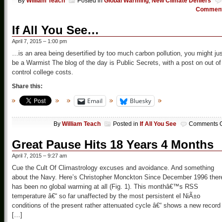
By
William Teach
Posted in
Global Warming
,
New Climate Deniers
Commen
If All You See…
April 7, 2015 – 1:00 pm
…is an area being desertified by too much carbon pollution, you might ju
be a Warmist The blog of the day is Public Secrets, with a post on out of
control college costs.
Share this:
Email
Bluesky
By
William Teach
Posted in
If All You See
Comments O
Great Pause Hits 18 Years 4 Months
April 7, 2015 – 9:27 am
Cue the Cult Of Climastrology excuses and avoidance. And something
about the Navy. Here’s Christopher Monckton Since December 1996 ther
has been no global warming at all (Fig. 1). This monthâ€™s RSS
temperature â€“ so far unaffected by the most persistent el NiÃ±o
conditions of the present rather attenuated cycle â€“ shows a new record
[…]