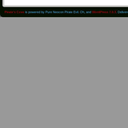
Pirate's Cove
is powered by Pure Neocon Pirate Evil. Oh, and
WordPress 7.0.3
. Delive