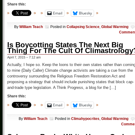
Share this:
Email
Bluesky
By
William Teach
Posted in
Collapsing Science
,
Global Warming
Commen
Is Boycotting States The Next Big
Thing For The Cult Of Climastrology
April 7, 2015 – 7:12 am
Actually, I hope so. Keep the loons to their own states rather than comin
to mine (Daily Caller) Climate change activists are taking a cue from the
controversy surrounding the Religious Freedom Restoration Act and
proposing a strategy that should include punishing states that block cap-
and-trade type legislation. A Think Progress, a blog for the […]
Share this:
Email
Bluesky
By
William Teach
Posted in
Climahypocrites
,
Global Warming
Comme