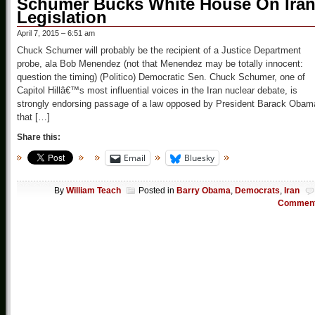
Schumer Bucks White House On Ira
Legislation
April 7, 2015 – 6:51 am
Chuck Schumer will probably be the recipient of a Justice Department
probe, ala Bob Menendez (not that Menendez may be totally innocent:
question the timing) (Politico) Democratic Sen. Chuck Schumer, one of
Capitol Hillâ€™s most influential voices in the Iran nuclear debate, is
strongly endorsing passage of a law opposed by President Barack Obam
that […]
Share this:
Email
Bluesky
By
William Teach
Posted in
Barry Obama
,
Democrats
,
Iran
Commen