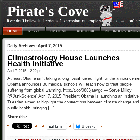
Pirate's Cove
If we don't believe in freedom of expression for people we despise, we don't belie
HOME
RSS 2.0
EMAIL ME
ABOUT ME
NO UNDERSTANDIN
Daily Archives:
April 7, 2015
Climastrology House Launches
Health Initiative
April 7, 2015 – 2:22 pm
At least Obama isn’t taking a long fossil fueled flight for the announceme
Obama announces 30 medical schools will teach how to treat people
suffering from global warming. http://t.co/0863jaevgd — Steve Milloy
(@JunkScience) April 7, 2015 President Obama is launching an initiative
Tuesday aimed at highlight the connections between climate change and
public health, bringing […]
Share this:
Email
Bluesky