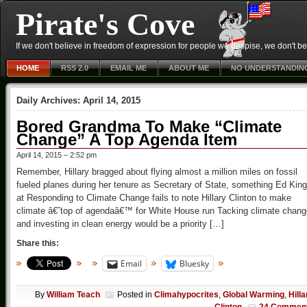
Pirate's Cove
If we don't believe in freedom of expression for people we despise, we don't belie
HOME
RSS 2.0
EMAIL ME
ABOUT ME
NO UNDERSTANDIN
Daily Archives:
April 14, 2015
Bored Grandma To Make “Climate
Change” A Top Agenda Item
April 14, 2015 – 2:52 pm
Remember, Hillary bragged about flying almost a million miles on fossil
fueled planes during her tenure as Secretary of State, something Ed King
at Responding to Climate Change fails to note Hillary Clinton to make
climate â€˜top of agendaâ€™ for White House run Tacking climate chang
and investing in clean energy would be a priority […]
Share this:
Email
Bluesky
By
William Teach
Posted in
Climahypocrites
,
Global Warming
,
Hilla