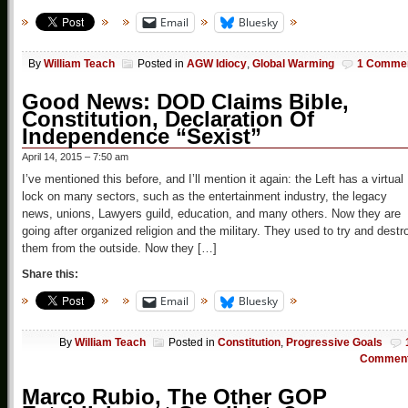
Email
Bluesky
By
William Teach
Posted in
AGW Idiocy
,
Global Warming
1 Comme
Good News: DOD Claims Bible,
Constitution, Declaration Of
Independence “Sexist”
April 14, 2015 – 7:50 am
I’ve mentioned this before, and I’ll mention it again: the Left has a virtual
lock on many sectors, such as the entertainment industry, the legacy
news, unions, Lawyers guild, education, and many others. Now they are
going after organized religion and the military. They used to try and destr
them from the outside. Now they […]
Share this:
Email
Bluesky
By
William Teach
Posted in
Constitution
,
Progressive Goals
Commen
Marco Rubio, The Other GOP