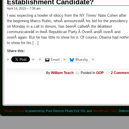
Establishment Candidate?
April 14, 2015 – 7:36 am
I was expecting a howler of idiocy from the NY Times’ Nate Cohen after
the beginning Marco Rubio, whoÂ announcedÂ his bid for the presidency
on Monday in a call to donors, has beenÂ calledÂ the â€œbest
communicatorâ€ in theÂ Republican Party.Â OverÂ andÂ overÂ and
overÂ again. But he has little to show for it. Of course, Obama had nothi
to show for his […]
Share this:
Email
Bluesky
By
William Teach
Posted in
GOP
2 Commen
Pirate's Cove
is powered by Pure Neocon Pirate Evil. Oh, and
WordPress 7.0.2
. Delive