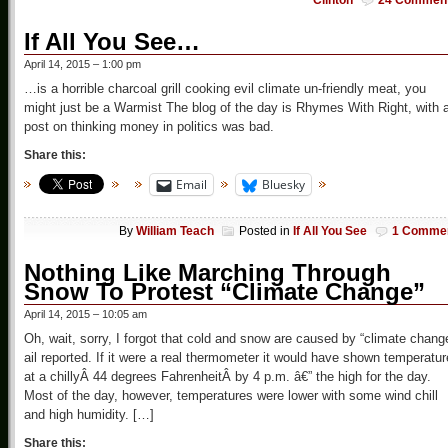
Clinton
24 Commen
If All You See…
April 14, 2015 – 1:00 pm
…is a horrible charcoal grill cooking evil climate un-friendly meat, you
might just be a Warmist The blog of the day is Rhymes With Right, with 
post on thinking money in politics was bad.
Share this:
Email
Bluesky
By
William Teach
Posted in
If All You See
1 Comme
Nothing Like Marching Through
Snow To Protest “Climate Change”
April 14, 2015 – 10:05 am
Oh, wait, sorry, I forgot that cold and snow are caused by “climate chang
ail reported. If it were a real thermometer it would have shown temperatu
at a chillyÂ 44 degrees FahrenheitÂ by 4 p.m. â€” the high for the day.
Most of the day, however, temperatures were lower with some wind chill
and high humidity. […]
Share this: