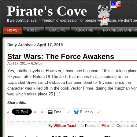
Pirate's Cove
If we don't believe in freedom of expression for people we despise, we don't belie
HOME
RSS 2.0
EMAIL ME
ABOUT ME
NO UNDERSTANDIN
Daily Archives:
April 17, 2015
Star Wars: The Force Awakens
April 17, 2015 – 6:39 pm
Yes, totally psyched. However, I have one bugaboo: if this is taking plac
30 years after Return Of The Jedi, that means that, according to the
Expanded Universe, Chewbacca has been dead for 9 years, since the
character was killed off in the book Vector Prime, during the Yuuzhan Vo
war, which takes place 25 […]
Share this:
Email
Bluesky
By
William Teach
Posted in
Film
Comments O