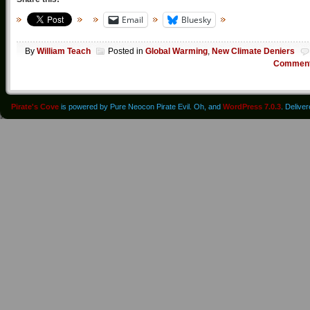
Email
Bluesky
By
William Teach
Posted in
Global Warming
,
New Climate Deniers
Commen
Pirate's Cove
is powered by Pure Neocon Pirate Evil. Oh, and
WordPress 7.0.3
. Delive