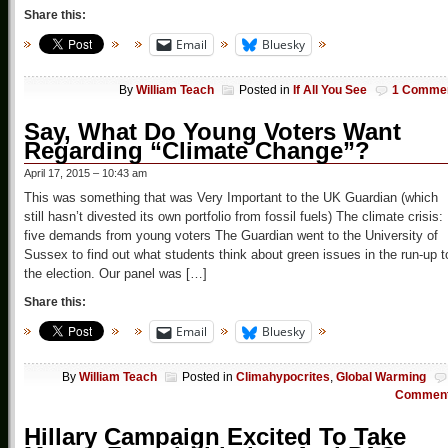
Share this:
Email
Bluesky
By
William Teach
Posted in
If All You See
1 Comme
Say, What Do Young Voters Want
Regarding “Climate Change”?
April 17, 2015 – 10:43 am
This was something that was Very Important to the UK Guardian (which
still hasn’t divested its own portfolio from fossil fuels) The climate crisis:
five demands from young voters The Guardian went to the University of
Sussex to find out what students think about green issues in the run-up t
the election. Our panel was […]
Share this:
Email
Bluesky
By
William Teach
Posted in
Climahypocrites
,
Global Warming
Commen
Hillary Campaign Excited To Take