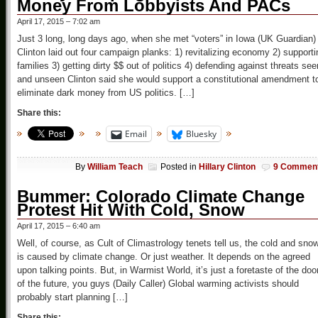
Money From Lobbyists And PACs
April 17, 2015 – 7:02 am
Just 3 long, long days ago, when she met “voters” in Iowa (UK Guardian)
Clinton laid out four campaign planks: 1) revitalizing economy 2) supporti
families 3) getting dirty $$ out of politics 4) defending against threats see
and unseen Clinton said she would support a constitutional amendment t
eliminate dark money from US politics. […]
Share this:
Email
Bluesky
By
William Teach
Posted in
Hillary Clinton
9 Commen
Bummer: Colorado Climate Change
Protest Hit With Cold, Snow
April 17, 2015 – 6:40 am
Well, of course, as Cult of Climastrology tenets tell us, the cold and sno
is caused by climate change. Or just weather. It depends on the agreed
upon talking points. But, in Warmist World, it’s just a foretaste of the do
of the future, you guys (Daily Caller) Global warming activists should
probably start planning […]
Share this: