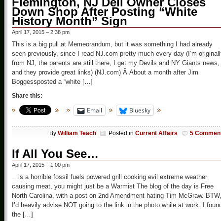
Flemington, NJ Deli Owner Closes
Down Shop After Posting “White
History Month” Sign
April 17, 2015 – 2:38 pm
This is a big pull at Memeorandum, but it was something I had already
seen previously, since I read NJ.com pretty much every day (I’m original
from NJ, the parents are still there, I get my Devils and NY Giants news,
and they provide great links) (NJ.com) Â About a month after Jim
Boggessposted a “white […]
Share this:
Email
Bluesky
By
William Teach
Posted in
Current Affairs
5 Commen
If All You See…
April 17, 2015 – 1:00 pm
…is a horrible fossil fuels powered grill cooking evil extreme weather
causing meat, you might just be a Warmist The blog of the day is Free
North Carolina, with a post on 2nd Amendment hating Tim McGraw. BTW
I’d heavily advise NOT going to the link in the photo while at work. I foun
the […]