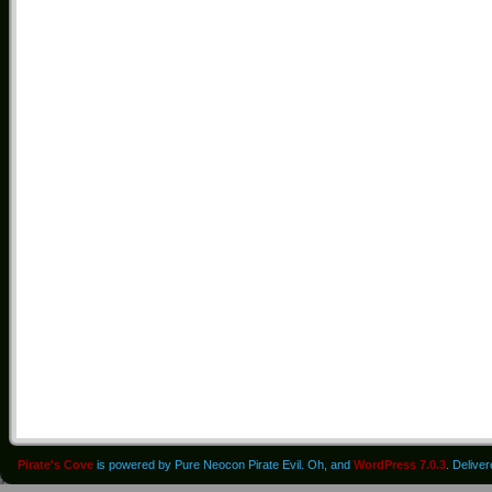
Pirate's Cove
is powered by Pure Neocon Pirate Evil. Oh, and
WordPress 7.0.3
. Delive