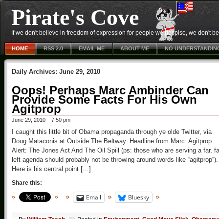
Pirate's Cove
If we don't believe in freedom of expression for people we despise, we don't belie
HOME
RSS 2.0
EMAIL ME
ABOUT ME
NO UNDERSTANDIN
Daily Archives:
June 29, 2010
Oops! Perhaps Marc Ambinder Can
Provide Some Facts For His Own
Agitprop
June 29, 2010 – 7:50 pm
I caught this little bit of Obama propaganda through ye olde Twitter, via
Doug Mataconis at Outside The Beltway. Headline from Marc: Agitprop
Alert: The Jones Act And The Oil Spill (ps: those who are serving a far, fa
left agenda should probably not be throwing around words like “agitprop“).
Here is his central point […]
Share this:
Email
Bluesky