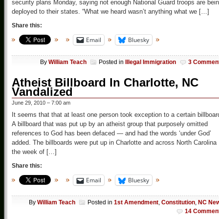
security plans Monday, saying not enough National Guard troops are bei
deployed to their states. “What we heard wasn’t anything what we […]
Share this:
Email
Bluesky
By
William Teach
Posted in
Illegal Immigration
3 Commen
Atheist Billboard In Charlotte, NC
Vandalized
June 29, 2010 – 7:00 am
It seems that that at least one person took exception to a certain billboar
A billboard that was put up by an atheist group that purposely omitted
references to God has been defaced — and had the words ‘under God’
added. The billboards were put up in Charlotte and across North Carolina
the week of […]
Share this:
Email
Bluesky
By
William Teach
Posted in
1st Amendment
,
Constitution
,
NC Ne
14 Commen