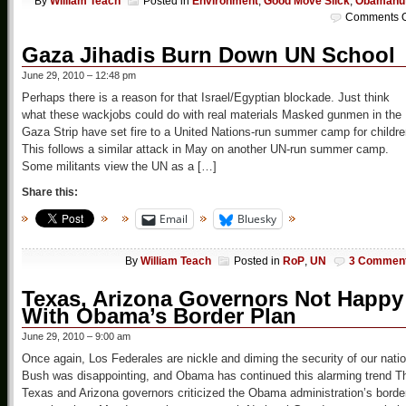
By
William Teach
Posted in
Environment
,
Good Move Slick
,
Obamanu
Comments O
Gaza Jihadis Burn Down UN School
June 29, 2010 – 12:48 pm
Perhaps there is a reason for that Israel/Egyptian blockade. Just think
what these wackjobs could do with real materials Masked gunmen in the
Gaza Strip have set fire to a United Nations-run summer camp for childre
This follows a similar attack in May on another UN-run summer camp.
Some militants view the UN as a […]
Share this:
Email
Bluesky
By
William Teach
Posted in
RoP
,
UN
3 Commen
Texas, Arizona Governors Not Happy
With Obama’s Border Plan
June 29, 2010 – 9:00 am
Once again, Los Federales are nickle and diming the security of our natio
Bush was disappointing, and Obama has continued this alarming trend T
Texas and Arizona governors criticized the Obama administration’s borde