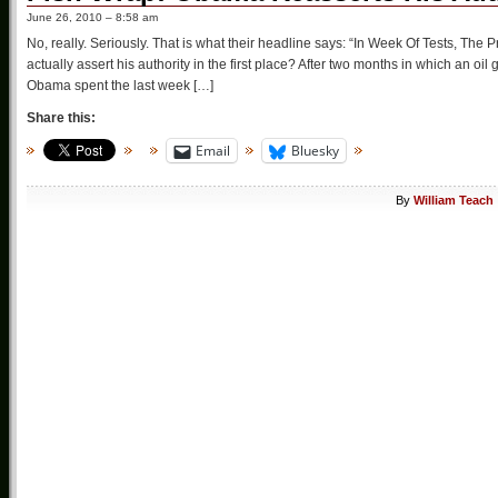
June 26, 2010 – 8:58 am
No, really. Seriously. That is what their headline says: “In Week Of Tests, The 
actually assert his authority in the first place? After two months in which an o
Obama spent the last week […]
Share this:
Email
Bluesky
By
William Teach