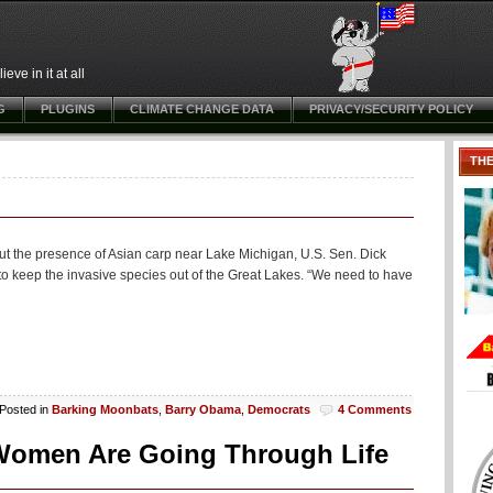
ve in it at all
G
PLUGINS
CLIMATE CHANGE DATA
PRIVACY/SECURITY POLICY
TH
out the presence of Asian carp near Lake Michigan, U.S. Sen. Dick
to keep the invasive species out of the Great Lakes. “We need to have
Posted in
Barking Moonbats
,
Barry Obama
,
Democrats
4 Comments
e Women Are Going Through Life