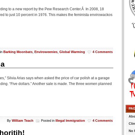
rding to a new report by the Pew Research Center.Â In 2008, 18
d to just 10 percent in 1976. This makes the feminista envirowackos
 in
Barking Moonbats
,
Enviroweenies
,
Global Warming
4 Comments
na
s,” Silvia Arias says when asked the price of car polish at a garage
lding. “Five dollars.” Another sale is made. The three women planned
PA
Abo
By
William Teach
Posted in
Illegal Immigration
4 Comments
Cli
oritih!
No 