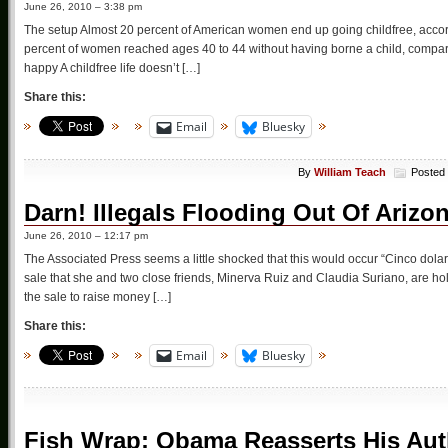
June 26, 2010 – 3:38 pm
The setup Almost 20 percent of American women end up going childfree, acco
percent of women reached ages 40 to 44 without having borne a child, compare
happy A childfree life doesn’t […]
Share this:
Email
Bluesky
By
William Teach
Posted
Darn! Illegals Flooding Out Of Arizo
June 26, 2010 – 12:17 pm
The Associated Press seems a little shocked that this would occur “Cinco dolare
sale that she and two close friends, Minerva Ruiz and Claudia Suriano, are ho
the sale to raise money […]
Share this:
Email
Bluesky
Fish Wrap: Obama Reasserts His Auth