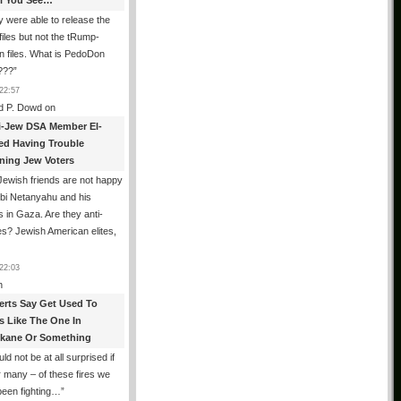
All You See…
 were able to release the
files but not the tRump-
n files. What is PedoDon
???
”
22:57
d P. Dowd
on
i-Jew DSA Member El-
ed Having Trouble
ning Jew Voters
ewish friends are not happy
ibi Netanyahu and his
s in Gaza. Are they anti-
s? Jewish American elites,
22:03
n
erts Say Get Used To
es Like The One In
kane Or Something
uld not be at all surprised if
or many – of these fires we
been fighting…
”