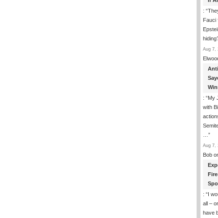
If 
: “
They
Fauci 
Epstei
hiding
Aug 7, 
Elwoo
Ant
Say
Win
: “
My J
with B
action
Semite
…
”
Aug 7, 
Bob
o
Exp
Fir
Spo
: “
I wo
all – 
have 