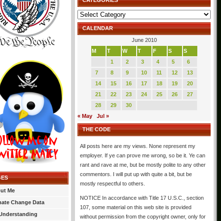
CATEGORIES
Categories
CALENDAR
June 2010
M
T
W
T
F
S
S
1
2
3
4
5
6
7
8
9
10
11
12
13
14
15
16
17
18
19
20
21
22
23
24
25
26
27
28
29
30
« May
Jul »
THE CODE
All posts here are my views. None represent my
employer. If ye can prove me wrong, so be it. Ye can
rant and rave at me, but be mostly polite to any other
commentors. I will put up with quite a bit, but be
GES
mostly respectful to others.
ut Me
NOTICE In accordance with Title 17 U.S.C., section
mate Change Data
107, some material on this web site is provided
Understanding
without permission from the copyright owner, only for