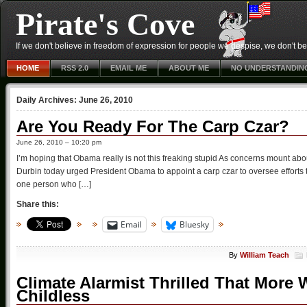
Pirate's Cove
If we don't believe in freedom of expression for people we despise, we don't belie
HOME
RSS 2.0
EMAIL ME
ABOUT ME
NO UNDERSTANDIN
Daily Archives:
June 26, 2010
Are You Ready For The Carp Czar?
June 26, 2010 – 10:20 pm
I’m hoping that Obama really is not this freaking stupid As concerns mount ab
Durbin today urged President Obama to appoint a carp czar to oversee efforts 
one person who […]
Share this:
Email
Bluesky
By
William Teach
Climate Alarmist Thrilled That Mor
Childless