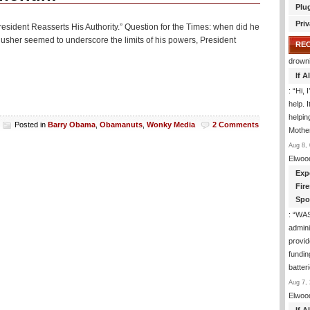
Plu
Priv
President Reasserts His Authority.” Question for the Times: when did he
il gusher seemed to underscore the limits of his powers, President
RE
drown
If 
: “
Hi, 
help. I
helpi
Posted in
Barry Obama
,
Obamanuts
,
Wonky Media
2 Comments
Mothe
Aug 8, 
Elwoo
Exp
Fir
Spo
: “
WA
admini
provid
fundin
batter
Aug 7, 
Elwoo