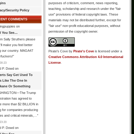
gins
purposes of criticism, comment, news reporting,
teaching, scholarship and research under the "fair
acy/Security Policy
use" provisions of federal copyright laws. These
CENT COMMENTS
materials may not be distributed further, except for
"fair use" non-profit educational purposes, without
ingpuppies
on
permission of the copyright owner.
All You See…
I’m Sally Struthers please
t’ll make you feel better
ng our country. MAGA47
Pirate's Cove
by
Pirate's Cove
is licensed under a
rfuckers!
”
Creative Commons Attribution 4.0 International
License
.
00:23
d P. Dowd
on
erts Say Get Used To
es Like The One In
kane Or Something
SHINGTON—The Trump
stration has agreed to
e more than $2 BILLION in
g for companies producing
ies and critical minerals,…
”
23:20
d P. Dowd
on