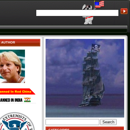
E AUTHOR
Search
for: