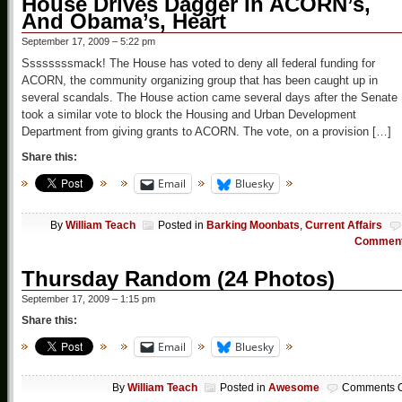
House Drives Dagger In ACORN’s,
And Obama’s, Heart
September 17, 2009 – 5:22 pm
Ssssssssmack! The House has voted to deny all federal funding for
ACORN, the community organizing group that has been caught up in
several scandals. The House action came several days after the Senate
took a similar vote to block the Housing and Urban Development
Department from giving grants to ACORN. The vote, on a provision […]
Share this:
Email
Bluesky
By
William Teach
Posted in
Barking Moonbats
,
Current Affairs
Commen
Thursday Random (24 Photos)
September 17, 2009 – 1:15 pm
Share this:
Email
Bluesky
By
William Teach
Posted in
Awesome
Comments O