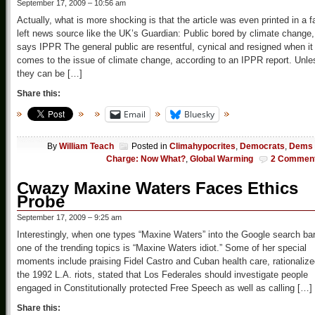
September 17, 2009 – 10:56 am
Actually, what is more shocking is that the article was even printed in a f
left news source like the UK’s Guardian: Public bored by climate change,
says IPPR The general public are resentful, cynical and resigned when it
comes to the issue of climate change, according to an IPPR report. Unle
they can be […]
Share this:
Email
Bluesky
By
William Teach
Posted in
Climahypocrites
,
Democrats
,
Dems 
Charge: Now What?
,
Global Warming
2 Commen
Cwazy Maxine Waters Faces Ethics
Probe
September 17, 2009 – 9:25 am
Interestingly, when one types “Maxine Waters” into the Google search bar
one of the trending topics is “Maxine Waters idiot.” Some of her special
moments include praising Fidel Castro and Cuban health care, rationaliz
the 1992 L.A. riots, stated that Los Federales should investigate people
engaged in Constitutionally protected Free Speech as well as calling […]
Share this: