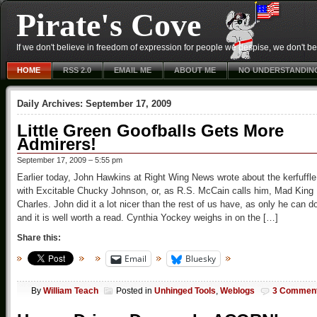
Pirate's Cove
If we don't believe in freedom of expression for people we despise, we don't belie
HOME
RSS 2.0
EMAIL ME
ABOUT ME
NO UNDERSTANDIN
Daily Archives:
September 17, 2009
Little Green Goofballs Gets More
Admirers!
September 17, 2009 – 5:55 pm
Earlier today, John Hawkins at Right Wing News wrote about the kerfuffle
with Excitable Chucky Johnson, or, as R.S. McCain calls him, Mad King
Charles. John did it a lot nicer than the rest of us have, as only he can d
and it is well worth a read. Cynthia Yockey weighs in on the […]
Share this:
Email
Bluesky
By
William Teach
Posted in
Unhinged Tools
,
Weblogs
3 Commen