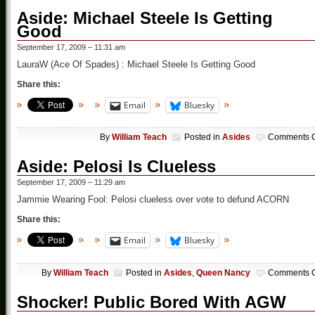
Aside: Michael Steele Is Getting
Good
September 17, 2009 – 11:31 am
LauraW (Ace Of Spades) : Michael Steele Is Getting Good
Share this:
Email
Bluesky
By
William Teach
Posted in
Asides
Comments O
Aside: Pelosi Is Clueless
September 17, 2009 – 11:29 am
Jammie Wearing Fool: Pelosi clueless over vote to defund ACORN
Share this:
Email
Bluesky
By
William Teach
Posted in
Asides
,
Queen Nancy
Comments O
Shocker! Public Bored With AGW