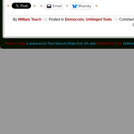
Email
Bluesky
By
William Teach
Posted in
Democrats
,
Unhinged Tools
Commen
O
Pirate's Cove
is powered by Pure Neocon Pirate Evil. Oh, and
WordPress 7.0.3
. Delive