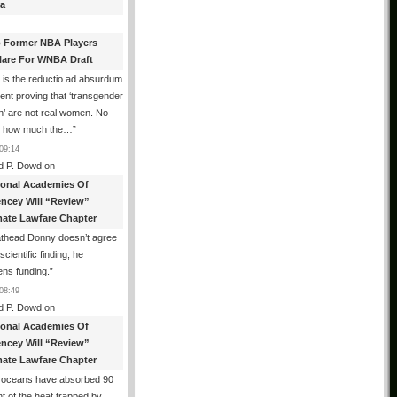
a
 Former NBA Players
lare For WNBA Draft
 is the reductio ad absurdum
nt proving that ‘transgender
’ are not real women. No
r how much the…
”
09:14
d P. Dowd
on
ional Academies Of
encey Will “Review”
mate Lawfare Chapter
athead Donny doesn’t agree
scientific finding, he
ens funding.
”
08:49
d P. Dowd
on
ional Academies Of
encey Will “Review”
mate Lawfare Chapter
 oceans have absorbed 90
t of the heat trapped by