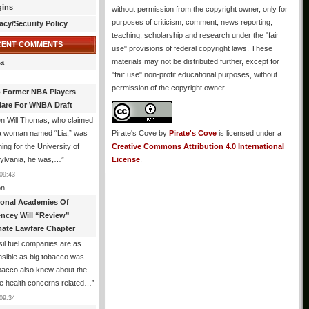
gins
without permission from the copyright owner, only for
purposes of criticism, comment, news reporting,
acy/Security Policy
teaching, scholarship and research under the "fair
CENT COMMENTS
use" provisions of federal copyright laws. These
materials may not be distributed further, except for
a
"fair use" non-profit educational purposes, without
permission of the copyright owner.
 Former NBA Players
lare For WNBA Draft
n Will Thomas, who claimed
 a woman named “Lia,” was
Pirate's Cove
by
Pirate's Cove
is licensed under a
ng for the University of
Creative Commons Attribution 4.0 International
ylvania, he was,…
”
License
.
09:43
n
ional Academies Of
encey Will “Review”
mate Lawfare Chapter
il fuel companies are as
sible as big tobacco was.
bacco also knew about the
le health concerns related…
”
09:34