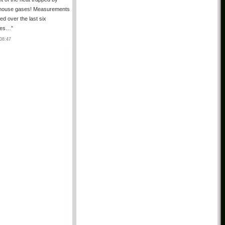
house gases! Measurements
ted over the last six
des…
”
08:47