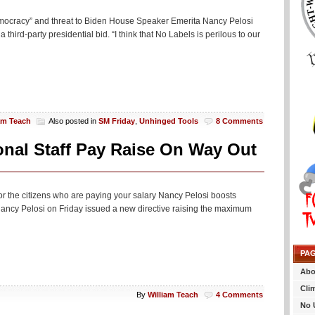
democracy” and threat to Biden House Speaker Emerita Nancy Pelosi
hird-party presidential bid. “I think that No Labels is perilous to our
am Teach
Also posted in
SM Friday
,
Unhinged Tools
8 Comments
nal Staff Pay Raise On Way Out
g for the citizens who are paying your salary Nancy Pelosi boosts
ncy Pelosi on Friday issued a new directive raising the maximum
PA
Abo
Cli
By
William Teach
4 Comments
No 