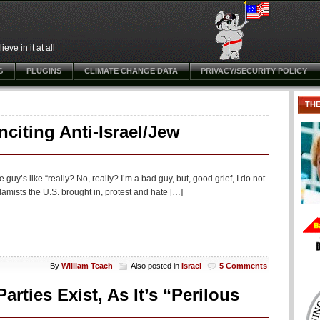
ve in it at all
G
PLUGINS
CLIMATE CHANGE DATA
PRIVACY/SECURITY POLICY
TH
citing Anti-Israel/Jew
e guy’s like “really? No, really? I’m a bad guy, but, good grief, I do not
lamists the U.S. brought in, protest and hate […]
By
William Teach
Also posted in
Israel
5 Comments
ties Exist, As It’s “Perilous