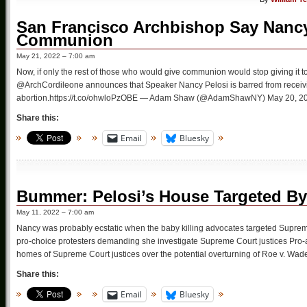
San Francisco Archbishop Say Nancy
Communion
May 21, 2022 – 7:00 am
Now, if only the rest of those who would give communion would stop giving i
@ArchCordileone announces that Speaker Nancy Pelosi is barred from receiv
abortion.https://t.co/ohwloPzOBE — Adam Shaw (@AdamShawNY) May 20, 2022
Share this:
Email
Bluesky
Bummer: Pelosi’s House Targeted By
May 11, 2022 – 7:00 am
Nancy was probably ecstatic when the baby killing advocates targeted Suprem
pro-choice protesters demanding she investigate Supreme Court justices Pro-ab
homes of Supreme Court justices over the potential overturning of Roe v. Wad
Share this:
Email
Bluesky