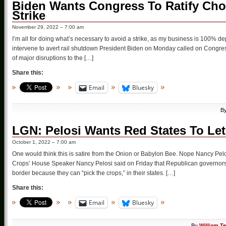
Biden Wants Congress To Ratify Cho
Strike
November 29, 2022 – 7:00 am
I’m all for doing what’s necessary to avoid a strike, as my business is 100% d
intervene to avert rail shutdown President Biden on Monday called on Congress
of major disruptions to the […]
Share this:
Email
Bluesky
B
LGN: Pelosi Wants Red States To Let 
October 1, 2022 – 7:00 am
One would think this is satire from the Onion or Babylon Bee. Nope Nancy Pelo
Crops’ House Speaker Nancy Pelosi said on Friday that Republican governors
border because they can “pick the crops,” in their states. […]
Share this:
Email
Bluesky
By
William T