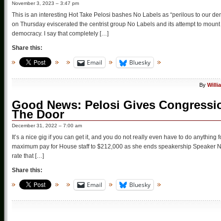
November 3, 2023 – 3:47 pm
This is an interesting Hot Take Pelosi bashes No Labels as “perilous to our 
on Thursday eviscerated the centrist group No Labels and its attempt to mount a t
democracy. I say that completely […]
Share this:
Email
Bluesky
By
Willi
Good News: Pelosi Gives Congressio
The Door
December 31, 2022 – 7:00 am
It’s a nice gig if you can get it, and you do not really even have to do anythin
maximum pay for House staff to $212,000 as she ends speakership Speaker Na
rate that […]
Share this:
Email
Bluesky