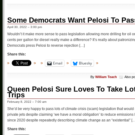
Some Democrats Want Pelosi To Pass
April 30, 2022 – 3:00 pm
Wouldn’t it make more sense to pass legislation allowing more drilling for oil o
cents per gallon for diesel really make a difference? It’s really about patroniz
Democrats press Pelosi to reverse rejection […]
Share this:
Email
Bluesky
By
William Teach
Also p
Queen Pelosi Sure Loves To Take Lots
Trips
February 8, 2022 – 7:00 am
She’d be very happy to pass lots of climate crisis (scam) legislation that would 
private jets despite claiming ‘we have a moral obligation’ to reduce emissio
since 2020 despite repeatedly describing climate change as an “existential” [
Share this: