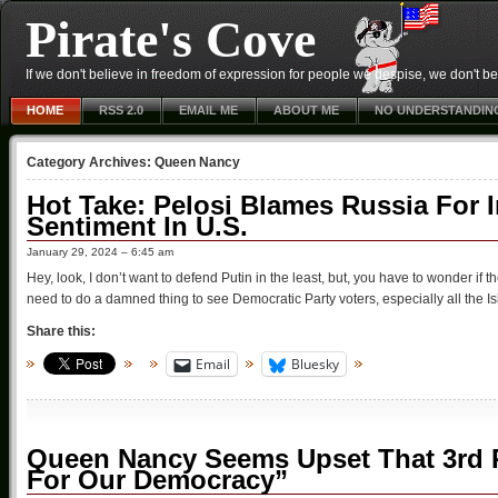
Pirate's Cove
If we don't believe in freedom of expression for people we despise, we don't belie
HOME
RSS 2.0
EMAIL ME
ABOUT ME
NO UNDERSTANDIN
Category Archives:
Queen Nancy
Hot Take: Pelosi Blames Russia For In
Sentiment In U.S.
January 29, 2024 – 6:45 am
Hey, look, I don’t want to defend Putin in the least, but, you have to wonder if th
need to do a damned thing to see Democratic Party voters, especially all the Is
Share this:
Email
Bluesky
Queen Nancy Seems Upset That 3rd Par
For Our Democracy”