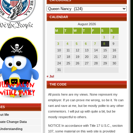
CATEGORIES
Categories
CALENDAR
August 2026
M
T
W
T
F
S
S
1
2
3
4
5
6
7
8
9
10
11
12
13
14
15
16
17
18
19
20
21
22
23
24
25
26
27
28
29
30
31
« Jul
THE CODE
All posts here are my views. None represent my
employer. If ye can prove me wrong, so be it. Ye can
rant and rave at me, but be mostly polite to any other
GES
commentors. I will put up with quite a bit, but be
ut Me
mostly respectful to others.
mate Change Data
NOTICE In accordance with Title 17 U.S.C., section
Understanding
107, some material on this web site is provided