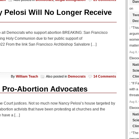
Dan
on
 Pelosi Will No Longer Receive
Two
Dec
: “
This
t to all Democrats who support abortion BREAKING: San Francisco
argume
ing Holy Communion due to her public support of
women
 From the link San Francisco Archbishop Salvatore […]
matte
Aug 8, 
Elwoo
Nat
Sci
Cli
By
William Teach
Also posted in
Democrats
14 Comments
: “
If F
 Pro-Abortion Advocates
with a 
threat
Aug 8, 
e Court justices. Not so much now Nancy Pelosi’s house targeted by
Elwoo
ortion activists that have been protesting at churches and the
Nat
e have a […]
Sci
Cli
: “
The
percen