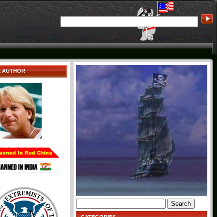
E AUTHOR
Search
for: