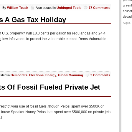
green
By
William Teach
Also posted in
Unhinged Tools
17 Comments
collec
deca
 A Gas Tax Holiday
Aug 8, 
n U.S. property? Will 18.3 cents per gallon for regular gas and 24.4
ing low info voters to protect the vulnerable elected Dems Vulnerable
osted in
Democrats
,
Elections
,
Energy
,
Global Warming
3 Comments
 Of Fossil Fueled Private Jet
restrict your use of fossil fuels, though Pelosi spent over $500K on
ns House Speaker Nancy Pelosi has spent over $500,000 on private jets
…]