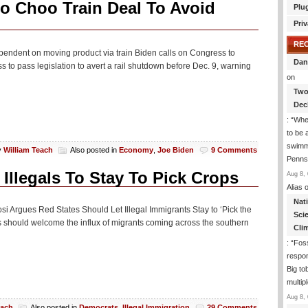
o Choo Train Deal To Avoid
Plu
Priv
RE
ependent on moving product via train Biden calls on Congress to
Dan
 to pass legislation to avert a rail shutdown before Dec. 9, warning
on
Two
Dec
: “
Whe
to be
swimmi
y
William Teach
Also posted in
Economy
,
Joe Biden
9 Comments
Penns
Illegals To Stay To Pick Crops
Aug 8, 
Alias
o
Nat
si Argues Red States Should Let Illegal Immigrants Stay to ‘Pick the
Sci
 should welcome the influx of migrants coming across the southern
Cli
: “
Foss
respon
Big to
multip
Aug 8, 
each
Also posted in
Democrats
,
Illegal Immigration
29 Comments