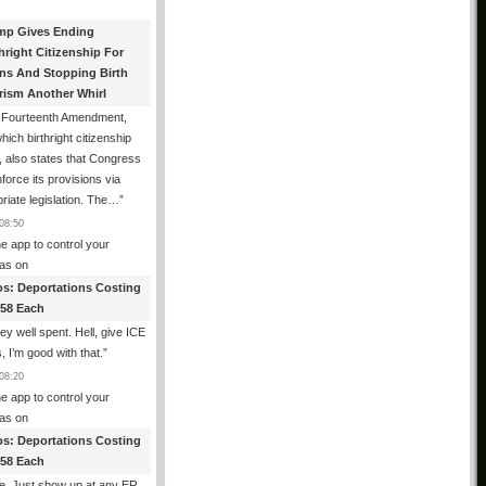
mp Gives Ending
hright Citizenship For
ens And Stopping Birth
rism Another Whirl
 Fourteenth Amendment,
hich birthright citizenship
, also states that Congress
force its provisions via
riate legislation. The…
”
08:50
e app to control your
as
on
os: Deportations Costing
358 Each
y well spent. Hell, give ICE
s, I’m good with that.
”
08:20
e app to control your
as
on
os: Deportations Costing
358 Each
e. Just show up at any ER