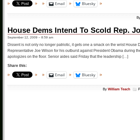
Email
Bluesky
B
House Dems Intend To Scold Rep. J
September 12, 2009 – 8:59 am
Dissent is not only no longer patriotic, it gets one a smack on the wrist Hous
Representative Joe Wilson for his outburst against President Obama during
apologizes on the floor. Senior aides said Friday that the leadership […]
Share this:
Email
Bluesky
By
William Teach
P