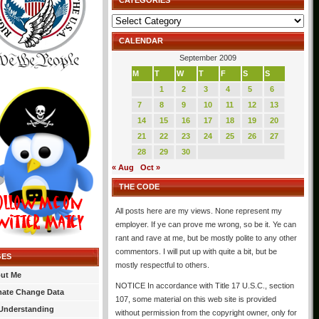
CATEGORIES
Categories
CALENDAR
September 2009
M
T
W
T
F
S
S
1
2
3
4
5
6
7
8
9
10
11
12
13
14
15
16
17
18
19
20
21
22
23
24
25
26
27
28
29
30
« Aug
Oct »
THE CODE
All posts here are my views. None represent my
employer. If ye can prove me wrong, so be it. Ye can
rant and rave at me, but be mostly polite to any other
commentors. I will put up with quite a bit, but be
GES
mostly respectful to others.
ut Me
NOTICE In accordance with Title 17 U.S.C., section
mate Change Data
107, some material on this web site is provided
Understanding
without permission from the copyright owner, only for