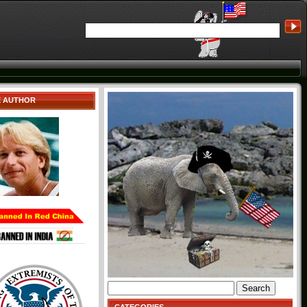
E AUTHOR
Search
for: