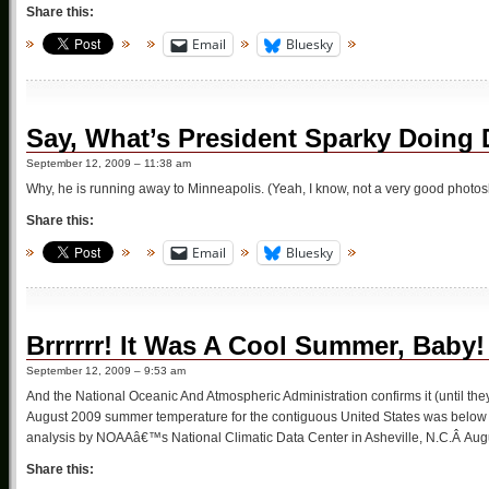
Share this:
Email
Bluesky
Say, What’s President Sparky Doing 
September 12, 2009 – 11:38 am
Why, he is running away to Minneapolis. (Yeah, I know, not a very good photos
Share this:
Email
Bluesky
Brrrrrr! It Was A Cool Summer, Baby!
September 12, 2009 – 9:53 am
And the National Oceanic And Atmospheric Administration confirms it (until the
August 2009 summer temperature for the contiguous United States was below a
analysis by NOAAâ€™s National Climatic Data Center in Asheville, N.C.Â Aug
Share this: