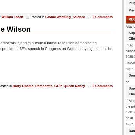
Plu
Priv
y
William Teach
Posted in
Global Warming
,
Science
2 Comments
RE
Alias
o
oe Wilson
Sup
Clim
e Democrats intend to pursue a formal resolution admonishing
: “
Big 
 the presidentâ€™s speech to Congress on Wednesday night unless he
billio
1988 J
nicoti
Aug 7, 
Dan
on
osted in
Barry Obama
,
Democrats
,
GOP
,
Queen Nancy
2 Comments
Sup
Clim
: “
All 
the pr
fuels,
on all
Aug 7, 
Dan