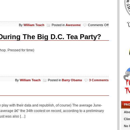
on
By
William Teach
Posted in
Awesome
Comments Off
Saturday
Um,
During The Big D.C. Tea Party?
Yeah,
OK
(20
hop. Pressed for time)
Photo)
By
William Teach
Posted in
Barry Obama
3 Comments
PA
y play with their data and republish, of course) The average June-
verage â€“ the 34th coolest on record, according to a preliminary
Abo
ust was also […]
Cli
No 