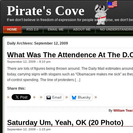
Pirate's Cove
If we don't believe in freedom of expression for people we despise, we don't belie
HOME
RSS 2.0
EMAIL ME
ABOUT ME
NO UNDERSTANDIN
Daily Archives:
September 12, 2009
What Was The Attendence At The D.C
September 12, 2009 – 9:10 pm
There are lots of figures being thrown around. The Daily Mail estimates around
today, carrying signs with slogans such as “Obamacare makes me sick” as they 
of-control spending. The line of protesters […]
Share this:
Email
Bluesky
By
William Tea
Saturday Um, Yeah, OK (20 Photo)
September 12, 2009 – 1:15 pm