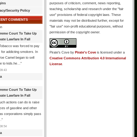
gins
purposes of criticism, comment, news reporting,
teaching, scholarship and research under the "fair
acy/Security Policy
use" provisions of federal copyright laws. These
CENT COMMENTS
materials may not be distributed further, except for
"fair use" non-profit educational purposes, without
n
permission of the copyright owner.
reme Court To Take Up
ate Lawfare In Fall
Tobacco was forced to pay
ns for addicting smokers. In
Pirate's Cove
by
Pirate's Cove
is licensed under a
oe Camel began to sell
Creative Commons Attribution 4.0 International
ne to kids.he…
”
License
.
09:43
a
reme Court To Take Up
ate Lawfare In Fall
such actions can do is raise
ices of gasoline and other
 as corporations simply pass
…
”
08:54
a