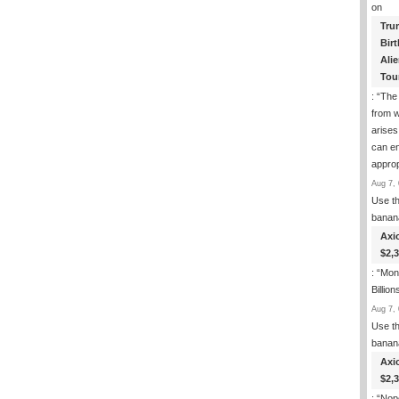
on
Tru
Birt
Ali
Tou
: “
The
from w
arises
can en
approp
Aug 7, 
Use th
banan
Axi
$2,
: “
Mone
Billion
Aug 7, 
Use th
banan
Axi
$2,
: “
Nop