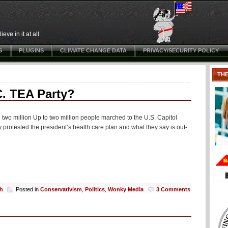
ve in it at all
G
PLUGINS
CLIMATE CHANGE DATA
PRIVACY/SECURITY POLICY
TH
. TEA Party?
 two million Up to two million people marched to the U.S. Capitol
protested the president’s health care plan and what they say is out-
ch
Posted in
Conservativism
,
Politics
,
Wonky Media
3 Comments