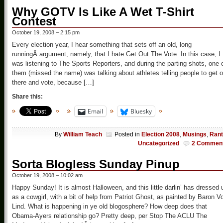
Why GOTV Is Like A Wet T-Shirt
Contest
October 19, 2008 – 2:15 pm
Every election year, I hear something that sets off an old, long
runningÂ argument, namely, that I hate Get Out The Vote. In this case, I
was listening to The Sports Reporters, and during the parting shots, one 
them (missed the name) was talking about athletes telling people to get o
there and vote, because […]
Share this:
Email
Bluesky
By
William Teach
Posted in
Election 2008
,
Musings
,
Ran
Uncategorized
2 Commen
Sorta Blogless Sunday Pinup
October 19, 2008 – 10:02 am
Happy Sunday! It is almost Halloween, and this little darlin’ has dressed 
as a cowgirl, with a bit of help from Patriot Ghost, as painted by Baron V
Lind. What is happening in ye old blogosphere? How deep does that
Obama-Ayers relationship go? Pretty deep, per Stop The ACLU The