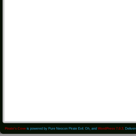
Pirate's Cove
is powered by Pure Neocon Pirate Evil. Oh, and
WordPress 7.0.3
. Delive