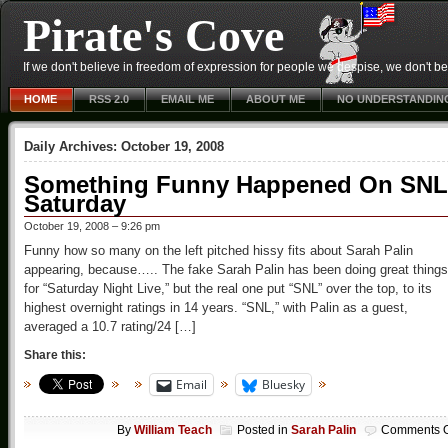
Pirate's Cove
If we don't believe in freedom of expression for people we despise, we don't belie
HOME
RSS 2.0
EMAIL ME
ABOUT ME
NO UNDERSTANDIN
Daily Archives:
October 19, 2008
Something Funny Happened On SNL
Saturday
October 19, 2008 – 9:26 pm
Funny how so many on the left pitched hissy fits about Sarah Palin
appearing, because….. The fake Sarah Palin has been doing great things
for “Saturday Night Live,” but the real one put “SNL” over the top, to its
highest overnight ratings in 14 years. “SNL,” with Palin as a guest,
averaged a 10.7 rating/24 […]
Share this:
Email
Bluesky
By
William Teach
Posted in
Sarah Palin
Comments O