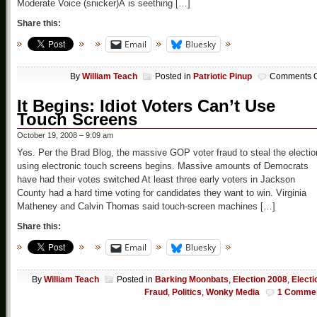
Moderate Voice (snicker)Â is seething […]
Share this:
Email
Bluesky
By
William Teach
Posted in
Patriotic Pinup
Comments O
It Begins: Idiot Voters Can’t Use
Touch Screens
October 19, 2008 – 9:09 am
Yes. Per the Brad Blog, the massive GOP voter fraud to steal the electio
using electronic touch screens begins. Massive amounts of Democrats
have had their votes switched At least three early voters in Jackson
County had a hard time voting for candidates they want to win. Virginia
Matheney and Calvin Thomas said touch-screen machines […]
Share this:
Email
Bluesky
By
William Teach
Posted in
Barking Moonbats
,
Election 2008
,
Electi
Fraud
,
Politics
,
Wonky Media
1 Comme