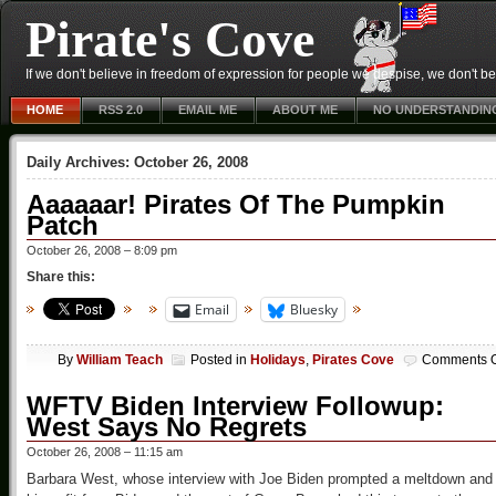
Pirate's Cove
If we don't believe in freedom of expression for people we despise, we don't belie
HOME
RSS 2.0
EMAIL ME
ABOUT ME
NO UNDERSTANDIN
Daily Archives:
October 26, 2008
Aaaaaar! Pirates Of The Pumpkin
Patch
October 26, 2008 – 8:09 pm
Share this:
Email
Bluesky
By
William Teach
Posted in
Holidays
,
Pirates Cove
Comments O
WFTV Biden Interview Followup:
West Says No Regrets
October 26, 2008 – 11:15 am
Barbara West, whose interview with Joe Biden prompted a meltdown and