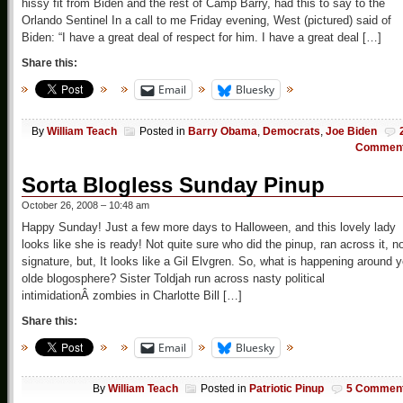
hissy fit from Biden and the rest of Camp Barry, had this to say to the
Orlando Sentinel In a call to me Friday evening, West (pictured) said of
Biden: “I have a great deal of respect for him. I have a great deal […]
Share this:
Email
Bluesky
By
William Teach
Posted in
Barry Obama
,
Democrats
,
Joe Biden
Commen
Sorta Blogless Sunday Pinup
October 26, 2008 – 10:48 am
Happy Sunday! Just a few more days to Halloween, and this lovely lady
looks like she is ready! Not quite sure who did the pinup, ran across it, n
signature, but, It looks like a Gil Elvgren. So, what is happening around 
olde blogosphere? Sister Toldjah run across nasty political
intimidationÂ zombies in Charlotte Bill […]
Share this:
Email
Bluesky
By
William Teach
Posted in
Patriotic Pinup
5 Commen