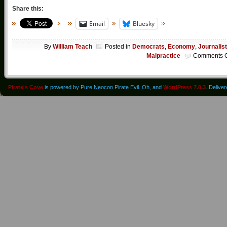
Share this:
Email
Bluesky
By
William Teach
Posted in
Democrats
,
Economy
,
Journalist
Malpractice
Comments O
Pirate's Cove
is powered by Pure Neocon Pirate Evil. Oh, and
WordPress 7.0.3
. Delive