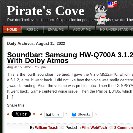
Pirate's Cove
If we don't believe in freedom of expression for people we despise, we don't belie
HOME
RSS 2.0
EMAIL ME
ABOUT ME
NO UNDERSTANDIN
Daily Archives:
August 15, 2022
Soundbar: Samsung HW-Q700A 3.1.
With Dolby Atmos
August 15, 2022 – 7:53 pm
This is the fourth soundbar I’ve tried. I gave the Vizio M512a-H6, which i
a 5.1.2, a try. It went back. I did not like how the voice was really center
, was distracting. Plus, the volume was problematic. Then the LG SP8YA
It went back. Same centered voice issue. Then the Philips B8405, which
[…]
Share this:
Email
Bluesky
By
William Teach
Posted in
Film
,
Web/Tech
2 Commen