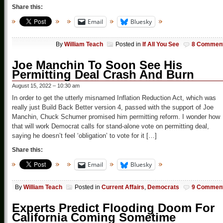
Share this:
Email
Bluesky
By
William Teach
Posted in
If All You See
8 Commen
Joe Manchin To Soon See His
Permitting Deal Crash And Burn
August 15, 2022 – 10:30 am
In order to get the utterly misnamed Inflation Reduction Act, which was
really just Build Back Better version 4, passed with the support of Joe
Manchin, Chuck Schumer promised him permitting reform. I wonder how
that will work Democrat calls for stand-alone vote on permitting deal,
saying he doesn’t feel ‘obligation’ to vote for it […]
Share this:
Email
Bluesky
By
William Teach
Posted in
Current Affairs
,
Democrats
9 Commen
Experts Predict Flooding Doom For
California Coming Sometime