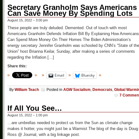
Secretary Granholm Says Americans
Can Save Money By Spending Lots
August 15, 2022 – 3:00 pm
These people are truly deluded. Demented. Out of touch with most
Americans Granholm Defends Inflation Bill By Explaining How Americans
Can Spend More Money On Their Homes The Biden Administration’s
energy secretary Jennifer Granholm was schooled by CNN’s “State of th
Union” host Brianna Keilar, Sunday, after making a series of comments
regarding the Inflation […]
Share this:
Email
Bluesky
By
William Teach
Posted in
AGW Socialism
,
Democrats
,
Global Warmi
7 Commen
If All You See…
August 15, 2022 – 1:00 pm
…are umbrellas needed to protect us from the Sun as climate change
makes it hotter, you might just be a Warmist The blog of the day is Doug
Ross @ Journal, with a big linkage post.