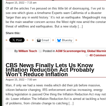
August 15, 2022 – 7:15 am
Of all the articles I’ve perused on this little bit of doomsaying, I’ve yet to
see one which gives a timeframe Experts warn California of a disaster
‘larger than any in world history.’ It’s not an earthquake. Megadrought ma
be the main weather concern across the West right now amid the constan
threat of wildfires and earthquakes. But a new study […]
Share this:
Email
Bluesky
By
William Teach
Posted in
AGW Scaremongering
,
Global Warmi
40 Commen
CBS News Finally Lets Us Know
Inflation Reduction Act Probably
Won’t Reduce Inflation
August 15, 2022 – 7:00 am
Man, if only we had a news media which did their job before massive,
citizen behavior changing, IRS enforcement and tax increasing, energy
killing legislation is passed One thing the Inflation Reduction Act may not
do: Lower inflation The Inflation Reduction Act is aimed at tackling a host
of problems, from climate change to catching […]