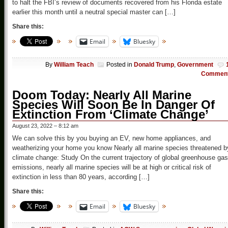
to halt the FBI’s review of documents recovered from his Florida estate
earlier this month until a neutral special master can […]
Share this:
Email
Bluesky
By
William Teach
Posted in
Donald Trump
,
Government
Commen
Doom Today: Nearly All Marine
Species Will Soon Be In Danger Of
Extinction From ‘Climate Change’
August 23, 2022 – 8:12 am
We can solve this by you buying an EV, new home appliances, and
weatherizing your home you know Nearly all marine species threatened b
climate change: Study On the current trajectory of global greenhouse gas
emissions, nearly all marine species will be at high or critical risk of
extinction in less than 80 years, according […]
Share this:
Email
Bluesky