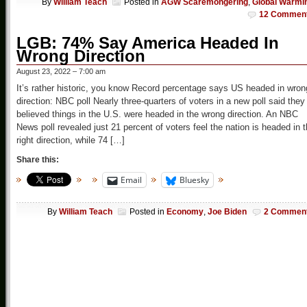
By
William Teach
Posted in
AGW Scaremongering
,
Global Warmi
12 Commen
LGB: 74% Say America Headed In
Wrong Direction
August 23, 2022 – 7:00 am
It’s rather historic, you know Record percentage says US headed in wron
direction: NBC poll Nearly three-quarters of voters in a new poll said they
believed things in the U.S. were headed in the wrong direction. An NBC
News poll revealed just 21 percent of voters feel the nation is headed in 
right direction, while 74 […]
Share this:
Email
Bluesky
By
William Teach
Posted in
Economy
,
Joe Biden
2 Commen