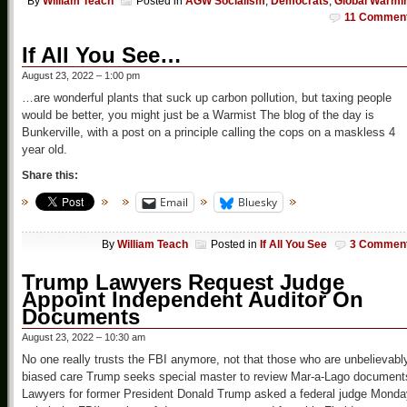
By
William Teach
Posted in
AGW Socialism
,
Democrats
,
Global Warmi
11 Commen
If All You See…
August 23, 2022 – 1:00 pm
…are wonderful plants that suck up carbon pollution, but taxing people
would be better, you might just be a Warmist The blog of the day is
Bunkerville, with a post on a principle calling the cops on a maskless 4
year old.
Share this:
Email
Bluesky
By
William Teach
Posted in
If All You See
3 Commen
Trump Lawyers Request Judge
Appoint Independent Auditor On
Documents
August 23, 2022 – 10:30 am
No one really trusts the FBI anymore, not that those who are unbelievabl
biased care Trump seeks special master to review Mar-a-Lago document
Lawyers for former President Donald Trump asked a federal judge Monda