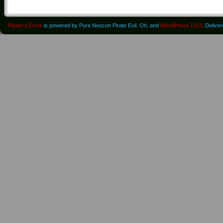
Pirate's Cove
is powered by Pure Neocon Pirate Evil. Oh, and
WordPress 7.0.3
. Delive