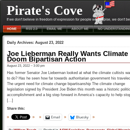
Pirate's Cove
If we don't believe in freedom of expression for people we despise, we don't belie
HOME
RSS 2.0
EMAIL ME
ABOUT ME
NO UNDERSTANDIN
Daily Archives:
August 23, 2022
Joe Lieberman Really Wants Climate
Doom Bipartisan Action
August 23, 2022 – 3:00 pm
Has former Senator Joe Lieberman looked at what the climate cultists wa
to do? Has he seen how far towards authoritarian government his travele
The urgent need for climate change bipartisanship The climate change
legislation signed by President Joe Biden this month was a historic politi
accomplishment and a big step forward in America’s capacity to help sto
[…]
Share this:
Email
Bluesky