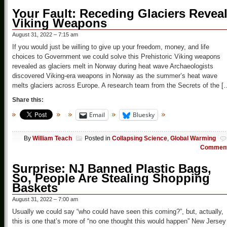
Your Fault: Receding Glaciers Revea
Viking Weapons
August 31, 2022 – 7:15 am
If you would just be willing to give up your freedom, money, and life
choices to Government we could solve this Prehistoric Viking weapons
revealed as glaciers melt in Norway during heat wave Archaeologists
discovered Viking-era weapons in Norway as the summer’s heat wave
melts glaciers across Europe. A research team from the Secrets of the [
Share this:
Email
Bluesky
By
William Teach
Posted in
Collapsing Science
,
Global Warming
Commen
Surprise: NJ Banned Plastic Bags,
So, People Are Stealing Shopping
Baskets
August 31, 2022 – 7:00 am
Usually we could say “who could have seen this coming?”, but, actually,
this is one that’s more of “no one thought this would happen” New Jersey