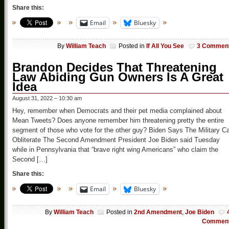
Share this:
Email
Bluesky
By
William Teach
Posted in
If All You See
3 Commen
Brandon Decides That Threatening
Law Abiding Gun Owners Is A Great
Idea
August 31, 2022 – 10:30 am
Hey, remember when Democrats and their pet media complained about
Mean Tweets? Does anyone remember him threatening pretty the entire
segment of those who vote for the other guy? Biden Says The Military C
Obliterate The Second Amendment President Joe Biden said Tuesday
while in Pennsylvania that “brave right wing Americans” who claim the
Second […]
Share this:
Email
Bluesky
By
William Teach
Posted in
2nd Amendment
,
Joe Biden
Commen