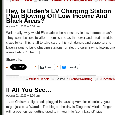
By
William Teach
Posted in
Democrats
,
Unhinged Tools
7 Commen
Hey, Is Biden’s EV Charging Station
Plan Blowing Off Low Income And
Black Areas?
August 31, 2022 – 3:36 pm
Well, really, why would EV stations be necessary in low income areas?
They won’t be able to afford them, same as the lower and middle middle
class folks. This is all to take care of his rich donors and supporters Is
Biden’s goal to build charging stations for electric cars leaving low-incom
areas behind? The […]
Share this:
Email
Bluesky
By
William Teach
Posted in
Global Warming
3 Commen
If All You See…
August 31, 2022 – 1:00 pm
…are Christmas lights still plugged in causing vampire electricity, you
might just be a Warmist The blog of the day is Diogenes’ Middle Finger,
with a post on just getting used to it, you little “semi-fascist” pigs.