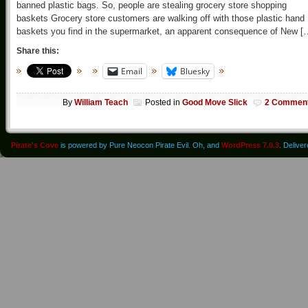
banned plastic bags. So, people are stealing grocery store shopping
baskets Grocery store customers are walking off with those plastic hand
baskets you find in the supermarket, an apparent consequence of New [
Share this:
Email
Bluesky
By
William Teach
Posted in
Good Move Slick
2 Commen
Pirate's Cove
is powered by Pure Neocon Pirate Evil. Oh, and
WordPress 7.0.3
. Delive