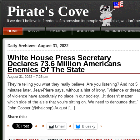
Pirate's Cove
If we don't believe in freedom of expression for people we despise, we don't belie
HOME
RSS 2.0
EMAIL ME
ABOUT ME
NO UNDERSTANDIN
Daily Archives:
August 31, 2022
White House Press Secretary
Declares 73.6 Million Americans
Enemies Of The State
August 31, 2022 – 7:26 pm
They’re telling you what they really believe. Are you listening? And not 5
minutes later, Jean-Pierre says, without a hint of irony, "violence or threa
of violence have absolutely no place in our society…It doesn't matter
which side of the aisle that you're sitting on. We need to denounce that.
John Cooper (@thejcoop) August […]
Share this:
Email
Bluesky