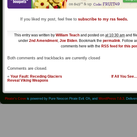
If you liked my post, feel free to
subscribe to my rss feeds.
This entry was written by
William Teach
and posted on
at 10:30 am
and fil
under
2nd Amendment
,
Joe Biden
. Bookmark the
permalink
. Follow a
comments here with the
RSS feed for this po
Both comments and trackbacks are currently closed
Comments are closed.
«
Your Fault: Receding Glaciers
If All You See
Reveal Viking Weapons
Pirate's Cove
is powered by Pure Neocon Pirate Evil. Oh, and
WordPress 7.0.3
. Delive