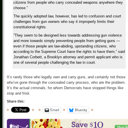
citizens from people who carry concealed weapons anywhere they
choose.”
The quickly adopted law, however, has led to confusion and court
challenges from gun owners who say it improperly limits their
constitutional rights.
“They seem to be designed less towards addressing gun violence
and more towards simply preventing people from getting guns —
even if those people are law-abiding, upstanding citizens, who
according to the Supreme Court have the rights to have them,” said
Jonathan Corbett, a Brooklyn attorney and permit applicant who is
one of several people challenging the law in court.
It’s rarely those who legally own and carry guns, and certainly not those
who’ve gone through the concealed carry process, who are the problem.
It’s the actual criminals, for whom Democrats have stopped things like
stop and frisk.
Share this:
Email
Bluesky