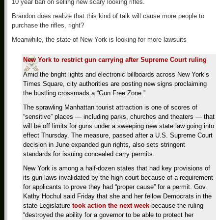
10 year ban on selling new scary looking rifles.
Brandon does realize that this kind of talk will cause more people to
purchase the rifles, right?
Meanwhile, the state of New York is looking for more lawsuits
New York to restrict gun carrying after Supreme Court ruling
Amid the bright lights and electronic billboards across New York’s
Times Square, city authorities are posting new signs proclaiming
the bustling crossroads a “Gun Free Zone.”
The sprawling Manhattan tourist attraction is one of scores of
“sensitive” places — including parks, churches and theaters — that
will be off limits for guns under a sweeping new state law going into
effect Thursday. The measure, passed after a U.S. Supreme Court
decision in June expanded gun rights, also sets stringent
standards for issuing concealed carry permits.
New York is among a half-dozen states that had key provisions of
its gun laws invalidated by the high court because of a requirement
for applicants to prove they had “proper cause” for a permit. Gov.
Kathy Hochul said Friday that she and her fellow Democrats in the
state Legislature
took action the next week
because the ruling
“destroyed the ability for a governor to be able to protect her