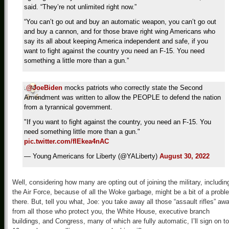
said. “They’re not unlimited right now.”
“You can’t go out and buy an automatic weapon, you can’t go out
and buy a cannon, and for those brave right wing Americans who
say its all about keeping America independent and safe, if you
want to fight against the country you need an F-15. You need
something a little more than a gun.”
.
@JoeBiden
mocks patriots who correctly state the Second
Amendment was written to allow the PEOPLE to defend the nation
from a tyrannical government.
"If you want to fight against the country, you need an F-15. You
need something little more than a gun."
pic.twitter.com/flEkea4nAC
— Young Americans for Liberty (@YALiberty)
August 30, 2022
Well, considering how many are opting out of joining the military, includin
the Air Force, because of all the Woke garbage, might be a bit of a probl
there. But, tell you what, Joe: you take away all those “assault rifles” aw
from all those who protect you, the White House, executive branch
buildings, and Congress, many of which are fully automatic, I’ll sign on to