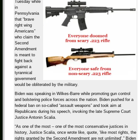
Tuesday while
in
Pennsylvania
that “brave
right wing
Americans”
who claim the
Second
Amendment
is meant to
fight back
against a
tyrannical
government
would be obliterated by the military.
Biden was speaking in Wilkes-Barre while promoting gun control
and bolstering police forces across the nation. Biden pushed for a
federal ban on so-called “assault weapons” and took aim at
Republicans during his speech, invoking the late Supreme Court
Justice Antonin Scalia.
“As one of the most – one of the most conservative justices in
history, Justice Scalia, once wrote like, quote, ‘like most rights, the
rights granted by the Second Amendment are not unlimited’,” Biden