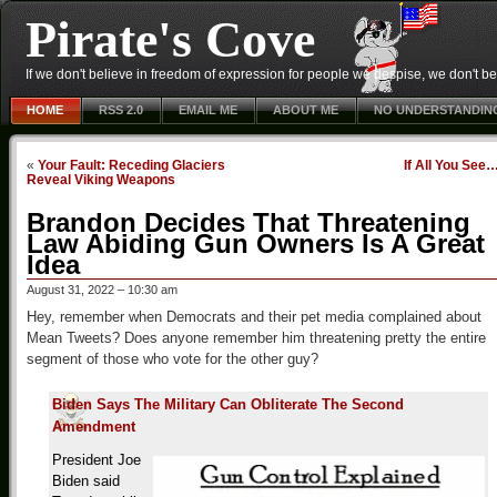
Pirate's Cove
If we don't believe in freedom of expression for people we despise, we don't belie
HOME
RSS 2.0
EMAIL ME
ABOUT ME
NO UNDERSTANDIN
«
Your Fault: Receding Glaciers
If All You See
Reveal Viking Weapons
Brandon Decides That Threatening
Law Abiding Gun Owners Is A Great
Idea
August 31, 2022 – 10:30 am
Hey, remember when Democrats and their pet media complained about
Mean Tweets? Does anyone remember him threatening pretty the entire
segment of those who vote for the other guy?
Biden Says The Military Can Obliterate The Second
Amendment
President Joe
Biden said