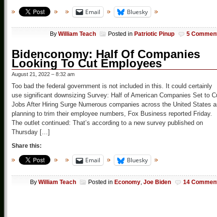
Email
Bluesky
By
William Teach
Posted in
Patriotic Pinup
5 Commen
Bidenconomy: Half Of Companies
Looking To Cut Employees
August 21, 2022 – 8:32 am
Too bad the federal government is not included in this. It could certainly
use significant downsizing Survey: Half of American Companies Set to C
Jobs After Hiring Surge Numerous companies across the United States a
planning to trim their employee numbers, Fox Business reported Friday.
The outlet continued: That’s according to a new survey published on
Thursday […]
Share this:
Email
Bluesky
By
William Teach
Posted in
Economy
,
Joe Biden
14 Commen