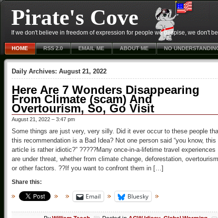
Pirate's Cove
If we don't believe in freedom of expression for people we despise, we don't belie
HOME
RSS 2.0
EMAIL ME
ABOUT ME
NO UNDERSTANDIN
Daily Archives:
August 21, 2022
Here Are 7 Wonders Disappearing
From Climate (scam) And
Overtourism, So, Go Visit
August 21, 2022 – 3:47 pm
Some things are just very, very silly. Did it ever occur to these people tha
this recommendation is a Bad Idea? Not one person said “you know, this
article is rather idiotic?” ?????Many once-in-a-lifetime travel experiences
are under threat, whether from climate change, deforestation, overtourism
or other factors. ??If you want to confront them in […]
Share this:
Email
Bluesky