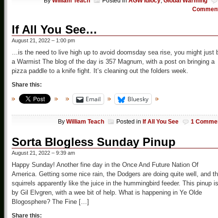
By
William Teach
Posted in
AGW Idiocy
,
Global Warming
Commen
If All You See…
August 21, 2022 – 1:00 pm
…is the need to live high up to avoid doomsday sea rise, you might just 
a Warmist The blog of the day is 357 Magnum, with a post on bringing a
pizza paddle to a knife fight. It’s cleaning out the folders week.
Share this:
Email
Bluesky
By
William Teach
Posted in
If All You See
1 Comme
Sorta Blogless Sunday Pinup
August 21, 2022 – 9:39 am
Happy Sunday! Another fine day in the Once And Future Nation Of
America. Getting some nice rain, the Dodgers are doing quite well, and t
squirrels apparently like the juice in the hummingbird feeder. This pinup i
by Gil Elvgren, with a wee bit of help. What is happening in Ye Olde
Blogosphere? The Fine […]
Share this: