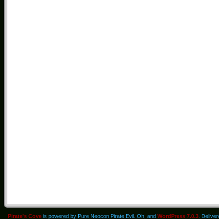
Pirate's Cove
is powered by Pure Neocon Pirate Evil. Oh, and
WordPress 7.0.3
. Delive