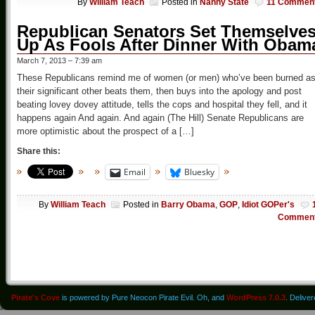
By
William Teach
Posted in
Nanny State
11 Commen
Republican Senators Set Themselve
Up As Fools After Dinner With Obam
March 7, 2013 – 7:39 am
These Republicans remind me of women (or men) who’ve been burned a
their significant other beats them, then buys into the apology and post
beating lovey dovey attitude, tells the cops and hospital they fell, and it
happens again And again. And again (The Hill) Senate Republicans are
more optimistic about the prospect of a […]
Share this:
Email
Bluesky
By
William Teach
Posted in
Barry Obama
,
GOP
,
Idiot GOPer's
Commen
Pirate's Cove
is powered by Pure Neocon Pirate Evil. Oh, and
WordPress 7.0.3
. Delive