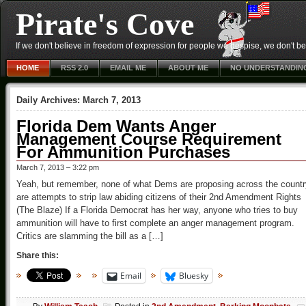
Pirate's Cove
If we don't believe in freedom of expression for people we despise, we don't belie
HOME
RSS 2.0
EMAIL ME
ABOUT ME
NO UNDERSTANDIN
Daily Archives:
March 7, 2013
Florida Dem Wants Anger
Management Course Requirement
For Ammunition Purchases
March 7, 2013 – 3:22 pm
Yeah, but remember, none of what Dems are proposing across the countr
are attempts to strip law abiding citizens of their 2nd Amendment Rights
(The Blaze) If a Florida Democrat has her way, anyone who tries to buy
ammunition will have to first complete an anger management program.
Critics are slamming the bill as a […]
Share this:
Email
Bluesky