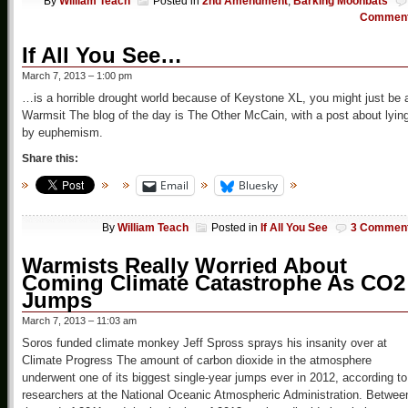
By
William Teach
Posted in
2nd Amendment
,
Barking Moonbats
Commen
If All You See…
March 7, 2013 – 1:00 pm
…is a horrible drought world because of Keystone XL, you might just be 
Warmsit The blog of the day is The Other McCain, with a post about lyin
by euphemism.
Share this:
Email
Bluesky
By
William Teach
Posted in
If All You See
3 Commen
Warmists Really Worried About
Coming Climate Catastrophe As CO2
Jumps
March 7, 2013 – 11:03 am
Soros funded climate monkey Jeff Spross sprays his insanity over at
Climate Progress The amount of carbon dioxide in the atmosphere
underwent one of its biggest single-year jumps ever in 2012, according to
researchers at the National Oceanic Atmospheric Administration. Betwee