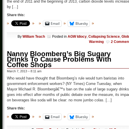
the end of 2011 and the beginning of 2013, carbon dioxide levels increas
by […]
Share this:
Email
Bluesky
By
William Teach
Posted in
AGW Idiocy
,
Collapsing Science
,
Glob
Warming
2 Commen
Nanny Bloomberg’s Big Sugary
Drinks To Cause Problems With
Coffee Shops
March 7, 2013 – 8:11 am
Who would have thought that Bloomberg’s rule would turn baristas into
government enforcement workers? (NY Times) Come Tuesday, when
Mayor Michael R. Bloombergâ€™s ban on the sale of large sugary drinks
goes into effect after months of public debate over the measure, its impa
on beverages like soda will be clear: no more jumbo colas. […]
Share this:
Email
Bluesky