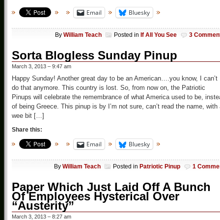
Email
Bluesky
By
William Teach
Posted in
If All You See
3 Commen
Sorta Blogless Sunday Pinup
March 3, 2013 – 9:47 am
Happy Sunday! Another great day to be an American….you know, I can’t
do that anymore. This country is lost. So, from now on, the Patriotic
Pinups will celebrate the remembrance of what America used to be, inst
of being Greece. This pinup is by I’m not sure, can’t read the name, with
wee bit […]
Share this:
Email
Bluesky
By
William Teach
Posted in
Patriotic Pinup
1 Comme
Paper Which Just Laid Off A Bunch
Of Employees Hysterical Over
“Austerity”
March 3, 2013 – 8:27 am