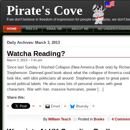
Pirate's Cove
If we don't believe in freedom of expression for people we despise, we don't belie
HOME
RSS 2.0
EMAIL ME
ABOUT ME
NO UNDERSTANDIN
Daily Archives:
March 3, 2013
Watcha Reading?
March 3, 2013 – 7:41 pm
Since last Sunday I finished Collapse (New America Book one) by Richar
Stephenson. Damned good book about what the collapse of America cou
look like, with idiot politicians all around. Stephenson goes to great pains
avoid political labels. He also uses lots of personal stories with great
characters. War with Iran, massive hurricanes, power […]
Share this:
Email
Bluesky
By
William Teach
Posted in
Books
4 Commen