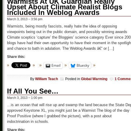
Warmists At UK Guardian Really
Upset About Climate Realist Blogs
Included In Weblog Awards
March 3, 2013 – 3:56 pm
Warmists, being mostly fascists, really hate the idea of opposing
viewpoints being out in the public domain, and possibly winning awards
Climate sceptics ‘capture’ the Bloggies’ science category Ever since 200
blogs have had their own opportunity to have their moment in the spotligh
and chance to bath in adulation. The Weblog Awards â€“ or […]
Share this:
Email
Bluesky
By
William Teach
Posted in
Global Warming
1 Comme
If All You See…
March 3, 2013 – 1:00 pm
…is an ocean that will rise up and swamp the land because the State De
approved Keystone XL, you might just be a Warmist The blog of the day 
Proof Positive (where I grabbed the picture), with a post about
indoctrination in schools.
Share this: