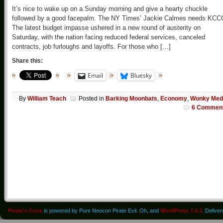
It’s nice to wake up on a Sunday morning and give a hearty chuckle
followed by a good facepalm. The NY Times’ Jackie Calmes needs KCC
The latest budget impasse ushered in a new round of austerity on
Saturday, with the nation facing reduced federal services, canceled
contracts, job furloughs and layoffs. For those who […]
Share this:
Email
Bluesky
By
William Teach
Posted in
Barking Moonbats
,
Economy
,
Wonky Med
6 Commen
Pirate's Cove
is powered by Pure Neocon Pirate Evil. Oh, and
WordPress 7.0.3
. Delive