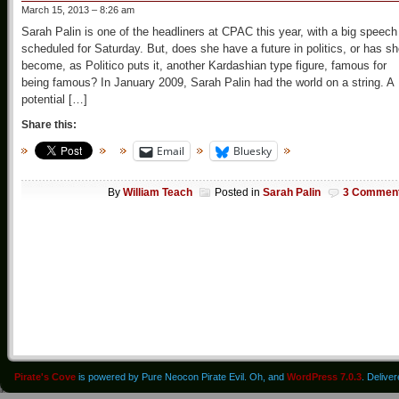
March 15, 2013 – 8:26 am
Sarah Palin is one of the headliners at CPAC this year, with a big speech
scheduled for Saturday. But, does she have a future in politics, or has s
become, as Politico puts it, another Kardashian type figure, famous for
being famous? In January 2009, Sarah Palin had the world on a string. A
potential […]
Share this:
Email
Bluesky
By
William Teach
Posted in
Sarah Palin
3 Commen
Pirate's Cove
is powered by Pure Neocon Pirate Evil. Oh, and
WordPress 7.0.3
. Delive