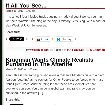
If All You See…
March 15, 2013 – 1:00 pm
…is an evil fossil fueled truck causing a muddy drought world, you might
just be a Warmist The blog of the day is Victory Girls Blog, with a post o
Sex Week at U Of Tennessee.
Share this:
Email
Bluesky
By
William Teach
Posted in
If All You See
5 Commen
Krugman Wants Climate Realists
Punished In The Afterlife
March 15, 2013 – 11:08 am
Yeah, this is the same guy who owns a massive McMansion with a giant
“carbon footprint” as he pushes for Other People to be forced onto mass
transit (NY Times) And the thing is that these are externalities that
everyone can see. You can deny global warming (and may you be
punished in the afterlife […]
Share this: