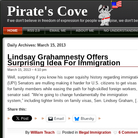
Pirate's Cove
If we don't believe in freedom of expression for people we despise, we don't belie
HOME
RSS 2.0
EMAIL ME
ABOUT ME
NO UNDERSTANDIN
Daily Archives:
March 15, 2013
Lindsay Grahamnesty Offers
Surprising Idea For Immigration
March 15, 2013 – 4:10 pm
Well, surprising if you know his super squishy history regarding immigrat
(UPI) Senators are mulling making it harder for U.S. citizens to get visas
for family members while easing the path for high-skilled foreign workers,
senator said. “We’re going to change fundamentally the immigration
system,” including tighter limits on family visas, Sen. Lindsey Graham, 
Share this:
Email
Bluesky
By
William Teach
Posted in
Illegal Immigration
6 Commen