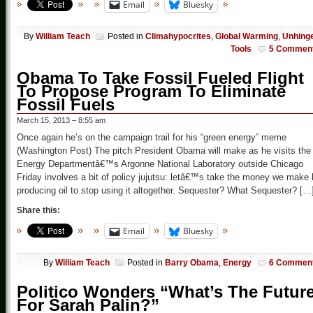
Email
Bluesky
By
William Teach
Posted in
Climahypocrites
,
Global Warming
,
Unhing
Tools
5 Commen
Obama To Take Fossil Fueled Flight
To Propose Program To Eliminate
Fossil Fuels
March 15, 2013 – 8:55 am
Once again he’s on the campaign trail for his “green energy” meme
(Washington Post) The pitch President Obama will make as he visits the
Energy Departmentâ€™s Argonne National Laboratory outside Chicago
Friday involves a bit of policy jujutsu: letâ€™s take the money we make
producing oil to stop using it altogether. Sequester? What Sequester? […
Share this:
Email
Bluesky
By
William Teach
Posted in
Barry Obama
,
Energy
6 Commen
Politico Wonders “What’s The Futur
For Sarah Palin?”