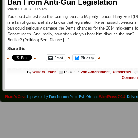
Ban From Anti-Gun Legislation
March 19, 2013 – 7:05 am
You could almost see this coming. Senate Majority Leader Harry Reid (D)
is a fan of guns, and also knows that legislation like an assault weapons
ban could seriously damage the Dems chances for the 2014 mid-terms fo
Senate races. And, really, how often did you hear him discuss the ban?
Beuller? (Politico) Sen. Dianne […]
Share this:
Email
Bluesky
By
William Teach
Posted in
2nd Amendment
,
Democrats
Commen
Pirate's Cove
is powered by Pure Neocon Pirate Evil. Oh, and
WordPress 7.0.3
. Delive