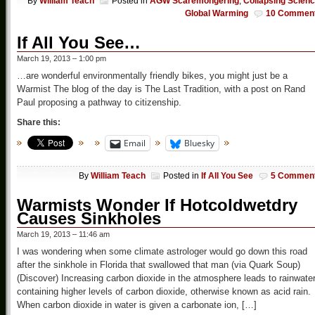
By
William Teach
Posted in
AGW Scaremongering
,
Collapsing Scien
Global Warming
10 Commen
If All You See…
March 19, 2013 – 1:00 pm
…are wonderful environmentally friendly bikes, you might just be a
Warmist The blog of the day is The Last Tradition, with a post on Rand
Paul proposing a pathway to citizenship.
Share this:
Email
Bluesky
By
William Teach
Posted in
If All You See
5 Commen
Warmists Wonder If Hotcoldwetdry
Causes Sinkholes
March 19, 2013 – 11:46 am
I was wondering when some climate astrologer would go down this road
after the sinkhole in Florida that swallowed that man (via Quark Soup)
(Discover) Increasing carbon dioxide in the atmosphere leads to rainwate
containing higher levels of carbon dioxide, otherwise known as acid rain.
When carbon dioxide in water is given a carbonate ion, […]