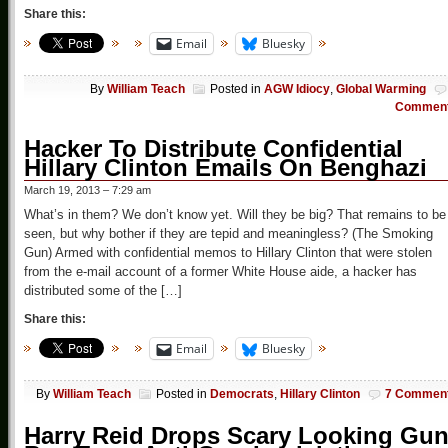
Share this:
Email
Bluesky
By
William Teach
Posted in
AGW Idiocy
,
Global Warming
Commen
Hacker To Distribute Confidential
Hillary Clinton Emails On Benghazi
March 19, 2013 – 7:29 am
What’s in them? We don’t know yet. Will they be big? That remains to be
seen, but why bother if they are tepid and meaningless? (The Smoking
Gun) Armed with confidential memos to Hillary Clinton that were stolen
from the e-mail account of a former White House aide, a hacker has
distributed some of the […]
Share this:
Email
Bluesky
By
William Teach
Posted in
Democrats
,
Hillary Clinton
7 Commen
Harry Reid Drops Scary Looking Gu