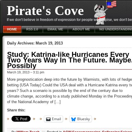
Pirate's Cove
If we don't believe in freedom of expression for people we despise, we don't belie
HOME
RSS 2.0
EMAIL ME
ABOUT ME
NO UNDERSTANDIN
Daily Archives:
March 19, 2013
Study: Katrina-like Hurricanes Every
Two Years Way In The Future. Maybe
Possibly
March 19, 2013 – 3:11 pm
More prognostication deep into the future by Warmists, with lots of hedge
betting (USA Today) Could the USA deal with a Hurricane Katrina every t
years? Such a scenario is possible by the end of the century due to
climate change, according to a study published Monday in the Proceedin
of the National Academy of […]
Share this:
Email
Bluesky