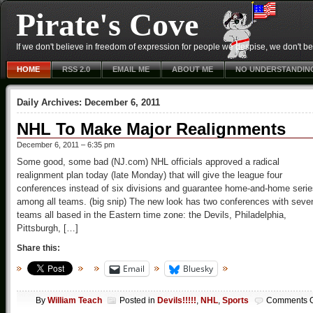
Pirate's Cove
If we don't believe in freedom of expression for people we despise, we don't belie
HOME
RSS 2.0
EMAIL ME
ABOUT ME
NO UNDERSTANDIN
Daily Archives:
December 6, 2011
NHL To Make Major Realignments
December 6, 2011 – 6:35 pm
Some good, some bad (NJ.com) NHL officials approved a radical
realignment plan today (late Monday) that will give the league four
conferences instead of six divisions and guarantee home-and-home serie
among all teams. (big snip) The new look has two conferences with seve
teams all based in the Eastern time zone: the Devils, Philadelphia,
Pittsburgh, […]
Share this:
Email
Bluesky
By
William Teach
Posted in
Devils!!!!!
,
NHL
,
Sports
Comments O