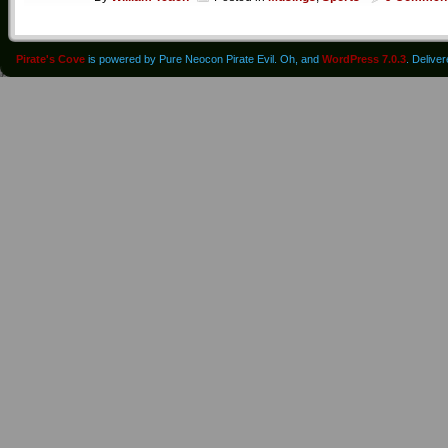
Pirate's Cove
is powered by Pure Neocon Pirate Evil. Oh, and
WordPress 7.0.3
. Delive