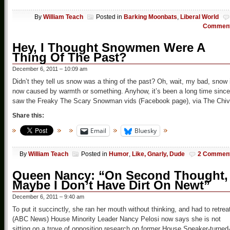
By
William Teach
Posted in
Barking Moonbats
,
Liberal World
Commen
Hey, I Thought Snowmen Were A
Thing Of The Past?
December 6, 2011 – 10:09 am
Didn’t they tell us snow was a thing of the past? Oh, wait, my bad, snow 
now caused by warmth or something. Anyhow, it’s been a long time since
saw the Freaky The Scary Snowman vids (Facebook page), via The Chi
Share this:
Email
Bluesky
By
William Teach
Posted in
Humor
,
Like, Gnarly, Dude
2 Commen
Queen Nancy: “On Second Thought,
Maybe I Don’t Have Dirt On Newt”
December 6, 2011 – 9:40 am
To put it succinctly, she ran her mouth without thinking, and had to retrea
(ABC News) House Minority Leader Nancy Pelosi now says she is not
sitting on a trove of opposition research on former House Speaker-turned