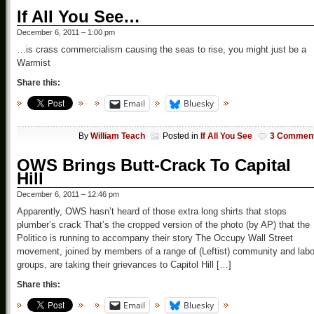
If All You See…
December 6, 2011 – 1:00 pm
…is crass commercialism causing the seas to rise, you might just be a
Warmist
Share this:
Email
Bluesky
By
William Teach
Posted in
If All You See
3 Commen
OWS Brings Butt-Crack To Capital
Hill
December 6, 2011 – 12:46 pm
Apparently, OWS hasn’t heard of those extra long shirts that stops
plumber’s crack That’s the cropped version of the photo (by AP) that the
Politico is running to accompany their story The Occupy Wall Street
movement, joined by members of a range of (Leftist) community and labo
groups, are taking their grievances to Capitol Hill […]
Share this:
Email
Bluesky