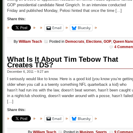
GOP presidential candidate Newt Gingrich. In an interview conducted
Friday and published Monday, Pelosi hinted that once the time […]
Share this:
Email
Bluesky
By
William Teach
Posted in
Democrats
,
Elections
,
GOP
,
Queen Nan
4 Commen
What Is It About Tim Tebow That
Creates TDS?
December 6, 2011 – 9:27 am
I seriously would like to know. Here is a good kid (you know you’re gettin
older when you call a a twenty something NFL quarterback a kid) who
hasn’t had run ins with the law, doesn’t beat women, hasn’t been caught 
in a nightclub shooting, doesn’t wander around with a posse, hasn’t failed
[…]
Share this:
Email
Bluesky
By
William Teach
Posted in
Musings
,
Sports
9 Commen