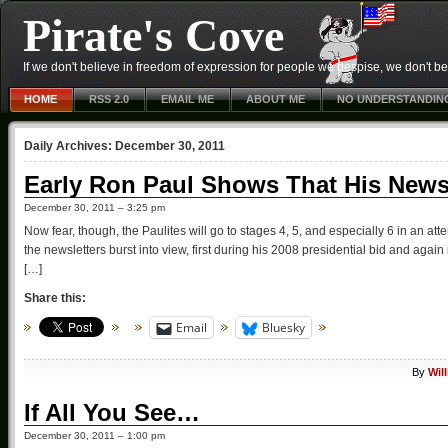
Pirate's Cove
If we don't believe in freedom of expression for people we despise, we don't belie
HOME
RSS 2.0
EMAIL ME
ABOUT ME
NO UNDERSTANDIN
Daily Archives:
December 30, 2011
Early Ron Paul Shows That His Newsl
December 30, 2011 – 3:25 pm
Now fear, though, the Paulites will go to stages 4, 5, and especially 6 in an at
the newsletters burst into view, first during his 2008 presidential bid and again
[…]
Share this:
Email
Bluesky
By
Wil
If All You See…
December 30, 2011 – 1:00 pm