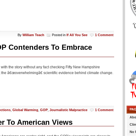
By
William Teach
Posted in
If All You See
1 Comment
OP Contenders To Embrace
un with the story without any fact checking Fifty New Hampshire
pt the â€œoverwhelmingâ€ scientific evidence behind climate change.
PA
ections
,
Global Warming
,
GOP
,
Journalistic Malpractice
1 Comment
Abo
r To American Views
Cli
No 