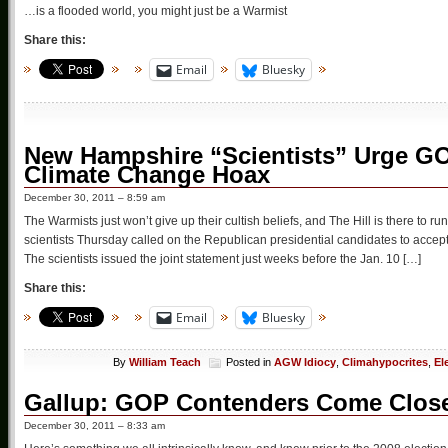
…is a flooded world, you might just be a Warmist
Share this:
Email
Bluesky
New Hampshire “Scientists” Urge G
Climate Change Hoax
December 30, 2011 – 8:59 am
The Warmists just won’t give up their cultish beliefs, and The Hill is there to r
scientists Thursday called on the Republican presidential candidates to acce
The scientists issued the joint statement just weeks before the Jan. 10 […]
Share this:
Email
Bluesky
By
William Teach
Posted in
AGW Idiocy
,
Climahypocrites
,
El
Gallup: GOP Contenders Come Close
December 30, 2011 – 8:33 am