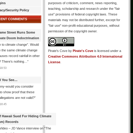
gins
purposes of criticism, comment, news reporting,
teaching, scholarship and research under the "fair
acy/Security Policy
use" provisions of federal copyright laws. These
CENT COMMENTS
materials may not be distributed further, except for
"fair use" non-profit educational purposes, without
permission of the copyright owner.
ame Street Runs Some
mate Doom Indoctrination
 to climate change”. Would
e the same climate change
Pirate's Cove
by
Pirate's Cove
is licensed under a
auses record rainfall in other
Creative Commons Attribution 4.0 International
? There’s nothing…
”
License
.
18:53
All You See…
nny-would you consider
 to show proof that these
allegations are not valid?
”
18:45
f Hawaii Sued For Hiding Climate
am) Records
 Video – JD Vance interview on “The