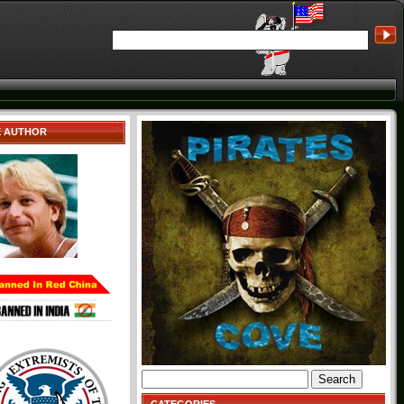
E AUTHOR
Search
for: