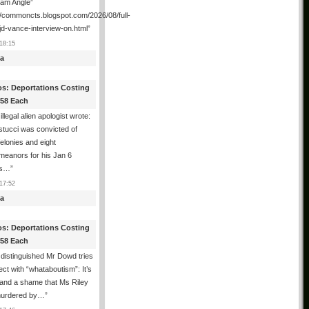
ham Angle”
//commoncts.blogspot.com/2026/08/full-
jd-vance-interview-on.html
”
18:15
a
os: Deportations Costing
358 Each
illegal alien apologist wrote:
tucci was convicted of
felonies and eight
meanors for his Jan 6
ns…
”
17:52
a
os: Deportations Costing
358 Each
distinguished Mr Dowd tries
lect with “whataboutism”: It’s
 and a shame that Ms Riley
urdered by…
”