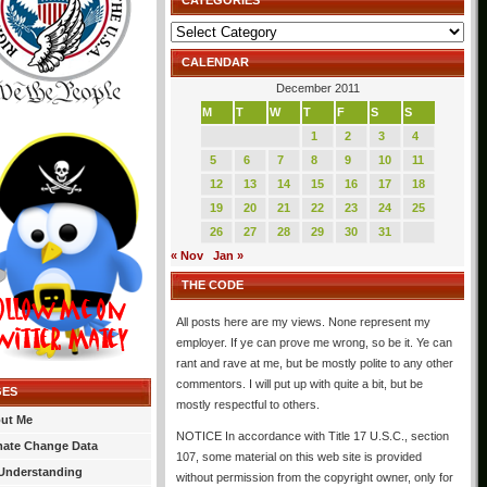
CATEGORIES
Categories
CALENDAR
December 2011
M
T
W
T
F
S
S
1
2
3
4
5
6
7
8
9
10
11
12
13
14
15
16
17
18
19
20
21
22
23
24
25
26
27
28
29
30
31
« Nov
Jan »
THE CODE
All posts here are my views. None represent my
employer. If ye can prove me wrong, so be it. Ye can
rant and rave at me, but be mostly polite to any other
commentors. I will put up with quite a bit, but be
GES
mostly respectful to others.
ut Me
NOTICE In accordance with Title 17 U.S.C., section
mate Change Data
107, some material on this web site is provided
Understanding
without permission from the copyright owner, only for