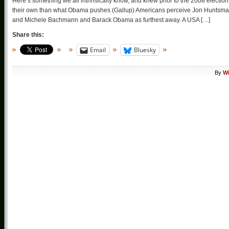
Here’s something we all intrinsically know, and knew prior to the 2008 election
their own than what Obama pushes (Gallup) Americans perceive Jon Huntsman,
and Michele Bachmann and Barack Obama as furthest away. A USA […]
Share this:
Email
Bluesky
By
Wi