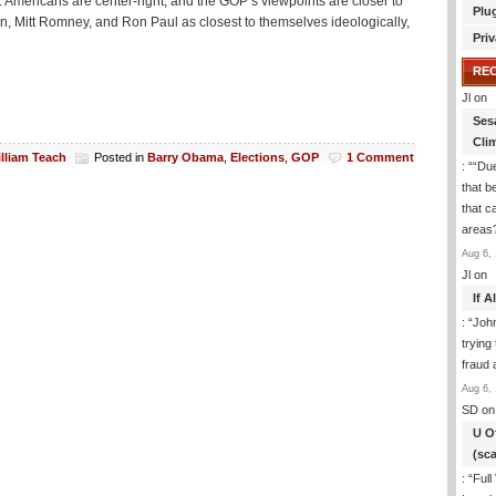
: Americans are center-right, and the GOP’s viewpoints are closer to
Plu
 Mitt Romney, and Ron Paul as closest to themselves ideologically,
Priv
RE
Jl
on
Ses
Cli
lliam Teach
Posted in
Barry Obama
,
Elections
,
GOP
1 Comment
: “
“Due
that b
that c
areas
Aug 6, 
Jl
on
If 
: “
Joh
trying
fraud 
Aug 6, 
SD
on
U O
(sc
: “
Full