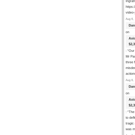
Ingra
https:
video-
Aug 6, 
Dan
on
Axi
$2,
: “
Our 
Mr Pas
three 
misde
actio
Aug 6, 
Dan
on
Axi
$2,
: “
The 
to def
tragic
was m