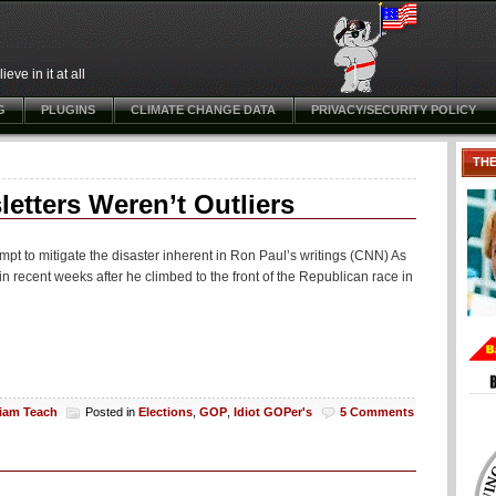
ve in it at all
G
PLUGINS
CLIMATE CHANGE DATA
PRIVACY/SECURITY POLICY
TH
etters Weren’t Outliers
tempt to mitigate the disaster inherent in Ron Paul’s writings (CNN) As
 in recent weeks after he climbed to the front of the Republican race in
liam Teach
Posted in
Elections
,
GOP
,
Idiot GOPer's
5 Comments