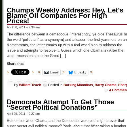
Chumps Weekly Address: Hey, Let’s
Blame Oil Companies For High
Prices!
April 30, 2011 – 9:36 am
The difference between a demagogue (interestingly, ye olde Thesaurus h
the word “politician” as a synonym) and a leader: the first yammers on a
blamestorms, the latter comes up with a real world plan to address the
issue and attempts to resolve it. Guess which one Obama is? After the
worst recession since the Great […]
Share this:
Email
Bluesky
By
William Teach
Posted in
Barking Moonbats
,
Barry Obama
,
Ener
4 Commen
Democrats Attempt To Get Those
“Secret Political Donations”
April 29, 2011 – 9:27 pm
Remember when Obama and the Democrats were pitching fits over that
super secret evil political money? Yeah, about that After taking a beating