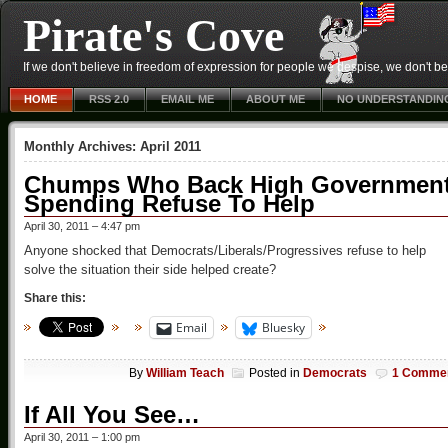
Pirate's Cove
If we don't believe in freedom of expression for people we despise, we don't belie
HOME
RSS 2.0
EMAIL ME
ABOUT ME
NO UNDERSTANDIN
Monthly Archives:
April 2011
Chumps Who Back High Governmen
Spending Refuse To Help
April 30, 2011 – 4:47 pm
Anyone shocked that Democrats/Liberals/Progressives refuse to help
solve the situation their side helped create?
Share this:
Email
Bluesky
By
William Teach
Posted in
Democrats
1 Comme
If All You See…
April 30, 2011 – 1:00 pm