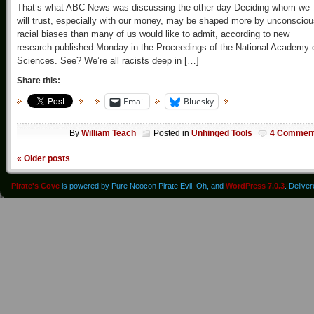
That’s what ABC News was discussing the other day Deciding whom we
will trust, especially with our money, may be shaped more by unconscio
racial biases than many of us would like to admit, according to new
research published Monday in the Proceedings of the National Academy 
Sciences. See? We’re all racists deep in […]
Share this:
Email
Bluesky
By
William Teach
Posted in
Unhinged Tools
4 Commen
«
Older posts
Pirate's Cove
is powered by Pure Neocon Pirate Evil. Oh, and
WordPress 7.0.3
. Delive