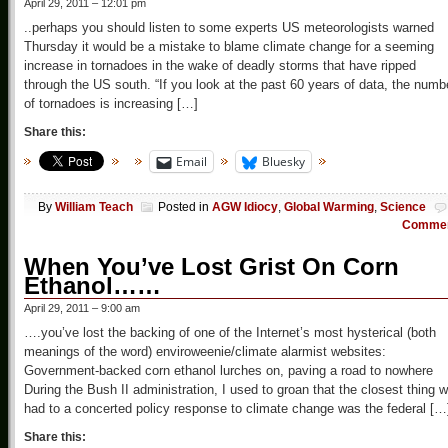
April 29, 2011 – 12:01 pm
..perhaps you should listen to some experts US meteorologists warned
Thursday it would be a mistake to blame climate change for a seeming
increase in tornadoes in the wake of deadly storms that have ripped
through the US south. “If you look at the past 60 years of data, the numb
of tornadoes is increasing […]
Share this:
Email
Bluesky
By
William Teach
Posted in
AGW Idiocy
,
Global Warming
,
Science
Comme
When You’ve Lost Grist On Corn
Ethanol……
April 29, 2011 – 9:00 am
….you’ve lost the backing of one of the Internet’s most hysterical (both
meanings of the word) enviroweenie/climate alarmist websites:
Government-backed corn ethanol lurches on, paving a road to nowhere
During the Bush II administration, I used to groan that the closest thing 
had to a concerted policy response to climate change was the federal […
Share this: