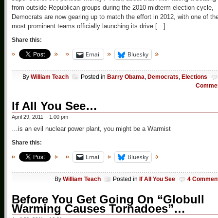
from outside Republican groups during the 2010 midterm election cycle,
Democrats are now gearing up to match the effort in 2012, with one of th
most prominent teams officially launching its drive […]
Share this:
Email
Bluesky
By
William Teach
Posted in
Barry Obama
,
Democrats
,
Elections
Comme
If All You See…
April 29, 2011 – 1:00 pm
…is an evil nuclear power plant, you might be a Warmist
Share this:
Email
Bluesky
By
William Teach
Posted in
If All You See
4 Commen
Before You Get Going On “Globull
Warming Causes Tornadoes”…