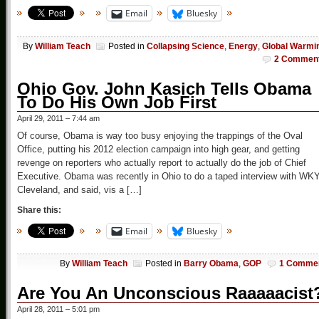
Email
Bluesky
By
William Teach
Posted in
Collapsing Science
,
Energy
,
Global Warmi
2 Commen
Ohio Gov. John Kasich Tells Obama
To Do His Own Job First
April 29, 2011 – 7:44 am
Of course, Obama is way too busy enjoying the trappings of the Oval
Office, putting his 2012 election campaign into high gear, and getting
revenge on reporters who actually report to actually do the job of Chief
Executive. Obama was recently in Ohio to do a taped interview with WK
Cleveland, and said, vis a […]
Share this:
Email
Bluesky
By
William Teach
Posted in
Barry Obama
,
GOP
1 Comme
Are You An Unconscious Raaaaacist
April 28, 2011 – 5:01 pm