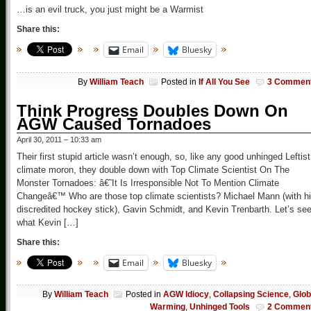
…is an evil truck, you just might be a Warmist
Share this:
Email
Bluesky
By
William Teach
Posted in
If All You See
3 Commen
Think Progress Doubles Down On
AGW Caused Tornadoes
April 30, 2011 – 10:33 am
Their first stupid article wasn’t enough, so, like any good unhinged Leftist
climate moron, they double down with Top Climate Scientist On The
Monster Tornadoes: â€˜It Is Irresponsible Not To Mention Climate
Changeâ€™ Who are those top climate scientists? Michael Mann (with h
discredited hockey stick), Gavin Schmidt, and Kevin Trenbarth. Let’s se
what Kevin […]
Share this:
Email
Bluesky
By
William Teach
Posted in
AGW Idiocy
,
Collapsing Science
,
Glob
Warming
,
Unhinged Tools
2 Commen