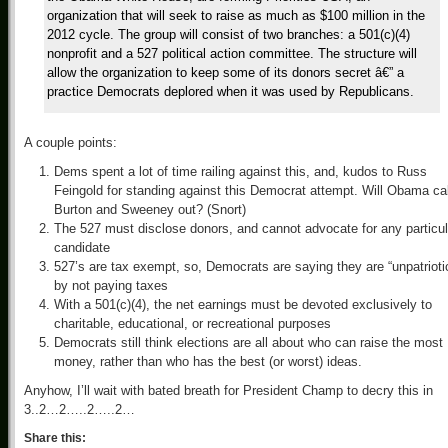
organization that will seek to raise as much as $100 million in the
2012 cycle. The group will consist of two branches: a 501(c)(4)
nonprofit and a 527 political action committee. The structure will
allow the organization to keep some of its donors secret â€” a
practice Democrats deplored when it was used by Republicans.
A couple points:
Dems spent a lot of time railing against this, and, kudos to Russ
Feingold for standing against this Democrat attempt. Will Obama cal
Burton and Sweeney out? (Snort)
The 527 must disclose donors, and cannot advocate for any particul
candidate
527’s are tax exempt, so, Democrats are saying they are “unpatrioti
by not paying taxes
With a 501(c)(4), the net earnings must be devoted exclusively to
charitable, educational, or recreational purposes
Democrats still think elections are all about who can raise the most
money, rather than who has the best (or worst) ideas.
Anyhow, I’ll wait with bated breath for President Champ to decry this in
3..2…2…..2…..2…
Share this: