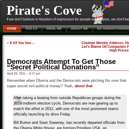
Pirate's Cove
If we don't believe in freedom of expression for people we despise, we don't belie
HOME
RSS 2.0
EMAIL ME
ABOUT ME
NO UNDERSTANDIN
«
If All You See…
Chumps Weekly Address: He
Let’s Blame Oil Companies F
High Prices
Democrats Attempt To Get Those
“Secret Political Donations”
April 29, 2011 – 9:27 pm
Remember when Obama and the Democrats were pitching fits over that
super secret evil political money? Yeah,
about that
After taking a beating from outside Republican groups during the
2010 midterm election cycle, Democrats are now gearing up to
match the effort in 2012, with one of the most prominent teams
officially launching its drive Friday.
Bill Burton and Sean Sweeney, two recently departed officials from
the Obama White House, are forming Priorities USA, an