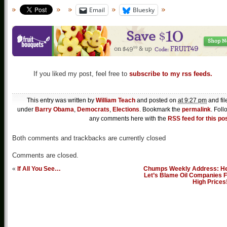
Email
Bluesky
If you liked my post, feel free to
subscribe to my rss feeds.
This entry was written by
William Teach
and posted on
at 9:27 pm
and fil
under
Barry Obama
,
Democrats
,
Elections
. Bookmark the
permalink
. Foll
any comments here with the
RSS feed for this po
Both comments and trackbacks are currently closed
Comments are closed.
«
If All You See…
Chumps Weekly Address: He
Let’s Blame Oil Companies F
High Prices