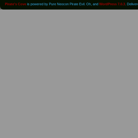
Pirate's Cove
is powered by Pure Neocon Pirate Evil. Oh, and
WordPress 7.0.3
. Delive