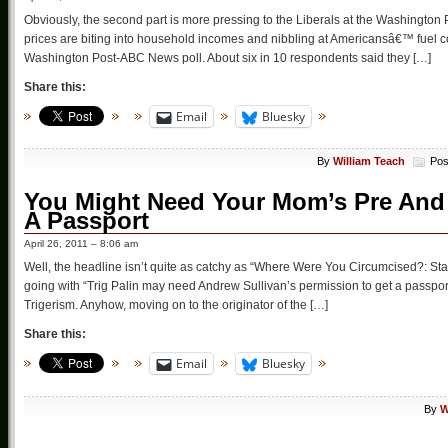
Obviously, the second part is more pressing to the Liberals at the Washington
prices are biting into household incomes and nibbling at Americansâ€™ fuel 
Washington Post-ABC News poll. About six in 10 respondents said they […]
Share this:
Email
Bluesky
By
William Teach
Pos
You Might Need Your Mom’s Pre And 
A Passport
April 26, 2011 – 8:06 am
Well, the headline isn’t quite as catchy as “Where Were You Circumcised?: Stat
going with “Trig Palin may need Andrew Sullivan’s permission to get a passport
Trigerism. Anyhow, moving on to the originator of the […]
Share this:
Email
Bluesky
By
W