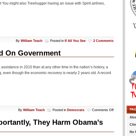
st You might also Treehugger having an issue with Spirit airlines,
By
William Teach
Posted in
If All You See
2 Comments
nd On Government
stance in 2010 than at any other time in the nation’s history, a
, even though the economic recovery is nearly 2 years old. A record
PA
on
By
William Teach
Posted in
Democrats
Comments Off
Record
Abo
Number
portantly, They Harm Obama’s
Of
Cli
Americans
No 
Depend