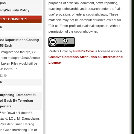
gins
purposes of criticism, comment, news reporting,
teaching, scholarship and research under the "fair
acy/Security Policy
use" provisions of federal copyright laws. These
CENT COMMENTS
materials may not be distributed further, except for
"fair use" non-profit educational purposes, without
a
permission of the copyright owner.
os: Deportations Costing
358 Each
Pirate's Cove
by
Pirate's Cove
is licensed under a
 imagine: had that $2,358
Creative Commons Attribution 4.0 International
pent to deport José Antonio
License
.
, Laken Riley would still be
 Mr Ibarra…
”
12:49
a
urprising: Democrat El-
ed Back By Terrorism
porters
 Mr Dowd still doesn’t
stand: LOL. Mr Dana claims
 President Isaac Herzog
d Gaza murdering 10s of