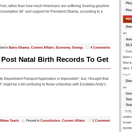
On
Plu
 Post, rather than how much Americans are suffering Soaring gasoline
Government
Priv
consumption â€” and support for President Obama, according to a
RE
Dan
on
Axi
$2,
ted in
Barry Obama
,
Current Affairs
,
Economy
,
Energy
4 Comments
: “
Just
been s
Post Natal Birth Records To Get
Ibarra
alive.
Aug 6, 
e Department Passport Application is Impossible“, but, I thought that
Dan
” might be a bit confusing to those unfamiliar with Excitable Andy’s
on
Uns
Say
Sup
: “
LOL!
under
illiam Teach
Posted in
Constitution
,
Current Affairs
1 Comment
Israel
bombe