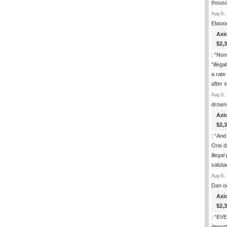
thous
Aug 6, 
Elwoo
Axi
$2,
: “
None
“illeg
a rate
after
Aug 6, 
drown
Axi
$2,
: “
And 
One de
illega
salut
Aug 6, 
Dan
o
Axi
$2,
: “
EVER
deport