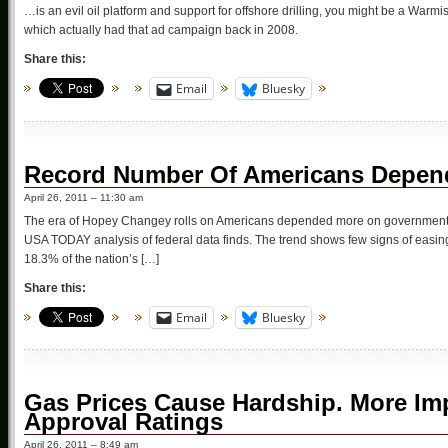
…is an evil oil platform and support for offshore drilling, you might be a Warmi
which actually had that ad campaign back in 2008.
Share this:
Email
Bluesky
Record Number Of Americans Depe
April 26, 2011 – 11:30 am
The era of Hopey Changey rolls on Americans depended more on government assi
USA TODAY analysis of federal data finds. The trend shows few signs of easing
18.3% of the nation’s […]
Share this:
Email
Bluesky
Gas Prices Cause Hardship. More Im
Approval Ratings
April 26, 2011 – 8:49 am