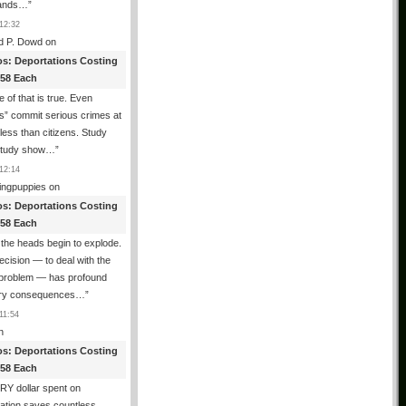
ands…
”
12:32
d P. Dowd
on
os: Deportations Costing
358 Each
 of that is true. Even
als” commit serious crimes at
 less than citizens. Study
 study show…
”
12:14
ingpuppies
on
os: Deportations Costing
358 Each
the heads begin to explode.
cision — to deal with the
l problem — has profound
ary consequences…
”
11:54
n
os: Deportations Costing
358 Each
Y dollar spent on
ation saves countless