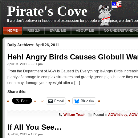
Pirate's Cove
If we don't believe in freedom of expression for people we despise, we don't belie
HOME
RSS 2.0
EMAIL ME
ABOUT ME
NO UNDERSTANDIN
Daily Archives:
April 26, 2011
Heh! Angry Birds Causes Globull W
April 26, 2011 – 3:31 pm
From the Department of AGW Is Caused By Everything: Is Angry Birds Increas
plenty of damage to complex structures and greedy green pigs, but are they c
seen may damage your eyesight after a […]
Share this:
Email
Bluesky
By
William Teach
Posted in
AGW Idiocy
,
AGW 
If All You See…
April 26, 2011 – 1:00 pm