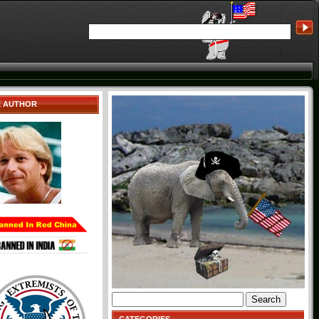
E AUTHOR
Search
for: