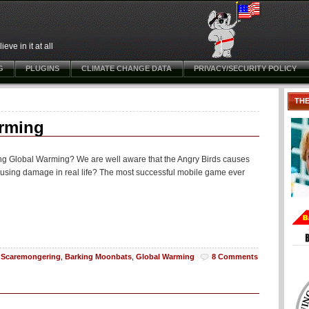
ve in it at all
G
PLUGINS
CLIMATE CHANGE DATA
PRIVACY/SECURITY POLICY
TH
arming
ing Global Warming? We are well aware that the Angry Birds causes
ausing damage in real life? The most successful mobile game ever
Scaremongering
,
Barking Moonbats
,
Global Warming
8 Comments