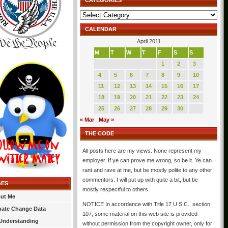
CATEGORIES
Categories
CALENDAR
April 2011
M
T
W
T
F
S
S
1
2
3
4
5
6
7
8
9
10
11
12
13
14
15
16
17
18
19
20
21
22
23
24
25
26
27
28
29
30
« Mar
May »
THE CODE
All posts here are my views. None represent my
employer. If ye can prove me wrong, so be it. Ye can
rant and rave at me, but be mostly polite to any other
commentors. I will put up with quite a bit, but be
GES
mostly respectful to others.
ut Me
NOTICE In accordance with Title 17 U.S.C., section
mate Change Data
107, some material on this web site is provided
Understanding
without permission from the copyright owner, only for