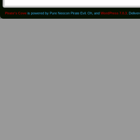
Pirate's Cove
is powered by Pure Neocon Pirate Evil. Oh, and
WordPress 7.0.3
. Delive