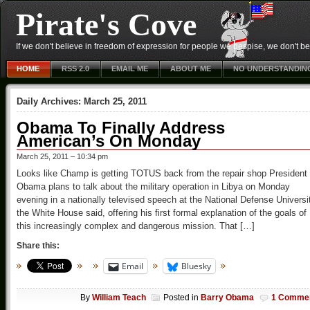
Pirate's Cove
If we don't believe in freedom of expression for people we despise, we don't belie
HOME
RSS 2.0
EMAIL ME
ABOUT ME
NO UNDERSTANDIN
Daily Archives:
March 25, 2011
Obama To Finally Address
American’s On Monday
March 25, 2011 – 10:34 pm
Looks like Champ is getting TOTUS back from the repair shop President
Obama plans to talk about the military operation in Libya on Monday
evening in a nationally televised speech at the National Defense Universi
the White House said, offering his first formal explanation of the goals of
this increasingly complex and dangerous mission. That […]
Share this:
Email
Bluesky
By
William Teach
Posted in
Barry Obama
1 Comme