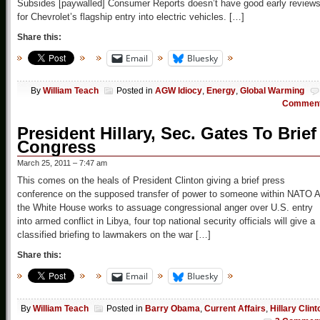
Subsides [paywalled] Consumer Reports doesn’t have good early review
for Chevrolet’s flagship entry into electric vehicles. […]
Share this:
Email
Bluesky
By
William Teach
Posted in
AGW Idiocy
,
Energy
,
Global Warming
Commen
President Hillary, Sec. Gates To Brief
Congress
March 25, 2011 – 7:47 am
This comes on the heals of President Clinton giving a brief press
conference on the supposed transfer of power to someone within NATO 
the White House works to assuage congressional anger over U.S. entry
into armed conflict in Libya, four top national security officials will give a
classified briefing to lawmakers on the war […]
Share this:
Email
Bluesky
By
William Teach
Posted in
Barry Obama
,
Current Affairs
,
Hillary Clint