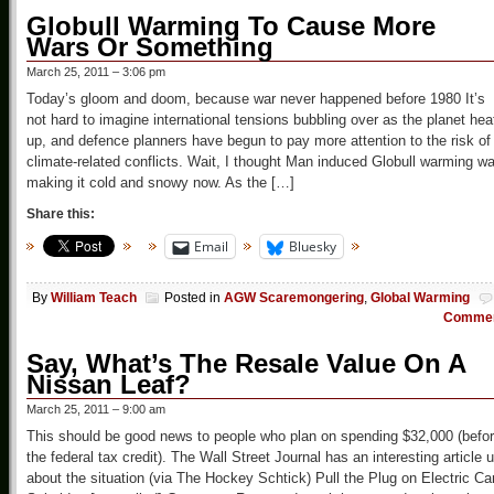
Globull Warming To Cause More
Wars Or Something
March 25, 2011 – 3:06 pm
Today’s gloom and doom, because war never happened before 1980 It’s
not hard to imagine international tensions bubbling over as the planet hea
up, and defence planners have begun to pay more attention to the risk of
climate-related conflicts. Wait, I thought Man induced Globull warming w
making it cold and snowy now. As the […]
Share this:
Email
Bluesky
By
William Teach
Posted in
AGW Scaremongering
,
Global Warming
Comme
Say, What’s The Resale Value On A
Nissan Leaf?
March 25, 2011 – 9:00 am
This should be good news to people who plan on spending $32,000 (befo
the federal tax credit). The Wall Street Journal has an interesting article 
about the situation (via The Hockey Schtick) Pull the Plug on Electric Ca