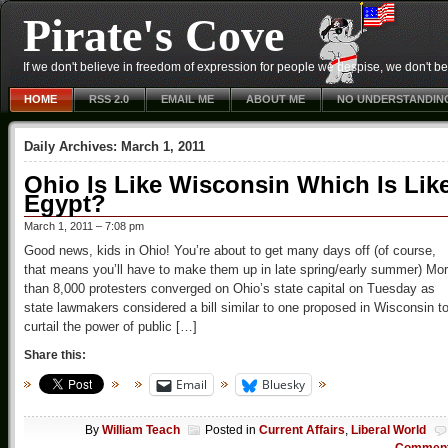
Pirate's Cove
If we don't believe in freedom of expression for people we despise, we don't belie
HOME
RSS 2.0
EMAIL ME
ABOUT ME
NO UNDERSTANDIN
Daily Archives:
March 1, 2011
Ohio Is Like Wisconsin Which Is Lik
Egypt?
March 1, 2011 – 7:08 pm
Good news, kids in Ohio! You’re about to get many days off (of course,
that means you’ll have to make them up in late spring/early summer) Mo
than 8,000 protesters converged on Ohio’s state capital on Tuesday as
state lawmakers considered a bill similar to one proposed in Wisconsin t
curtail the power of public […]
Share this:
Email
Bluesky
By
William Teach
Posted in
Current Affairs
,
Liberal World