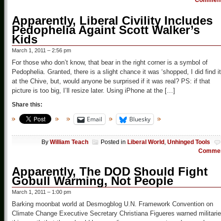
Commen
Apparently, Liberal Civility Includes
Pedophelia Againt Scott Walker’s
Kids
March 1, 2011 – 2:56 pm
For those who don’t know, that bear in the right corner is a symbol of
Pedophelia. Granted, there is a slight chance it was ‘shopped, I did find it
at the Chive, but, would anyone be surprised if it was real? PS: if that
picture is too big, I’ll resize later. Using iPhone at the […]
Share this:
Email
Bluesky
By
William Teach
Posted in
Liberal World
,
Unhinged Tools
Comme
Apparently, The DOD Should Fight
Gobull Warming, Not People
March 1, 2011 – 1:00 pm
Barking moonbat world at Desmogblog U.N. Framework Convention on
Climate Change Executive Secretary Christiana Figueres warned militari