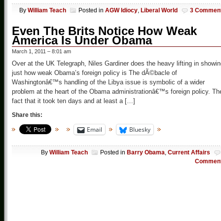
By
William Teach
Posted in
AGW Idiocy
,
Liberal World
3 Commen
Even The Brits Notice How Weak
America Is Under Obama
March 1, 2011 – 8:01 am
Over at the UK Telegraph, Niles Gardiner does the heavy lifting in showi
just how weak Obama’s foreign policy is The dÃ©bacle of
Washingtonâ€™s handling of the Libya issue is symbolic of a wider
problem at the heart of the Obama administrationâ€™s foreign policy. Th
fact that it took ten days and at least a […]
Share this:
Email
Bluesky
By
William Teach
Posted in
Barry Obama
,
Current Affairs
Commen