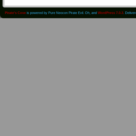
Pirate's Cove
is powered by Pure Neocon Pirate Evil. Oh, and
WordPress 7.0.3
. Delive