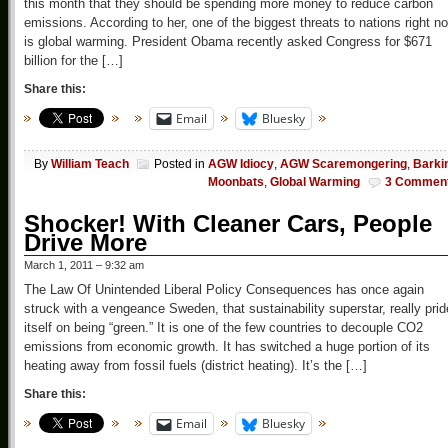
this month that they should be spending more money to reduce carbon
emissions. According to her, one of the biggest threats to nations right n
is global warming. President Obama recently asked Congress for $671
billion for the […]
Share this:
Email
Bluesky
By
William Teach
Posted in
AGW Idiocy
,
AGW Scaremongering
,
Barki
Moonbats
,
Global Warming
3 Commen
Shocker! With Cleaner Cars, People
Drive More
March 1, 2011 – 9:32 am
The Law Of Unintended Liberal Policy Consequences has once again
struck with a vengeance Sweden, that sustainability superstar, really pri
itself on being “green.” It is one of the few countries to decouple CO2
emissions from economic growth. It has switched a huge portion of its
heating away from fossil fuels (district heating). It’s the […]
Share this:
Email
Bluesky