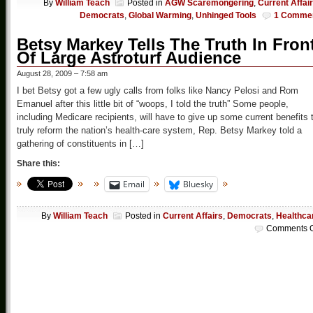
By
William Teach
Posted in
AGW Scaremongering
,
Current Affai
Democrats
,
Global Warming
,
Unhinged Tools
1 Comme
Betsy Markey Tells The Truth In Fron
Of Large Astroturf Audience
August 28, 2009 – 7:58 am
I bet Betsy got a few ugly calls from folks like Nancy Pelosi and Rom
Emanuel after this little bit of “woops, I told the truth” Some people,
including Medicare recipients, will have to give up some current benefits 
truly reform the nation’s health-care system, Rep. Betsy Markey told a
gathering of constituents in […]
Share this:
Email
Bluesky
By
William Teach
Posted in
Current Affairs
,
Democrats
,
Healthca
Comments O