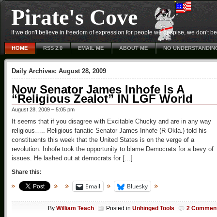
Pirate's Cove
If we don't believe in freedom of expression for people we despise, we don't belie
HOME
RSS 2.0
EMAIL ME
ABOUT ME
NO UNDERSTANDIN
Daily Archives:
August 28, 2009
Now Senator James Inhofe Is A
“Religious Zealot” IN LGF World
August 28, 2009 – 5:05 pm
It seems that if you disagree with Excitable Chucky and are in any way
religious….. Religious fanatic Senator James Inhofe (R-Okla.) told his
constituents this week that the United States is on the verge of a
revolution. Inhofe took the opportunity to blame Democrats for a bevy of
issues. He lashed out at democrats for […]
Share this:
Email
Bluesky
By
William Teach
Posted in
Unhinged Tools
2 Commen