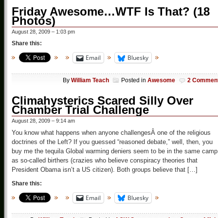
Friday Awesome…WTF Is That? (18
Photos)
August 28, 2009 – 1:03 pm
Share this:
Email
Bluesky
By
William Teach
Posted in
Awesome
2 Commen
Climahysterics Scared Silly Over
Chamber Trial Challenge
August 28, 2009 – 9:14 am
You know what happens when anyone challengesÂ one of the religious
doctrines of the Left? If you guessed “reasoned debate,” well, then, you
buy me the tequila Global warming deniers seem to be in the same camp
as so-called birthers (crazies who believe conspiracy theories that
President Obama isn’t a US citizen). Both groups believe that […]
Share this:
Email
Bluesky