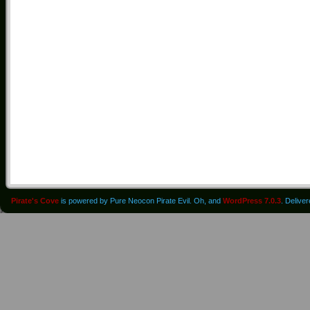
Pirate's Cove
is powered by Pure Neocon Pirate Evil. Oh, and
WordPress 7.0.3
. Delive