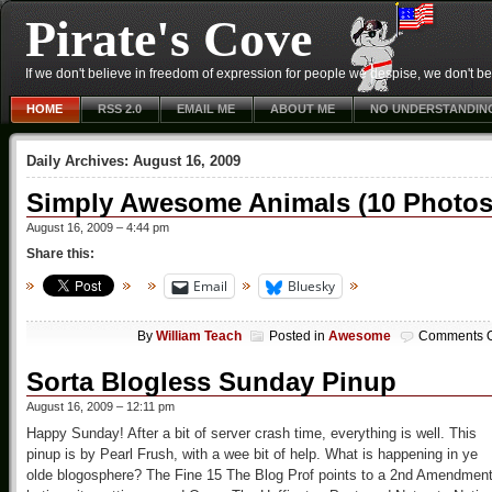
Pirate's Cove
If we don't believe in freedom of expression for people we despise, we don't belie
HOME
RSS 2.0
EMAIL ME
ABOUT ME
NO UNDERSTANDIN
Daily Archives:
August 16, 2009
Simply Awesome Animals (10 Photos
August 16, 2009 – 4:44 pm
Share this:
Email
Bluesky
By
William Teach
Posted in
Awesome
Comments O
Sorta Blogless Sunday Pinup
August 16, 2009 – 12:11 pm
Happy Sunday! After a bit of server crash time, everything is well. This
pinup is by Pearl Frush, with a wee bit of help. What is happening in ye
olde blogosphere? The Fine 15 The Blog Prof points to a 2nd Amendmen