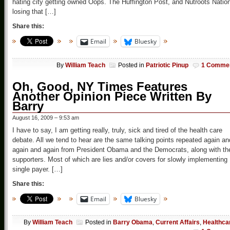
hating city getting owned Oops. The Huffington Post, and Nutroots Natio
losing that […]
Share this:
Email
Bluesky
By
William Teach
Posted in
Patriotic Pinup
1 Comme
Oh, Good, NY Times Features
Another Opinion Piece Written By
Barry
August 16, 2009 – 9:53 am
I have to say, I am getting really, truly, sick and tired of the health care
debate. All we tend to hear are the same talking points repeated again an
again and again from President Obama and the Democrats, along with the
supporters. Most of which are lies and/or covers for slowly implementing
single payer. […]
Share this:
Email
Bluesky
By
William Teach
Posted in
Barry Obama
,
Current Affairs
,
Healthca