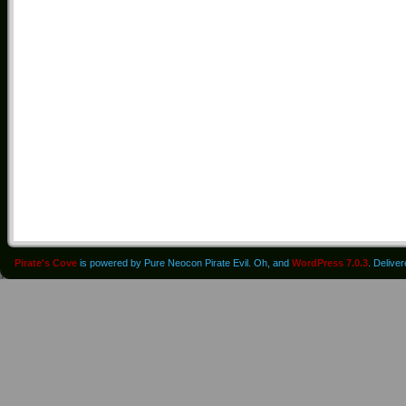
Pirate's Cove
is powered by Pure Neocon Pirate Evil. Oh, and
WordPress 7.0.3
. Delive