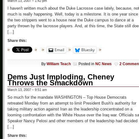
March 13, 2007 – 1:42 pm
I haven't written much about the Duke Lacrosse case lately, because, no
much is really happening. Well, today is a milestone. It is one year since
the two strippers went to a house near the Duke campus to dance at a
party thrown by the lacrosse players. And, at this time, the State still do
[…]
Share this:
Email
Bluesky
By
William Teach
Posted in
NC News
2 Commen
Dems Just Imploding, Cheney
Throws the Smackdown
March 13, 2007 – 9:51 am
So much for the mandate WASHINGTON – Top House Democrats
retreated Monday from an attempt to limit President Bush's authority for
taking military action against Iran as the leadership concentrated on a
looming confrontation with the White House over the Iraq war. Officials sa
Speaker Nancy Pelosi and other members of the leadership had decided
[…]
Share this: