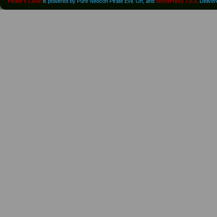
Pirate's Cove
is powered by Pure Neocon Pirate Evil. Oh, and
WordPress 7.0.3
. Delive