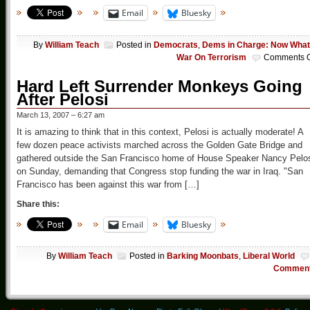
Email
Bluesky
By
William Teach
Posted in
Democrats
,
Dems in Charge: Now Wha
War On Terrorism
Comments O
Hard Left Surrender Monkeys Going
After Pelosi
March 13, 2007 – 6:27 am
It is amazing to think that in this context, Pelosi is actually moderate! A
few dozen peace activists marched across the Golden Gate Bridge and
gathered outside the San Francisco home of House Speaker Nancy Pelo
on Sunday, demanding that Congress stop funding the war in Iraq. "San
Francisco has been against this war from […]
Share this:
Email
Bluesky
By
William Teach
Posted in
Barking Moonbats
,
Liberal World
Commen