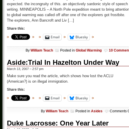
expected. the incongruity of this. an objectively sardonic style of speech 
writing. MINNEAPOLIS – A North Pole expedition meant to bring attentio
to global warming was called off after one of the explorers got frostbite.
The explorers, Ann Bancroft and Liv […]
Share this:
Email
Bluesky
By
William Teach
Posted in
Global Warming
10 Commen
Aside:Trial In Hazelton Under Way
March 13, 2007 – 2:57 pm
Make sure you read the article, which shows how lost the ACLU
(American?) is on illegal immigration.
Share this:
Email
Bluesky
By
William Teach
Posted in
Asides
Comments O
Duke Lacrosse: One Year Later