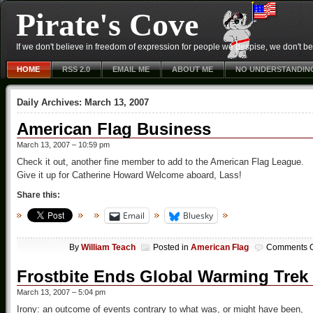
Pirate's Cove
If we don't believe in freedom of expression for people we despise, we don't belie
HOME
RSS 2.0
EMAIL ME
ABOUT ME
NO UNDERSTANDIN
Daily Archives:
March 13, 2007
American Flag Business
March 13, 2007 – 10:59 pm
Check it out, another fine member to add to the American Flag League.
Give it up for Catherine Howard Welcome aboard, Lass!
Share this:
Email
Bluesky
By
William Teach
Posted in
American Flag
Comments O
Frostbite Ends Global Warming Trek
March 13, 2007 – 5:04 pm
Irony: an outcome of events contrary to what was, or might have been,