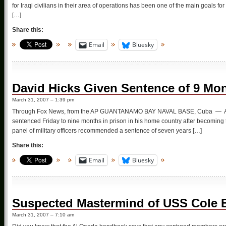
for Iraqi civilians in their area of operations has been one of the main goals fo
[…]
Share this:
Email
Bluesky
David Hicks Given Sentence of 9 Mo
March 31, 2007 – 1:39 pm
Through Fox News, from the AP GUANTANAMO BAY NAVAL BASE, Cuba — An Aus
sentenced Friday to nine months in prison in his home country after becoming t
panel of military officers recommended a sentence of seven years […]
Share this:
Email
Bluesky
Suspected Mastermind of USS Cole 
March 31, 2007 – 7:10 am