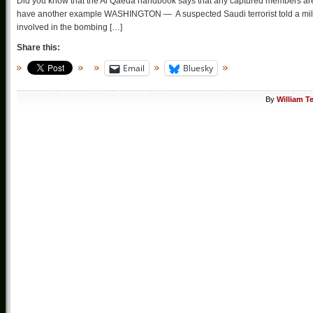
Did you know that the Al Qaeda handbook says that any captured members are to 
have another example WASHINGTON — A suspected Saudi terrorist told a milita
involved in the bombing […]
Share this:
Email
Bluesky
By
William T