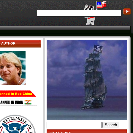
E AUTHOR
Search
for: