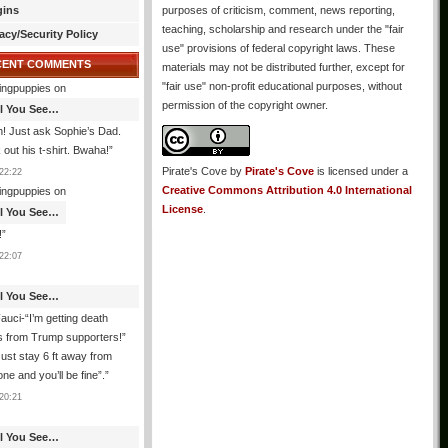
gins
purposes of criticism, comment, news reporting,
teaching, scholarship and research under the "fair
acy/Security Policy
use" provisions of federal copyright laws. These
CENT COMMENTS
materials may not be distributed further, except for
"fair use" non-profit educational purposes, without
ingpuppies
on
permission of the copyright owner.
All You See…
! Just ask Sophie’s Dad.
out his t-shirt. Bwaha!
”
Pirate's Cove
by
Pirate's Cove
is licensed under a
22:22
Creative Commons Attribution 4.0 International
ingpuppies
on
License
.
All You See…
!
”
22:07
All You See…
auci-“I’m getting death
s from Trump supporters!”
ust stay 6 ft away from
ne and you’ll be fine”.
”
20:21
All You See…