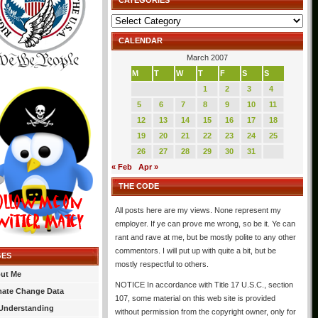
CATEGORIES
Categories
CALENDAR
March 2007
M
T
W
T
F
S
S
1
2
3
4
5
6
7
8
9
10
11
12
13
14
15
16
17
18
19
20
21
22
23
24
25
26
27
28
29
30
31
« Feb
Apr »
THE CODE
All posts here are my views. None represent my
employer. If ye can prove me wrong, so be it. Ye can
rant and rave at me, but be mostly polite to any other
commentors. I will put up with quite a bit, but be
GES
mostly respectful to others.
ut Me
NOTICE In accordance with Title 17 U.S.C., section
mate Change Data
107, some material on this web site is provided
Understanding
without permission from the copyright owner, only for