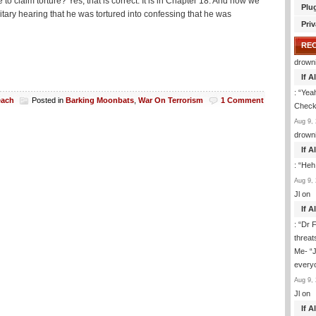
claim torture? Yes, that is correct. It is in Chapter 18. And now we
Plu
ry hearing that he was tortured into confessing that he was
Priv
RE
drown
If 
: “
Yeah
each
Posted in
Barking Moonbats
,
War On Terrorism
1 Comment
Check 
Aug 9, 
drown
If 
: “
Heh
Aug 9, 
Jl
on
If 
: “
Dr F
threat
Me- “J
everyo
Aug 9, 
Jl
on
If 