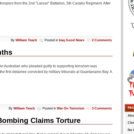
r troopers from the 2nd "Lancer" Battalion, 5th Cavalry Regiment. After
By
William Teach
Posted in
Iraq Good News
2 Comments
nths
tralian who pleaded guilty to supporting terrorism was
he first detainee convicted by military tribunals at Guantanamo Bay. A
PA
By
William Teach
Posted in
War On Terrorism
3 Comments
Abo
Bombing Claims Torture
Cli
No 