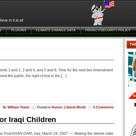
ve in it at all
G
PLUGINS
CLIMATE CHANGE DATA
PRIVACY/SECURITY POLICY
TH
ents 1 and 2, 3 and 4, and 5 and 6. Time for the next two Amendment
st the public, the right of trial in the […]
By
William Teach
Posted in
Humor
,
Liberal World
2 Comments
r Iraqi Children
ngton Post KHAN DARI, Iraq, March 29, 2007 — Making the streets safer