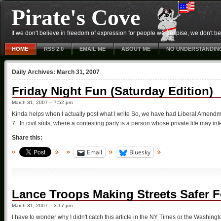
Pirate's Cove
If we don't believe in freedom of expression for people we despise, we don't belie
HOME
RSS 2.0
EMAIL ME
ABOUT ME
NO UNDERSTANDIN
Daily Archives:
March 31, 2007
Friday Night Fun (Saturday Edition)
March 31, 2007 – 7:52 pm
Kinda helps when I actually post what I write So, we have had Liberal Amendm
7: In civil suits, where a contesting party is a person whose private life may intere
Share this:
Email
Bluesky
Lance Troops Making Streets Safer Fo
March 31, 2007 – 3:17 pm
I have to wonder why I didn't catch this article in the NY Times or the Washi