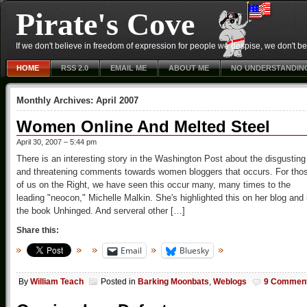
Pirate's Cove
If we don't believe in freedom of expression for people we despise, we don't belie
HOME
RSS 2.0
EMAIL ME
ABOUT ME
NO UNDERSTANDIN
Monthly Archives:
April 2007
Women Online And Melted Steel
April 30, 2007 – 5:44 pm
There is an interesting story in the Washington Post about the disgusting
and threatening comments towards women bloggers that occurs. For tho
of us on the Right, we have seen this occur many, many times to the
leading "neocon," Michelle Malkin. She's highlighted this on her blog and 
the book Unhinged. And serveral other […]
Share this:
Email
Bluesky
By
William Teach
Posted in
Barking Moonbats
,
Weblogs
9 Commen