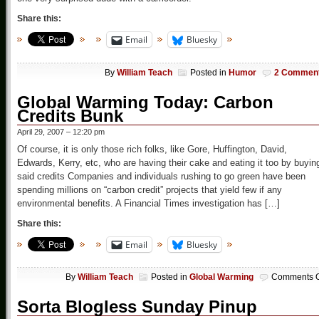
Share this:
Email
Bluesky
By
William Teach
Posted in
Humor
2 Commen
Global Warming Today: Carbon
Credits Bunk
April 29, 2007 – 12:20 pm
Of course, it is only those rich folks, like Gore, Huffington, David,
Edwards, Kerry, etc, who are having their cake and eating it too by buyin
said credits Companies and individuals rushing to go green have been
spending millions on “carbon credit” projects that yield few if any
environmental benefits. A Financial Times investigation has […]
Share this:
Email
Bluesky
By
William Teach
Posted in
Global Warming
Comments O
Sorta Blogless Sunday Pinup