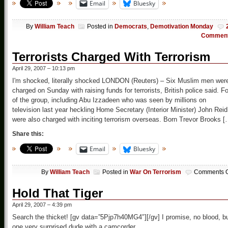
Email
Bluesky
By
William Teach
Posted in
Democrats
,
Demotivation Monday
Commen
Terrorists Charged With Terrorism
April 29, 2007 – 10:13 pm
I'm shocked, literally shocked LONDON (Reuters) – Six Muslim men wer
charged on Sunday with raising funds for terrorists, British police said. F
of the group, including Abu Izzadeen who was seen by millions on
television last year heckling Home Secretary (Interior Minister) John Reid
were also charged with inciting terrorism overseas. Born Trevor Brooks [
Share this:
Email
Bluesky
By
William Teach
Posted in
War On Terrorism
Comments O
Hold That Tiger
April 29, 2007 – 4:39 pm
Search the thicket! [gv data=”5Pjp7h40MG4″][/gv] I promise, no blood, b
one very surprised dude with a camcorder.