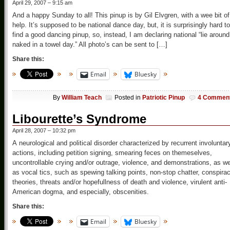
April 29, 2007 – 9:15 am
And a happy Sunday to all! This pinup is by Gil Elvgren, with a wee bit of
help. It’s supposed to be national dance day, but, it is surprisingly hard to
find a good dancing pinup, so, instead, I am declaring national “lie around
naked in a towel day.” All photo’s can be sent to […]
Share this:
Email
Bluesky
By
William Teach
Posted in
Patriotic Pinup
4 Commen
Libourette’s Syndrome
April 28, 2007 – 10:32 pm
A neurological and political disorder characterized by recurrent involuntar
actions, including petition signing, smearing feces on themeselves,
uncontrollable crying and/or outrage, violence, and demonstrations, as we
as vocal tics, such as spewing talking points, non-stop chatter, conspira
theories, threats and/or hopefullness of death and violence, virulent anti-
American dogma, and especially, obscenities.
Share this:
Email
Bluesky