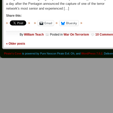
a day after the Pentagon announced the capture of one of the terror
network's most senior and experienced […]
Share this:
Email
Bluesky
By
William Teach
Posted in
War On Terrorism
10 Commen
«
Older posts
Pirate's Cove
is powered by Pure Neocon Pirate Evil. Oh, and
WordPress 7.0.2
. Delive