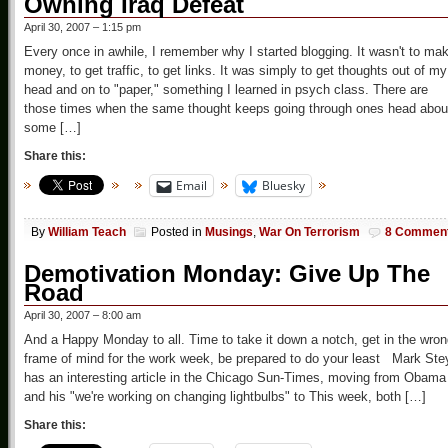
Owning Iraq Defeat
April 30, 2007 – 1:15 pm
Every once in awhile, I remember why I started blogging. It wasn't to ma
money, to get traffic, to get links. It was simply to get thoughts out of my
head and on to "paper," something I learned in psych class. There are
those times when the same thought keeps going through ones head abou
some […]
Share this:
Email
Bluesky
By
William Teach
Posted in
Musings
,
War On Terrorism
8 Commen
Demotivation Monday: Give Up The
Road
April 30, 2007 – 8:00 am
And a Happy Monday to all. Time to take it down a notch, get in the wro
frame of mind for the work week, be prepared to do your least Mark Ste
has an interesting article in the Chicago Sun-Times, moving from Obama
and his "we're working on changing lightbulbs" to This week, both […]
Share this: