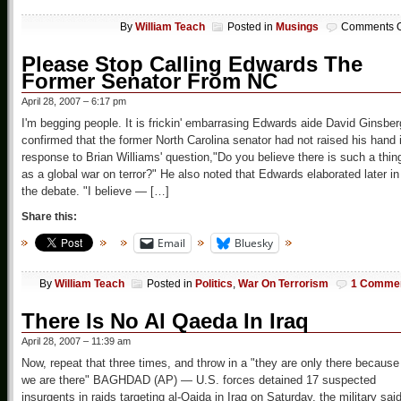
By
William Teach
Posted in
Musings
Comments O
Please Stop Calling Edwards The
Former Senator From NC
April 28, 2007 – 6:17 pm
I'm begging people. It is frickin' embarrasing Edwards aide David Ginsber
confirmed that the former North Carolina senator had not raised his hand 
response to Brian Williams' question,"Do you believe there is such a thin
as a global war on terror?" He also noted that Edwards elaborated later in
the debate. "I believe — […]
Share this:
Email
Bluesky
By
William Teach
Posted in
Politics
,
War On Terrorism
1 Comme
There Is No Al Qaeda In Iraq
April 28, 2007 – 11:39 am
Now, repeat that three times, and throw in a "they are only there because
we are there" BAGHDAD (AP) — U.S. forces detained 17 suspected
insurgents in raids targeting al-Qaida in Iraq on Saturday, the military said