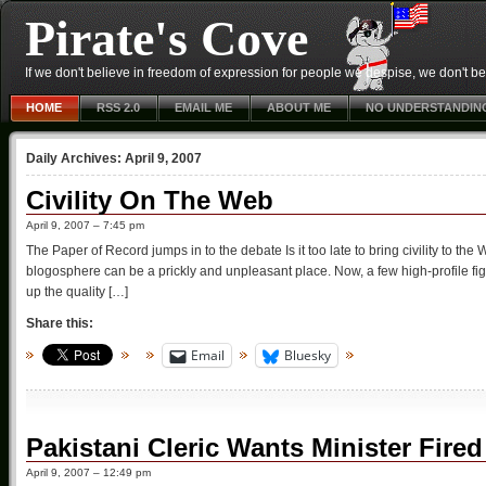
Pirate's Cove
If we don't believe in freedom of expression for people we despise, we don't belie
HOME
RSS 2.0
EMAIL ME
ABOUT ME
NO UNDERSTANDIN
Daily Archives:
April 9, 2007
Civility On The Web
April 9, 2007 – 7:45 pm
The Paper of Record jumps in to the debate Is it too late to bring civility to th
blogosphere can be a prickly and unpleasant place. Now, a few high-profile fi
up the quality […]
Share this:
Email
Bluesky
Pakistani Cleric Wants Minister Fire
April 9, 2007 – 12:49 pm