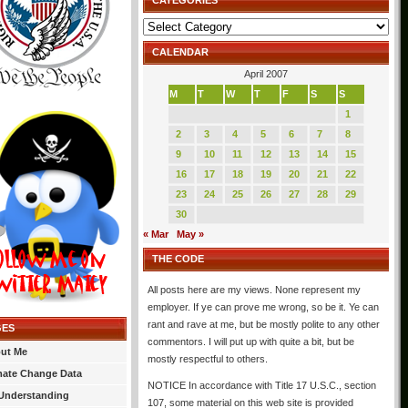
CATEGORIES
Categories
CALENDAR
April 2007
M
T
W
T
F
S
S
1
2
3
4
5
6
7
8
9
10
11
12
13
14
15
16
17
18
19
20
21
22
23
24
25
26
27
28
29
30
« Mar
May »
THE CODE
All posts here are my views. None represent my
employer. If ye can prove me wrong, so be it. Ye can
rant and rave at me, but be mostly polite to any other
GES
commentors. I will put up with quite a bit, but be
ut Me
mostly respectful to others.
mate Change Data
NOTICE In accordance with Title 17 U.S.C., section
Understanding
107, some material on this web site is provided