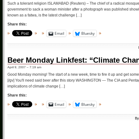
Such a tolerant religion ISLAMABAD (Reuters) – The chief of a radical mosque i
government to sack a woman minister after a photograph was published show
known as a fatwa, is the latest challenge […]
Share this:
Email
Bluesky
Beer Monday Linkfest: “Climate Chan
April 9, 2007 – 7:19 am
Good Monday morning! The start of a new week, time to fire it up and get so
[/gv] You'll need said beer after this story WASHINGTON — The CIA and Pentagon
implications of climate change […]
Share this:
Email
Bluesky
B