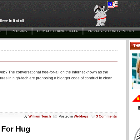
ve in it at all
G
PLUGINS
CLIMATE CHANGE DATA
PRIVACY/SECURITY POLICY
TH
e Web? The conversational free-for-all on the Internet known as the
gures in high-tech are proposing a blogger code of conduct to clean
By
William Teach
Posted in
Weblogs
3 Comments
d For Hug