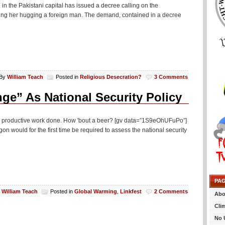
n the Pakistani capital has issued a decree calling on the
ing her hugging a foreign man. The demand, contained in a decree
By
William Teach
Posted in
Religious Desecration?
3 Comments
ge” As National Security Policy
me productive work done. How 'bout a beer? [gv data=”1S9eOhUFuPo”]
 would for the first time be required to assess the national security
PA
y
William Teach
Posted in
Global Warming
,
Linkfest
2 Comments
Abo
Cli
No 