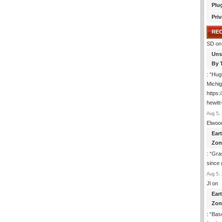
Plu
Priv
RE
SD
on
Uns
By 
: “
Hugh
Michig
https
hewitt
Aug 5, 
Elwoo
Ear
Zon
: “
Gras
since 
Aug 5, 
Jl
on
Ear
Zon
: “
Base