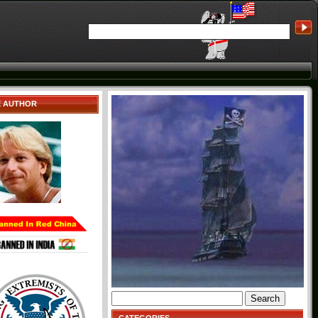
E AUTHOR
Search
for: