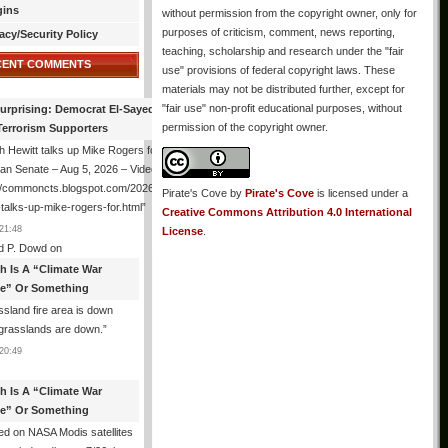
gins
without permission from the copyright owner, only for
purposes of criticism, comment, news reporting,
acy/Security Policy
teaching, scholarship and research under the "fair
CENT COMMENTS
use" provisions of federal copyright laws. These
materials may not be distributed further, except for
"fair use" non-profit educational purposes, without
urprising: Democrat El-Sayed Back
permission of the copyright owner.
Terrorism Supporters
 Hewitt talks up Mike Rogers for
an Senate – Aug 5, 2026 – Video
://commoncts.blogspot.com/2026/08/hugh-
Pirate's Cove
by
Pirate's Cove
is licensed under a
-talks-up-mike-rogers-for.html
”
Creative Commons Attribution 4.0 International
21:48
License
.
d P. Dowd
on
th Is A “Climate War
e” Or Something
sland fire area is down
grasslands are down.
”
20:49
th Is A “Climate War
e” Or Something
d on NASA Modis satellites