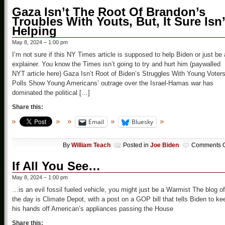
Gaza Isn’t The Root Of Brandon’s
Troubles With Youts, But, It Sure Isn’
Helping
May 8, 2024 – 1:00 pm
I’m not sure if this NY Times article is supposed to help Biden or just be
explainer. You know the Times isn’t going to try and hurt him (paywalled
NYT article here) Gaza Isn’t Root of Biden’s Struggles With Young Voters
Polls Show Young Americans’ outrage over the Israel-Hamas war has
dominated the political […]
Share this:
Email
Bluesky
By
William Teach
Posted in
Joe Biden
Comments O
If All You See…
May 8, 2024 – 1:00 pm
…is an evil fossil fueled vehicle, you might just be a Warmist The blog of
the day is Climate Depot, with a post on a GOP bill that tells Biden to ke
his hands off American’s appliances passing the House
Share this: