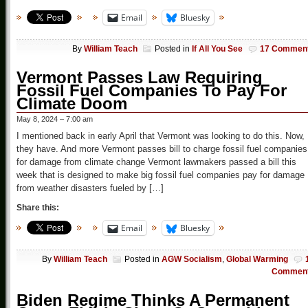
Email
Bluesky
By
William Teach
Posted in
If All You See
17 Commen
Vermont Passes Law Requiring
Fossil Fuel Companies To Pay For
Climate Doom
May 8, 2024 – 7:00 am
I mentioned back in early April that Vermont was looking to do this. Now,
they have. And more Vermont passes bill to charge fossil fuel companies
for damage from climate change Vermont lawmakers passed a bill this
week that is designed to make big fossil fuel companies pay for damage
from weather disasters fueled by […]
Share this:
Email
Bluesky
By
William Teach
Posted in
AGW Socialism
,
Global Warming
Commen
Biden Regime Thinks A Permanent