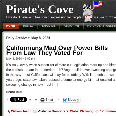
Pirate's Cove
If we don't believe in freedom of expression for people we despise, we don't belie
HOME
RSS 2.0
EMAIL ME
ABOUT ME
NO UNDERSTANDIN
Daily Archives:
May 8, 2024
Californians Mad Over Power Bills
From Law They Voted For
May 8, 2024 – 3:00 pm
It’s truly lovely when support for climate cult legislation rears up and bite
the cultists square in the derriere, eh? Anger builds over sweeping chang
in the way most Californians will pay for electricity With little debate two
years ago, state lawmakers passed a complex energy bill that enabled a
sweeping change in how most […]
Share this:
Email
Bluesky
By
William Teach
Posted in
Democrats
,
Global Warming
4 Commen