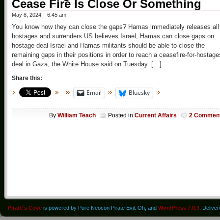
Cease Fire Is Close Or Something
May 8, 2024 – 6:45 am
You know how they can close the gaps? Hamas immediately releases all
hostages and surrenders US believes Israel, Hamas can close gaps on
hostage deal Israel and Hamas militants should be able to close the
remaining gaps in their positions in order to reach a ceasefire-for-hostage
deal in Gaza, the White House said on Tuesday. […]
Share this:
Email
Bluesky
By
William Teach
Posted in
Current Affairs
2 Commen
Pirate's Cove
is powered by Pure Neocon Pirate Evil. Oh, and
WordPress 7.0.3
. Delive