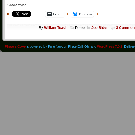
Share this:
Email
Bluesky
By
William Teach
Posted in
Joe Biden
3 Commen
Pirate's Cove
is powered by Pure Neocon Pirate Evil. Oh, and
WordPress 7.0.2
. Delive