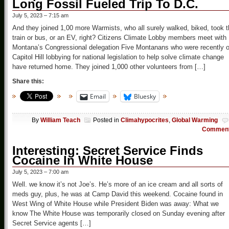
Long Fossil Fueled Trip To D.C.
July 5, 2023 – 7:15 am
And they joined 1,00 more Warmists, who all surely walked, biked, took 
train or bus, or an EV, right? Citizens Climate Lobby members meet with
Montana’s Congressional delegation Five Montanans who were recently 
Capitol Hill lobbying for national legislation to help solve climate change
have returned home. They joined 1,000 other volunteers from […]
Share this:
Email
Bluesky
By
William Teach
Posted in
Climahypocrites
,
Global Warming
Commen
Interesting: Secret Service Finds
Cocaine In White House
July 5, 2023 – 7:00 am
Well. we know it’s not Joe’s. He’s more of an ice cream and all sorts of
meds guy, plus, he was at Camp David this weekend. Cocaine found in
West Wing of White House while President Biden was away: What we
know The White House was temporarily closed on Sunday evening after
Secret Service agents […]