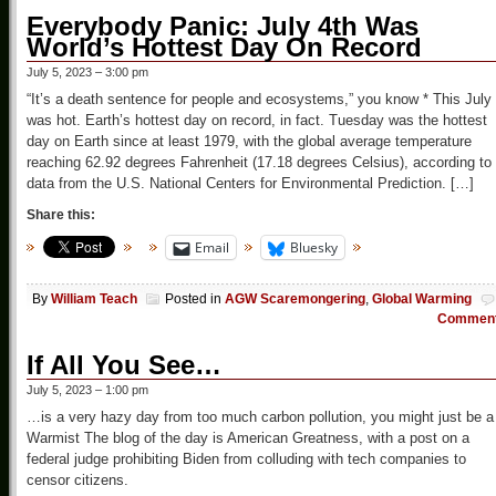
Everybody Panic: July 4th Was
World’s Hottest Day On Record
July 5, 2023 – 3:00 pm
“It’s a death sentence for people and ecosystems,” you know * This July
was hot. Earth’s hottest day on record, in fact. Tuesday was the hottest
day on Earth since at least 1979, with the global average temperature
reaching 62.92 degrees Fahrenheit (17.18 degrees Celsius), according to
data from the U.S. National Centers for Environmental Prediction. […]
Share this:
Email
Bluesky
By
William Teach
Posted in
AGW Scaremongering
,
Global Warming
Commen
If All You See…
July 5, 2023 – 1:00 pm
…is a very hazy day from too much carbon pollution, you might just be a
Warmist The blog of the day is American Greatness, with a post on a
federal judge prohibiting Biden from colluding with tech companies to
censor citizens.