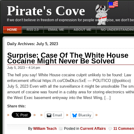
Pirate's Cove
If we don't believe in freedom of expression for people we despise, we don't belie
HOME
RSS 2.0
EMAIL ME
ABOUT ME
NO UNDERSTANDIN
Daily Archives:
July 5, 2023
Surprise: Case Of The White House
Cocaine Might Never Be Solved
July 5, 2023 – 4:14 pm
The hell you say! White House cocaine culprit unlikely to be found: Law
enforcement official https://t.co/C0wDkzcSxE — POLITICO (@politico)
July 5, 2023 Even with all the surveillance it might be unsolvable The sm
amount of cocaine was found in a cubby area for storing electronics withi
the West Exec basement entryway into the West Wing, […]
Share this:
Email
Bluesky
By
William Teach
Posted in
Current Affairs
11 Commen