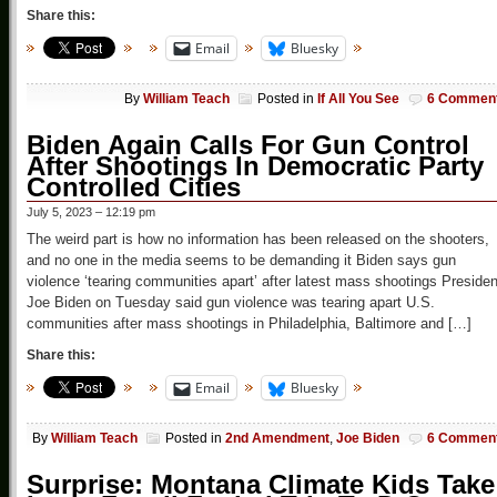
Share this:
Email
Bluesky
By
William Teach
Posted in
If All You See
6 Commen
Biden Again Calls For Gun Control
After Shootings In Democratic Party
Controlled Cities
July 5, 2023 – 12:19 pm
The weird part is how no information has been released on the shooters,
and no one in the media seems to be demanding it Biden says gun
violence ‘tearing communities apart’ after latest mass shootings Presiden
Joe Biden on Tuesday said gun violence was tearing apart U.S.
communities after mass shootings in Philadelphia, Baltimore and […]
Share this:
Email
Bluesky
By
William Teach
Posted in
2nd Amendment
,
Joe Biden
6 Commen
Surprise: Montana Climate Kids Take