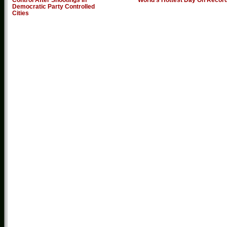
Democratic Party Controlled
Cities