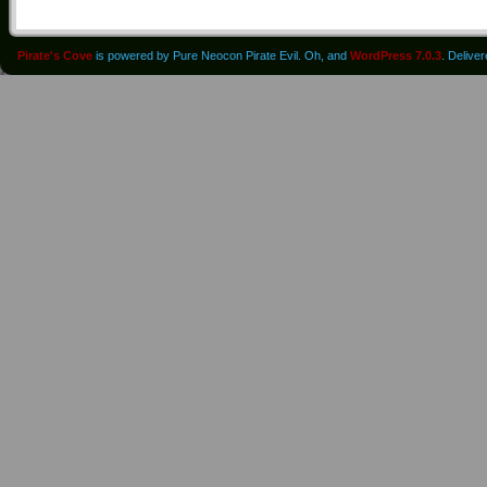
Pirate's Cove
is powered by Pure Neocon Pirate Evil. Oh, and
WordPress 7.0.3
. Delive