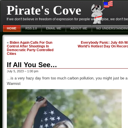
Pirate's Cove
If we don't believe in freedom of expression for people we despise, we don't belie
HOME
RSS 2.0
EMAIL ME
ABOUT ME
NO UNDERSTANDIN
«
Biden Again Calls For Gun
Everybody Panic: July 4th W
Control After Shootings In
World’s Hottest Day On Recor
Democratic Party Controlled
Cities
If All You See…
July 5, 2023 – 1:00 pm
…is a very hazy day from too much carbon pollution, you might just be a
Warmist