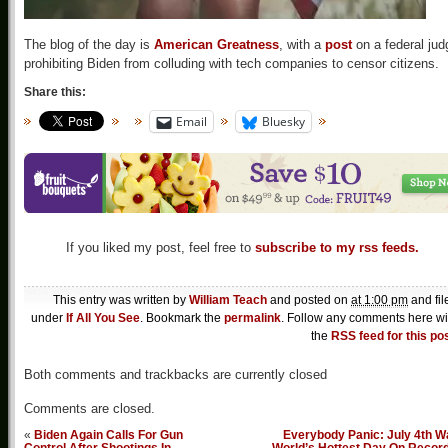
The blog of the day is
American Greatness
, with a
post
on a federal jud
prohibiting Biden from colluding with tech companies to censor citizens.
Share this:
Email
Bluesky
If you liked my post, feel free to
subscribe to my rss feeds.
This entry was written by
William Teach
and posted on
at 1:00 pm
and fil
under
If All You See
. Bookmark the
permalink
. Follow any comments here wi
the
RSS feed for this po
Both comments and trackbacks are currently closed
Comments are closed.
«
Biden Again Calls For Gun
Everybody Panic: July 4th W
Control After Shootings In
World’s Hottest Day On Recor