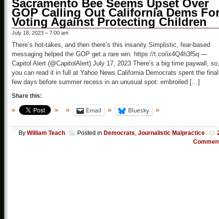
Sacramento Bee Seems Upset Over
GOP Calling Out California Dems Fo
Voting Against Protecting Children
July 18, 2023 – 7:00 am
There’s hot-takes, and then there’s this insanity Simplistic, fear-based
messaging helped the GOP get a rare win. https://t.co/ix4Q4h3f5q —
Capitol Alert (@CapitolAlert) July 17, 2023 There’s a big time paywall, so
you can read it in full at Yahoo News California Democrats spent the final
few days before summer recess in an unusual spot: embroiled […]
Share this:
Email
Bluesky
By
William Teach
Posted in
Democrats
,
Journalistic Malpractice
Commen