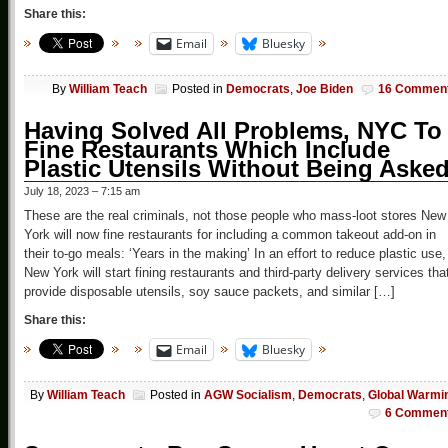
Share this:
Email
Bluesky
By
William Teach
Posted in
Democrats
,
Joe Biden
16 Commen
Having Solved All Problems, NYC To
Fine Restaurants Which Include
Plastic Utensils Without Being Aske
July 18, 2023 – 7:15 am
These are the real criminals, not those people who mass-loot stores New
York will now fine restaurants for including a common takeout add-on in
their to-go meals: ‘Years in the making’ In an effort to reduce plastic use,
New York will start fining restaurants and third-party delivery services tha
provide disposable utensils, soy sauce packets, and similar […]
Share this:
Email
Bluesky
By
William Teach
Posted in
AGW Socialism
,
Democrats
,
Global Warmi
6 Commen