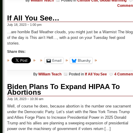
By
William Teach
Posted in
Climate Cult
,
Global Warming
Commen
If All You See…
July 18, 2023 – 1:00 pm
…are horrible Bad Weather clouds, you might just be a Warmist The blog
of the day is This ain’t Hell…, with a post on your Tuesday feel good
stories.
Share this:
Email
Bluesky
By
William Teach
Posted in
If All You See
4 Commen
Biden Plans To Expand HIPAA To
Abortions
July 18, 2023 – 10:30 am
Well, of course he does, because abortion is the number one sacrament
under the Democratic Party. Let’s start with the New York Times Trump
and Allies Forge Plans to Increase Presidential Power in 2025 Donald
Trump and his allies are planning a sweeping expansion of presidential
power over the machinery of government if voters return […]