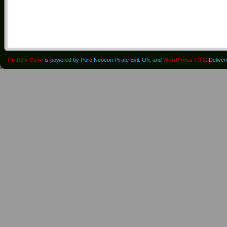
Pirate's Cove
is powered by Pure Neocon Pirate Evil. Oh, and
WordPress 7.0.2
. Delive