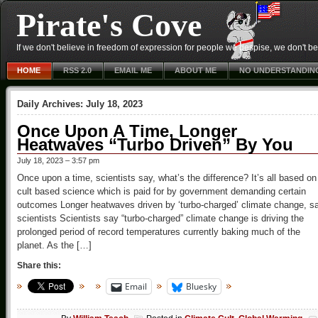
Pirate's Cove
If we don't believe in freedom of expression for people we despise, we don't belie
HOME
RSS 2.0
EMAIL ME
ABOUT ME
NO UNDERSTANDIN
Daily Archives:
July 18, 2023
Once Upon A Time, Longer
Heatwaves “Turbo Driven” By You
July 18, 2023 – 3:57 pm
Once upon a time, scientists say, what’s the difference? It’s all based on
cult based science which is paid for by government demanding certain
outcomes Longer heatwaves driven by ‘turbo-charged’ climate change, s
scientists Scientists say “turbo-charged” climate change is driving the
prolonged period of record temperatures currently baking much of the
planet. As the […]
Share this:
Email
Bluesky