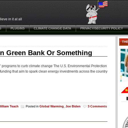
ve in it at all
G
PLUGINS
CLIMATE CHANGE DATA
PRIVACY/SECURITY POLICY
TH
on Green Bank Or Something
k’ programs to curb climate change The U.S. Environmental Protection
funding that aim to spark clean energy investments across the country
illiam Teach
Posted in
Global Warming
,
Joe Biden
3 Comments