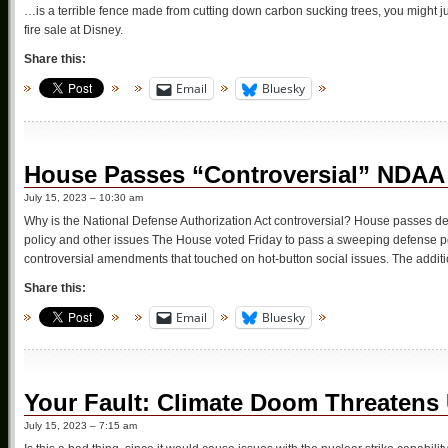
…is a terrible fence made from cutting down carbon sucking trees, you might ju
fire sale at Disney.
Share this:
Email
Bluesky
House Passes “Controversial” NDAA
July 15, 2023 – 10:30 am
Why is the National Defense Authorization Act controversial? House passes def
policy and other issues The House voted Friday to pass a sweeping defense pol
controversial amendments that touched on hot-button social issues. The addi
Share this:
Email
Bluesky
Your Fault: Climate Doom Threatens 
July 15, 2023 – 7:15 am