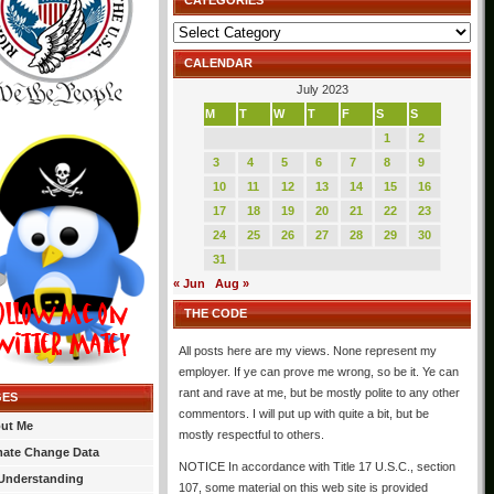
CATEGORIES
Categories
CALENDAR
July 2023
M
T
W
T
F
S
S
1
2
3
4
5
6
7
8
9
10
11
12
13
14
15
16
17
18
19
20
21
22
23
24
25
26
27
28
29
30
31
« Jun
Aug »
THE CODE
All posts here are my views. None represent my
employer. If ye can prove me wrong, so be it. Ye can
rant and rave at me, but be mostly polite to any other
GES
commentors. I will put up with quite a bit, but be
ut Me
mostly respectful to others.
mate Change Data
NOTICE In accordance with Title 17 U.S.C., section
Understanding
107, some material on this web site is provided