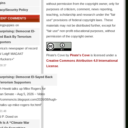
gins
without permission from the copyright owner, only for
purposes of criticism, comment, news reporting,
acy/Security Policy
teaching, scholarship and research under the "fair
CENT COMMENTS
use" provisions of federal copyright laws. These
ingpuppies
on
materials may not be distributed further, except for
"fair use" non-profit educational purposes, without
urprising: Democrat El-
permission of the copyright owner.
ed Back By Terrorism
porters
ica’s newspaper of record
! Lolgf! MAGA47
Pirate's Cove
by
Pirate's Cove
is licensed under a
rfuckers×
”
Creative Commons Attribution 4.0 International
00:37
License
.
urprising: Democrat El-Sayed Back
Terrorism Supporters
 Hewitt talks up Mike Rogers for
an Senate – Aug 5, 2026 – Video
://commoncts.blogspot.com/2026/08/hugh-
-talks-up-mike-rogers-for.html
”
21:48
d P. Dowd
on
th Is A “Climate War