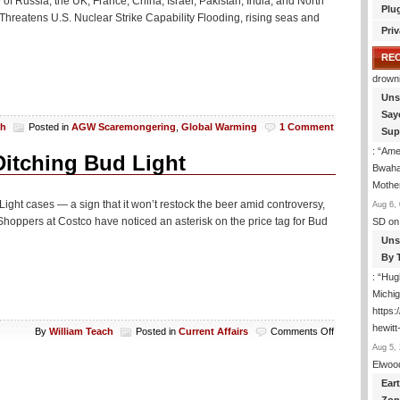
ty of Russia, the UK, France, China, Israel, Pakistan, India, and North
Plu
Threatens U.S. Nuclear Strike Capability Flooding, rising seas and
Priv
RE
drown
Uns
Say
ch
Posted in
AGW Scaremongering
,
Global Warming
1 Comment
Sup
: “
Amer
itching Bud Light
Bwaha
Mothe
Light cases — a sign that it won’t restock the beer amid controversy,
Aug 6, 
hoppers at Costco have noticed an asterisk on the price tag for Bud
SD
on
Uns
By 
: “
Hugh
Michig
https
hewitt
on
By
William Teach
Posted in
Current Affairs
Comments Off
Uh
Aug 5, 
Oh:
Elwoo
Costco
Ear
May