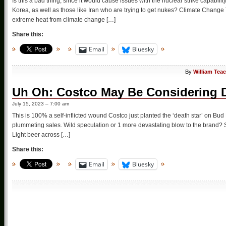
Is this a bad thing, since it would cause issues with the nuclear strike capabili
Korea, as well as those like Iran who are trying to get nukes? Climate Change 
extreme heat from climate change […]
Share this:
Email
Bluesky
By
William Tea
Uh Oh: Costco May Be Considering D
July 15, 2023 – 7:00 am
This is 100% a self-inflicted wound Costco just planted the ‘death star’ on Bud 
plummeting sales. Wild speculation or 1 more devastating blow to the brand? S
Light beer across […]
Share this:
Email
Bluesky