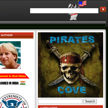
E AUTHOR
Search
for: