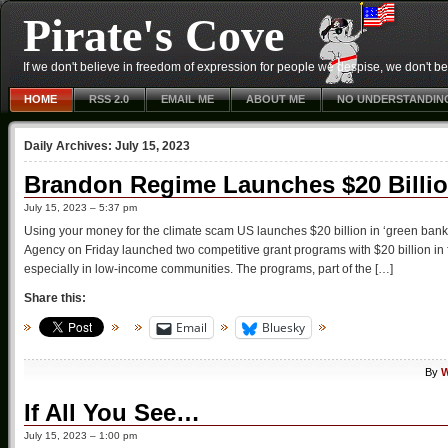
Pirate's Cove
If we don't believe in freedom of expression for people we despise, we don't belie
HOME
RSS 2.0
EMAIL ME
ABOUT ME
NO UNDERSTANDIN
Daily Archives:
July 15, 2023
Brandon Regime Launches $20 Billi
July 15, 2023 – 5:37 pm
Using your money for the climate scam US launches $20 billion in ‘green ban
Agency on Friday launched two competitive grant programs with $20 billion in 
especially in low-income communities. The programs, part of the […]
Share this:
Email
Bluesky
By
W
If All You See…
July 15, 2023 – 1:00 pm