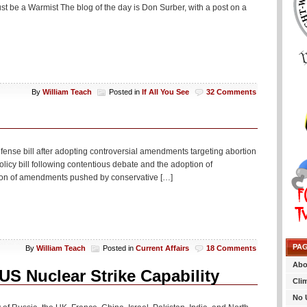
st be a Warmist The blog of the day is Don Surber, with a post on a
By
William Teach
Posted in
If All You See
32 Comments
ense bill after adopting controversial amendments targeting abortion
icy bill following contentious debate and the adoption of
tion of amendments pushed by conservative […]
PA
By
William Teach
Posted in
Current Affairs
18 Comments
Abo
US Nuclear Strike Capability
Cli
No 