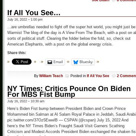
Joe Biden
8 Commen
If All You See…
July 16, 2022 – 1:00 pm
…are umbrellas needed to fight off the super hot world, you might just be
Warmist The blog of the day is A View From The Beach, with a post on al
sorts of political stuff. Clearing the folder below the fold, so, check out
American Elephants, with a post on the global energy crisis.
Share this:
Email
Bluesky
By
William Teach
Posted in
If All You See
2 Commen
NY Times: Critics Pounce On Biden
For MBS Fist Bump
July 16, 2022 – 10:30 am
Here’s Biden Fist bump between President Biden and Crown Prince
Mohammed bin Salman at Al Salam Royal Palace in Jeddah, Saudi Arabi
pic.twitter.com/37Oz5EwwIB — CSPAN (@cspan) July 15, 2022 And
here’s the NY Times Biden’s Fraught Saudi Visit Garners Scathing
Criticism and Modest Accords President Biden exchanged the shaken fis