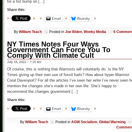
for a fist bump on […]
Share this:
Email
Bluesky
By
William Teach
Posted in
Joe Biden
,
Wonky Media
6 Commen
NY Times Notes Four Ways
Government Can Force You To
Comply With Climate Cult
July 16, 2022 – 7:15 am
Of course, this is nothing that Warmists will voluntarily do. Is the NY
Times giving up their own use of fossil fuels? How about hyper-Warmist
Coral Davenport? For all the articles I’ve seen her write I’ve never seen h
mention the changes she’s made in her own life. She’s happy to
recommend the changes government […]
Share this:
Email
Bluesky
By
William Teach
Posted in
AGW Socialism
,
Global Warming
Commen