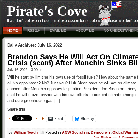
Pirate's Cove
If we don't believe in freedom of expression for people we despise, we don't belie
HOME
RSS 2.0
EMAIL ME
ABOUT ME
NO UNDERSTANDIN
Daily Archives:
July 16, 2022
Brandon Says He Will Act On Climat
Crisis (scam) After Manchin Sinks Bil
July 16, 2022 – 3:00 pm
Will he start by limiting his own use of fossil fuels? How about the same 
all his appointees? No? Just you? Huh Biden says he will act on climate
change after Manchin opposes legislation President Joe Biden on Friday
said he will move forward with his own efforts to combat climate change
and curb greenhouse gas […]
Share this:
Email
Bluesky
By
William Teach
Posted in
AGW Socialism
,
Democrats
,
Global Warmi