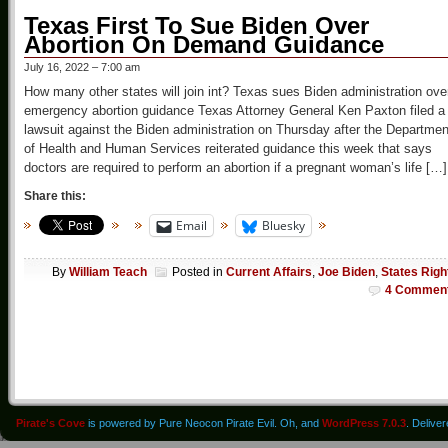
Texas First To Sue Biden Over
Abortion On Demand Guidance
July 16, 2022 – 7:00 am
How many other states will join int? Texas sues Biden administration ove
emergency abortion guidance Texas Attorney General Ken Paxton filed a
lawsuit against the Biden administration on Thursday after the Departmen
of Health and Human Services reiterated guidance this week that says
doctors are required to perform an abortion if a pregnant woman’s life […]
Share this:
Email
Bluesky
By
William Teach
Posted in
Current Affairs
,
Joe Biden
,
States Righ
4 Commen
Pirate's Cove
is powered by Pure Neocon Pirate Evil. Oh, and
WordPress 7.0.3
. Delive