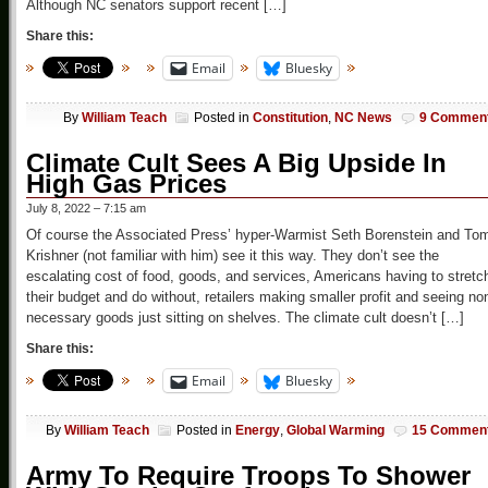
Although NC senators support recent […]
Share this:
Email
Bluesky
By
William Teach
Posted in
Constitution
,
NC News
9 Commen
Climate Cult Sees A Big Upside In
High Gas Prices
July 8, 2022 – 7:15 am
Of course the Associated Press’ hyper-Warmist Seth Borenstein and To
Krishner (not familiar with him) see it this way. They don’t see the
escalating cost of food, goods, and services, Americans having to stretc
their budget and do without, retailers making smaller profit and seeing no
necessary goods just sitting on shelves. The climate cult doesn’t […]
Share this:
Email
Bluesky
By
William Teach
Posted in
Energy
,
Global Warming
15 Commen
Army To Require Troops To Shower