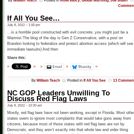
By
William Teach
Posted in
AGW Idiocy
,
Global Warming
,
Joe Biden
Commen
If All You See…
July 8, 2022 – 1:00 pm
…is a horrible pool constructed with evil concrete, you might just be a
Warmist The blog of the day is Gen Z Conservative, with a post on
Brandon looking to federalize and protect abortion access (which will see
immediate lawsuits) And then
Share this:
Email
Bluesky
By
William Teach
Posted in
If All You See
13 Commen
NC GOP Leaders Unwilling To
Discuss Red Flag Laws
July 8, 2022 – 10:30 am
Mostly, red flag laws have not been working, except in Florida. Most othe
states seem to ignore most complaints that would take guns away from
citizens, because most of those states with red flag laws are run by
Democrats, and they aren’t exactly into that whole law and order thing