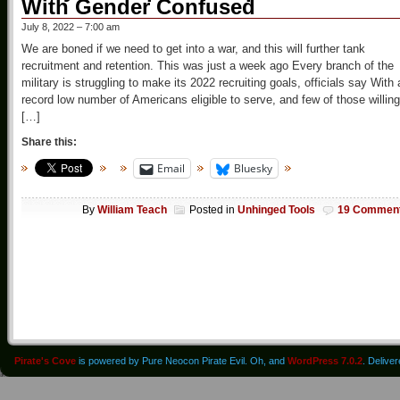
With Gender Confused
July 8, 2022 – 7:00 am
We are boned if we need to get into a war, and this will further tank
recruitment and retention. This was just a week ago Every branch of the
military is struggling to make its 2022 recruiting goals, officials say With 
record low number of Americans eligible to serve, and few of those willing
[…]
Share this:
Email
Bluesky
By
William Teach
Posted in
Unhinged Tools
19 Commen
Pirate's Cove
is powered by Pure Neocon Pirate Evil. Oh, and
WordPress 7.0.2
. Delive