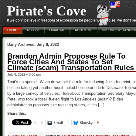
Pirate's Cove
If we don't believe in freedom of expression for people we despise, we don't belie
HOME
RSS 2.0
EMAIL ME
ABOUT ME
NO UNDERSTANDIN
Daily Archives:
July 8, 2022
Brandon Admin Proposes Rule To
Force Cities And States To Set
Climate (scam) Transportation Rules
July 8, 2022 – 3:00 pm
That’s so special. When do we get the rule for reducing Joe’s footprint, a
he’ll be taking yet another fossil fueled helicopter ride to Delaware, follow
by a large convoy of vehicles. How about Transportation Secretary Mayo
Pete, who took a fossil fueled flight to Los Angeles (again)? Biden
administration proposes rule requiring states, cities […]
Share this:
Email
Bluesky