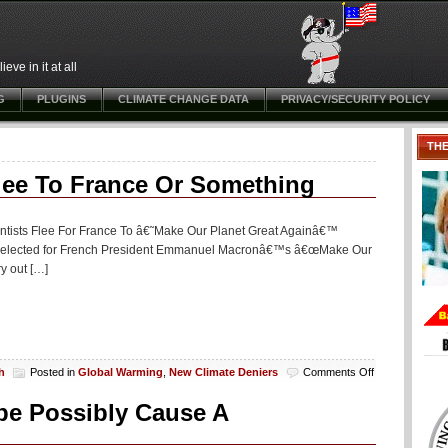
ve in it at all
G
PLUGINS
CLIMATE CHANGE DATA
PRIVACY/SECURITY POLICY
TH
Flee To France Or Something
ientists Flee For France To â€˜Make Our Planet Great Againâ€™
een selected for French President Emmanuel Macronâ€™s â€œMake Our
ry out […]
on
h
Posted in
Global Warming
,
New Climate Deniers
Comments Off
‘Climate
Change’
be Possibly Cause A
(scam)
Scientists