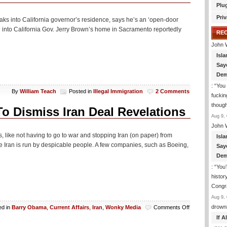
Plu
Priv
eaks into California governor’s residence, says he’s an ‘open-door
g into California Gov. Jerry Brown’s home in Sacramento reportedly
RE
John 
Isla
Say
Dem
: “
You 
By
William Teach
Posted in
Illegal Immigration
2 Comments
fuckin
though
o Dismiss Iran Deal Revelations
Aug 9, 
John 
s, like not having to go to war and stopping Iran (on paper) from
Isla
 Iran is run by despicable people. A few companies, such as Boeing,
Say
Dem
: “
You’
histor
Congra
Aug 9, 
on
drown
ed in
Barry Obama
,
Current Affairs
,
Iran
,
Wonky Media
Comments Off
Washington
If 
Post