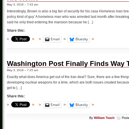
May 3, 2018 – 7:43 am
Interestingly, Brown is also a big fan of security for his casa Homeless man br
policy kind of guy’ A homeless man who was arrested last month after breakin
said he only tried entering the mansion because he […]
Share this:
Email
Bluesky
Washington Post Finally Finds Way T
May 3, 2018 – 7:25 am
Exactly what does America get out of the Iran deal? Sure, there are a few thing
developing nuclear weapons for a time, which are both issues created because
get to […]
Share this:
Email
Bluesky
By
William Teach
Post