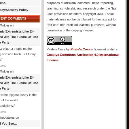
gins
purposes of criticism, comment, news reporting,
teaching, scholarship and research under the "fair
acy/Security Policy
use" provisions of federal copyright laws. These
CENT COMMENTS
materials may not be distributed further, except for
"fair use" non-profit educational purposes, without
Winkler
on
permission of the copyright owner.
mic Extremists Like El-
ed Are The Future Of The
 Party
are just a stupid mother
Pirate's Cove
by
Pirate's Cove
is licensed under a
g son of a bitch. But funny
Creative Commons Attribution 4.0 International
.
”
License
.
00:07
Winkler
on
mic Extremists Like El-
ed Are The Future Of The
 Party
re the biggest pussy in the
y of the world.
tulations.
”
00:04
ingpuppies
on
All You See…