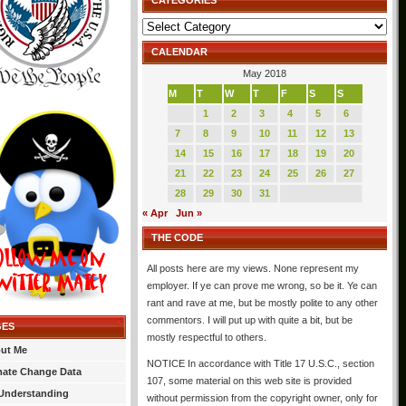
CATEGORIES
Categories
CALENDAR
May 2018
M
T
W
T
F
S
S
1
2
3
4
5
6
7
8
9
10
11
12
13
14
15
16
17
18
19
20
21
22
23
24
25
26
27
28
29
30
31
« Apr
Jun »
THE CODE
All posts here are my views. None represent my
employer. If ye can prove me wrong, so be it. Ye can
rant and rave at me, but be mostly polite to any other
commentors. I will put up with quite a bit, but be
GES
mostly respectful to others.
ut Me
NOTICE In accordance with Title 17 U.S.C., section
mate Change Data
107, some material on this web site is provided
Understanding
without permission from the copyright owner, only for