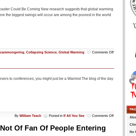
Flee
To
er Coaster Could Be Coming New research suggests that global warming
France
re the biggest swings will occur are among the poorest in the world
Or
Something
on
caremongering
,
Collapsing Science
,
Global Warming
Comments Off
You’re
Burger
Habit
Is
Going
ievers to conferences, you might just be a Warmist The blog of the day
To
Maybe
Possibly
Cause
A
Temperature
PA
Roller
Coaster
on
By
William Teach
Posted in
If All You See
Comments Off
Abo
If
Cli
All
 Not Of Fan Of People Entering
You
No 
See…