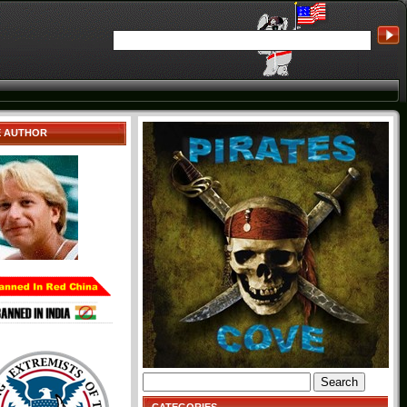
E AUTHOR
Search
for: