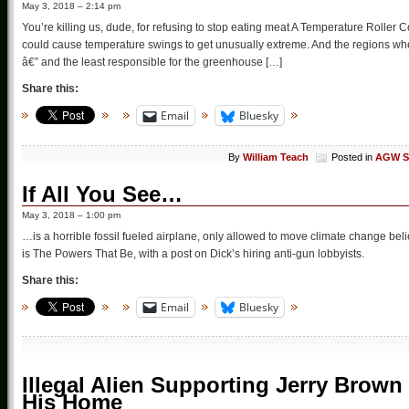
May 3, 2018 – 2:14 pm
You’re killing us, dude, for refusing to stop eating meat A Temperature Roll
could cause temperature swings to get unusually extreme. And the regions whe
â€” and the least responsible for the greenhouse […]
Share this:
Email
Bluesky
By
William Teach
Posted in
AGW S
If All You See…
May 3, 2018 – 1:00 pm
…is a horrible fossil fueled airplane, only allowed to move climate change bel
is The Powers That Be, with a post on Dick’s hiring anti-gun lobbyists.
Share this:
Email
Bluesky
Illegal Alien Supporting Jerry Brown
His Home