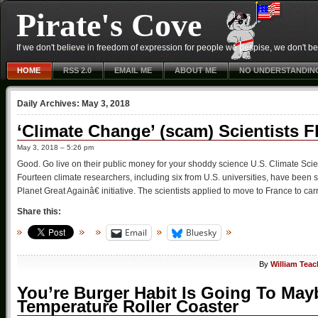
Pirate's Cove
If we don't believe in freedom of expression for people we despise, we don't belie
HOME
RSS 2.0
EMAIL ME
ABOUT ME
NO UNDERSTANDIN
Daily Archives:
May 3, 2018
‘Climate Change’ (scam) Scientists 
May 3, 2018 – 5:26 pm
Good. Go live on their public money for your shoddy science U.S. Climate Sc
Fourteen climate researchers, including six from U.S. universities, have b
Planet Great Againâ€ initiative. The scientists applied to move to France to car
Share this:
Email
Bluesky
By
William Teac
You’re Burger Habit Is Going To May
Temperature Roller Coaster