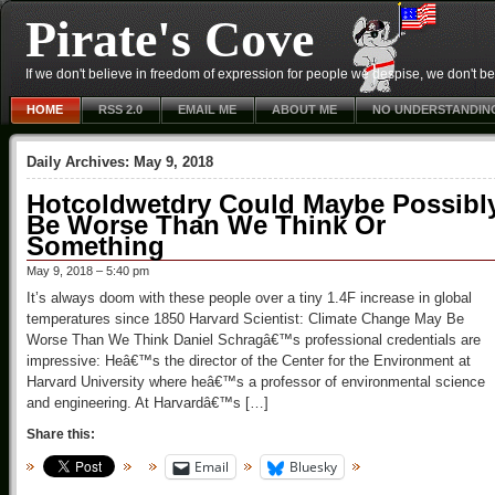
Pirate's Cove
If we don't believe in freedom of expression for people we despise, we don't belie
HOME
RSS 2.0
EMAIL ME
ABOUT ME
NO UNDERSTANDIN
Daily Archives:
May 9, 2018
Hotcoldwetdry Could Maybe Possibl
Be Worse Than We Think Or
Something
May 9, 2018 – 5:40 pm
It’s always doom with these people over a tiny 1.4F increase in global
temperatures since 1850 Harvard Scientist: Climate Change May Be
Worse Than We Think Daniel Schragâ€™s professional credentials are
impressive: Heâ€™s the director of the Center for the Environment at
Harvard University where heâ€™s a professor of environmental science
and engineering. At Harvardâ€™s […]
Share this:
Email
Bluesky