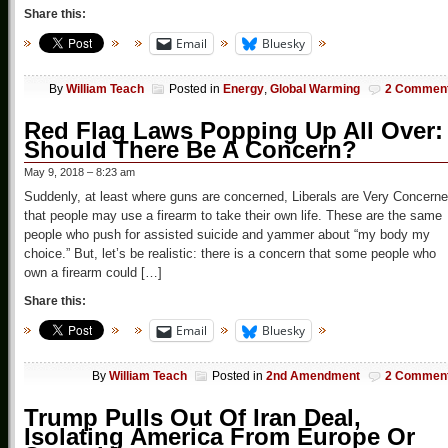
Share this:
Email
Bluesky
By
William Teach
Posted in
Energy
,
Global Warming
2 Commen
Red Flag Laws Popping Up All Over:
Should There Be A Concern?
May 9, 2018 – 8:23 am
Suddenly, at least where guns are concerned, Liberals are Very Concern
that people may use a firearm to take their own life. These are the same
people who push for assisted suicide and yammer about “my body my
choice.” But, let’s be realistic: there is a concern that some people who
own a firearm could […]
Share this:
Email
Bluesky
By
William Teach
Posted in
2nd Amendment
2 Commen
Trump Pulls Out Of Iran Deal,
Isolating America From Europe Or