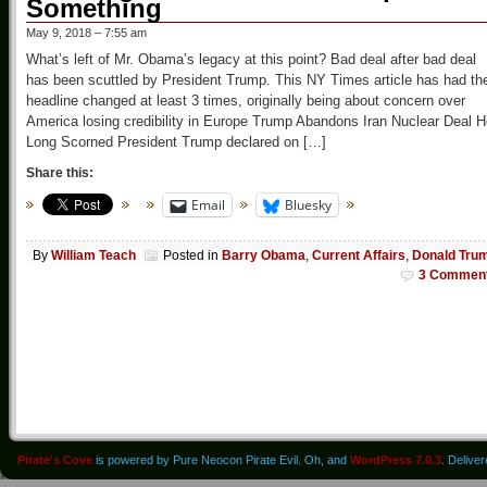
Something
May 9, 2018 – 7:55 am
What’s left of Mr. Obama’s legacy at this point? Bad deal after bad deal
has been scuttled by President Trump. This NY Times article has had th
headline changed at least 3 times, originally being about concern over
America losing credibility in Europe Trump Abandons Iran Nuclear Deal 
Long Scorned President Trump declared on […]
Share this:
Email
Bluesky
By
William Teach
Posted in
Barry Obama
,
Current Affairs
,
Donald Tru
3 Commen
Pirate's Cove
is powered by Pure Neocon Pirate Evil. Oh, and
WordPress 7.0.3
. Delive