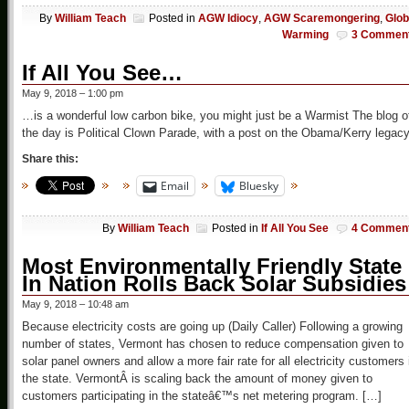
By
William Teach
Posted in
AGW Idiocy
,
AGW Scaremongering
,
Glob
Warming
3 Commen
If All You See…
May 9, 2018 – 1:00 pm
…is a wonderful low carbon bike, you might just be a Warmist The blog o
the day is Political Clown Parade, with a post on the Obama/Kerry legacy
Share this:
Email
Bluesky
By
William Teach
Posted in
If All You See
4 Commen
Most Environmentally Friendly State
In Nation Rolls Back Solar Subsidies
May 9, 2018 – 10:48 am
Because electricity costs are going up (Daily Caller) Following a growing
number of states, Vermont has chosen to reduce compensation given to
solar panel owners and allow a more fair rate for all electricity customers 
the state. VermontÂ is scaling back the amount of money given to
customers participating in the stateâ€™s net metering program. […]