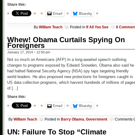
Share this:
Email
Bluesky
By
William Teach
Posted in
If All You See
6 Commen
Whew! Obama Curtails Spying On
Foreigners
January 17, 2014 – 12:50 pm
Not so much on Americans (AFP) In a long-awaited speech outlining
changes to programs exposed by Edward Snowden, Obama also said he
had halted National Security Agency (NSA) spy taps targeting friendly
world leaders. He also proposed new protections for foreigners caught in
US data collection programs, which harvest hundreds of millions of page
of […]
Share this:
Email
Bluesky
By
William Teach
Posted in
Barry Obama
,
Government
Comments O
UN: Failure To Stop “Climate