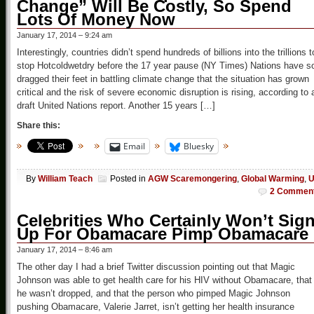
Change” Will Be Costly, So Spend
Lots Of Money Now
January 17, 2014 – 9:24 am
Interestingly, countries didn’t spend hundreds of billions into the trillions t
stop Hotcoldwetdry before the 17 year pause (NY Times) Nations have s
dragged their feet in battling climate change that the situation has grown
critical and the risk of severe economic disruption is rising, according to 
draft United Nations report. Another 15 years […]
Share this:
Email
Bluesky
By
William Teach
Posted in
AGW Scaremongering
,
Global Warming
,
2 Commen
Celebrities Who Certainly Won’t Sig
Up For Obamacare Pimp Obamacare
January 17, 2014 – 8:46 am
The other day I had a brief Twitter discussion pointing out that Magic
Johnson was able to get health care for his HIV without Obamacare, that
he wasn’t dropped, and that the person who pimped Magic Johnson
pushing Obamacare, Valerie Jarret, isn’t getting her health insurance