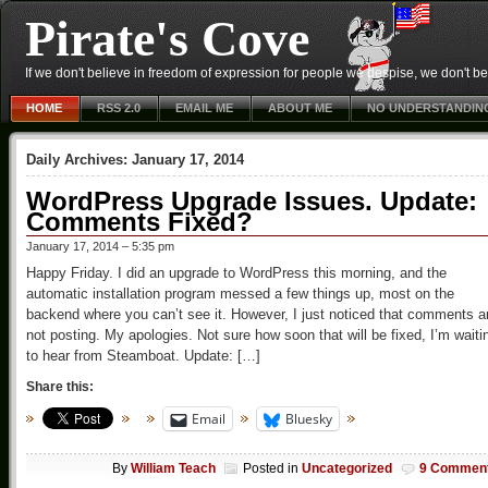
Pirate's Cove
If we don't believe in freedom of expression for people we despise, we don't belie
HOME
RSS 2.0
EMAIL ME
ABOUT ME
NO UNDERSTANDIN
Daily Archives:
January 17, 2014
WordPress Upgrade Issues. Update:
Comments Fixed?
January 17, 2014 – 5:35 pm
Happy Friday. I did an upgrade to WordPress this morning, and the
automatic installation program messed a few things up, most on the
backend where you can’t see it. However, I just noticed that comments a
not posting. My apologies. Not sure how soon that will be fixed, I’m waiti
to hear from Steamboat. Update: […]
Share this:
Email
Bluesky
By
William Teach
Posted in
Uncategorized
9 Commen