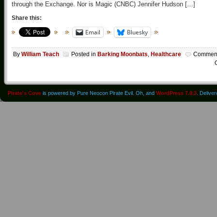
through the Exchange. Nor is Magic (CNBC) Jennifer Hudson […]
Share this:
Email
Bluesky
By
William Teach
Posted in
Barking Moonbats
,
Healthcare
Commen
O
Pirate's Cove
is powered by Pure Neocon Pirate Evil. Oh, and
WordPress 7.0.3
. Delive