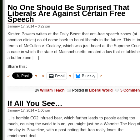
No One Should Be Surprised That
Liberals Are Against Certain Free
Speech
January 17, 2014 – 3:22 pm
Kirsten Powers writes at the Daily Beast that anti-free speech zones (at
abortion clinics) could come back to haunt liberals in the future. This is in
terms of McCullen v. Coakley, which was just heard at the Supreme Cour
a case in which the state of Massachusetts created a law that establish
a buffer zone […]
Share this:
Email
Bluesky
By
William Teach
Posted in
Liberal World
5 Commen
If All You See…
January 17, 2014 – 1:00 pm
…is horrible CO2 infused beer, which further leads to people eating too
much, causing the world to burn, you might just be a Warmist The blog o
the day is Powerline, with a post noting that Iran really loves the
enrichment deal.