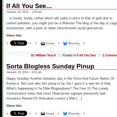
If All You See…
January 19, 2014 – 1:00 pm
…is lovely, lovely coffee which will spike in price to that of gold due to
carbon pollution, you might just be a Warmist The blog of the day is Lega
Insurrection, with a post on bitter intra-feminist racial grievances.
Share this:
Email
Bluesky
By
William Teach
Posted in
If All You See
1 Comme
Sorta Blogless Sunday Pinup
January 19, 2014 – 9:04 am
Happy Sunday! Another fantastic day in the Once And Future Nation Of
America. Not sure who this pinup is by, but I gave it a wee bit of help.
What’s happening in Ye Olde Blogosphere? The Fine 15 The Lonely
Conservative notes that most Obamacare signups previously had
insurance Raised On Hoecakes covers a little […]
Share this:
Email
Bluesky