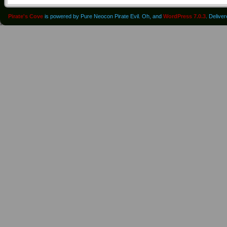
Pirate's Cove
is powered by Pure Neocon Pirate Evil. Oh, and
WordPress 7.0.3
. Delive