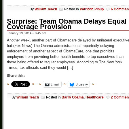
By
William Teach
Posted in
Patriotic Pinup
6 Commen
Surprise: Team Obama Delays Equal
Coverage Provision
January 19, 2014 – 8:45 am
Another week, another part of Obamacare delayed by unilateral executiv
fiat (Fox News) The Obama administration is reportedly delaying
enforcement of another aspect of ObamaCare, one that prohibits
employers from providing better health benefits to top executives than
those being offered to regular employees. According to The New York
Times, tax officials said they would […]
Share this:
Email
Bluesky
By
William Teach
Posted in
Barry Obama
,
Healthcare
2 Commen