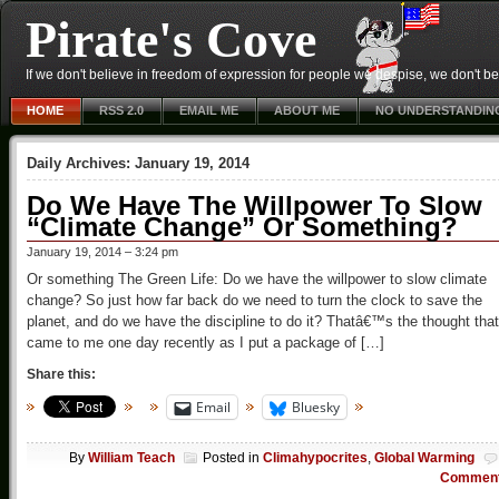
Pirate's Cove
If we don't believe in freedom of expression for people we despise, we don't belie
HOME
RSS 2.0
EMAIL ME
ABOUT ME
NO UNDERSTANDIN
Daily Archives:
January 19, 2014
Do We Have The Willpower To Slow
“Climate Change” Or Something?
January 19, 2014 – 3:24 pm
Or something The Green Life: Do we have the willpower to slow climate
change? So just how far back do we need to turn the clock to save the
planet, and do we have the discipline to do it? Thatâ€™s the thought that
came to me one day recently as I put a package of […]
Share this:
Email
Bluesky
By
William Teach
Posted in
Climahypocrites
,
Global Warming
Commen