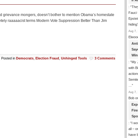
If 
: “
They
Fauci 
rs and grievance mongers, doesn’t bother to mention Obama’s homestate
Epstei
pletely raaaaacist terms Modern Vote Suppression Better Than Jim
hiding
Aug 7, 
Elwoo
Ant
Say
Win
Posted in
Democrats
,
Election Fraud
,
Unhinged Tools
3 Comments
: “
My J
with B
action
Semite
…
”
Aug 7, 
Bob
o
Exp
Fir
Spo
: “
I wo
all – 
have 