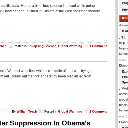
Plu
ientific data. Here’s a bit of true science I noticed while going
Priv
A new paper published in Climate of the Past finds that ‘modern
RE
drown
If 
: “
Hi, 
help. I
Teach
Posted in
Collapsing Science
,
Global Warming
1 Comment
helpi
Mothe
Aug 8, 
Elwoo
tal/Warmist websites, which I cite quite often. I was trying to
Exp
t out. I found out that I’ve apparently been blacklisted from
Fir
Spo
: “
WA
admini
provid
fundin
batter
By
William Teach
Posted in
Global Warming
1 Comment
Aug 7, 
oter Suppression In Obama’s
Elwoo