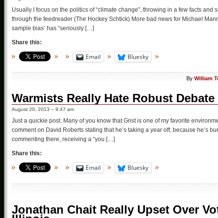
Usually I focus on the politics of “climate change”, throwing in a few facts and sc
through the feedreader (The Hockey Schtick) More bad news for Michael Mann: 
sample bias’ has “seriously […]
Share this:
Email
Bluesky
By
William 
Warmists Really Hate Robust Debate
August 20, 2013 – 9:47 am
Just a quickie post. Many of you know that Grist is one of my favorite environmen
comment on David Roberts stating that he’s taking a year off, because he’s burn
commenting there, receiving a “you […]
Share this:
Email
Bluesky
Jonathan Chait Really Upset Over V