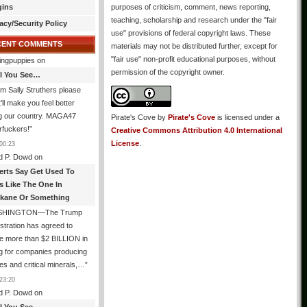
gins
purposes of criticism, comment, news reporting,
teaching, scholarship and research under the "fair
acy/Security Policy
use" provisions of federal copyright laws. These
CENT COMMENTS
materials may not be distributed further, except for
"fair use" non-profit educational purposes, without
ingpuppies
on
permission of the copyright owner.
All You See…
I’m Sally Struthers please
t’ll make you feel better
ng our country. MAGA47
Pirate's Cove
by
Pirate's Cove
is licensed under a
rfuckers!
”
Creative Commons Attribution 4.0 International
License
.
00:23
d P. Dowd
on
erts Say Get Used To
es Like The One In
kane Or Something
SHINGTON—The Trump
stration has agreed to
e more than $2 BILLION in
g for companies producing
ies and critical minerals,…
”
23:20
d P. Dowd
on