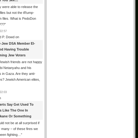
All You See…
 were able to release the
files but not the tRump-
n files. What is PedoDon
???
”
22:57
d P. Dowd
on
i-Jew DSA Member El-
ed Having Trouble
ning Jew Voters
ewish friends are not happy
ibi Netanyahu and his
s in Gaza. Are they anti-
s? Jewish American elites,
22:03
n
erts Say Get Used To
es Like The One In
kane Or Something
uld not be at all surprised if
or many – of these fires we
been fighting…
”