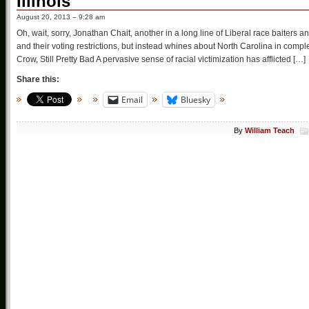
Illinois
August 20, 2013 – 9:28 am
Oh, wait, sorry, Jonathan Chait, another in a long line of Liberal race baite
and their voting restrictions, but instead whines about North Carolina in com
Crow, Still Pretty Bad A pervasive sense of racial victimization has afflicted […]
Share this:
Email
Bluesky
By
William Teach