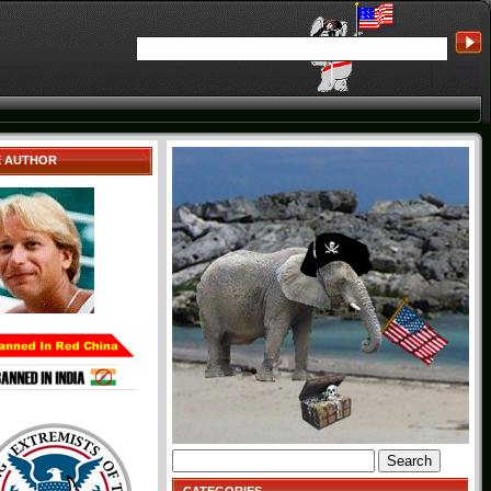
E AUTHOR
Search
for: