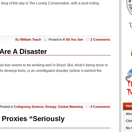
blog of the day is The Lonely Conservative, with a post noting
By
William Teach
Posted in
If All You See
2 Comments
Are A Disaster
 as fuel seems to be working well in Brazil. But, what’s being done in
 develop fuels, is an unmitigated disaster (article is behind the
PA
Posted in
Collapsing Science
,
Energy
,
Global Warming
4 Comments
Abo
Proxies “Seriously
Cli
No 