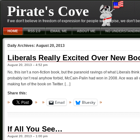
Pirate's Cove
If we don't believe in freedom of expression for people we despise, we don't belie
HOME
RSS 2.0
EMAIL ME
ABOUT ME
NO UNDERSTANDIN
Daily Archives:
August 20, 2013
Liberals Really Excited Over New Bo
August 20, 2013 – 4:52 pm
No, this isn’t a non-fiction book, but the paranoid ravings of what Liberals th
probably isn’t real anyhow forbid, McCain-Palin had won in 2008. Ace was all o
making fun of the book on Twitter. […]
Share this:
Email
Bluesky
If All You See…
August 20, 2013 – 1:00 pm