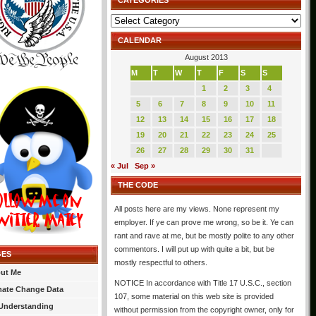
CATEGORIES
Categories
CALENDAR
August 2013
M
T
W
T
F
S
S
1
2
3
4
5
6
7
8
9
10
11
12
13
14
15
16
17
18
19
20
21
22
23
24
25
26
27
28
29
30
31
« Jul
Sep »
THE CODE
All posts here are my views. None represent my
employer. If ye can prove me wrong, so be it. Ye can
rant and rave at me, but be mostly polite to any other
commentors. I will put up with quite a bit, but be
GES
mostly respectful to others.
ut Me
NOTICE In accordance with Title 17 U.S.C., section
mate Change Data
107, some material on this web site is provided
Understanding
without permission from the copyright owner, only for