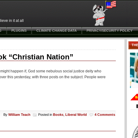
ve in it at all
G
PLUGINS
CLIMATE CHANGE DATA
PRIVACY/SECURITY POLICY
TH
ok “Christian Nation”
ink might happen if, God some nebulous social justice deity who
ver this yesterday, with three posts on the subject. People were
By
William Teach
Posted in
Books
,
Liberal World
4 Comments