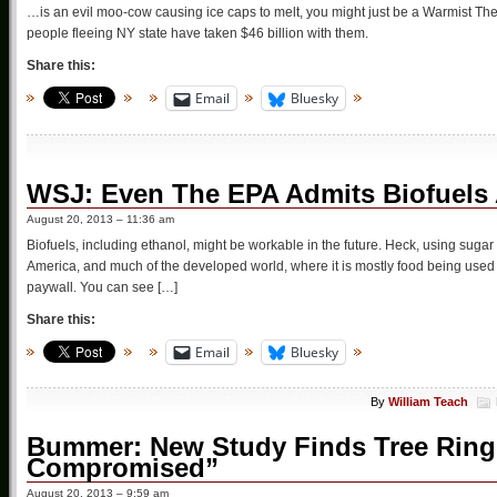
…is an evil moo-cow causing ice caps to melt, you might just be a Warmist The 
people fleeing NY state have taken $46 billion with them.
Share this:
Email
Bluesky
WSJ: Even The EPA Admits Biofuels 
August 20, 2013 – 11:36 am
Biofuels, including ethanol, might be workable in the future. Heck, using sugar
America, and much of the developed world, where it is mostly food being used to
paywall. You can see […]
Share this:
Email
Bluesky
By
William Teach
Bummer: New Study Finds Tree Ring 
Compromised”
August 20, 2013 – 9:59 am