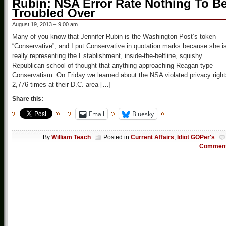
Rubin: NSA Error Rate Nothing To B
Troubled Over
August 19, 2013 – 9:00 am
Many of you know that Jennifer Rubin is the Washington Post’s token
“Conservative”, and I put Conservative in quotation marks because she i
really representing the Establishment, inside-the-beltline, squishy
Republican school of thought that anything approaching Reagan type
Conservatism. On Friday we learned about the NSA violated privacy righ
2,776 times at their D.C. area […]
Share this:
Email
Bluesky
By
William Teach
Posted in
Current Affairs
,
Idiot GOPer's
Commen