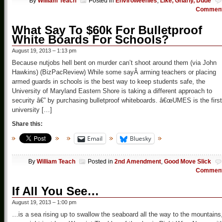
By
William Teach
Posted in
Enviroweenies
,
Like, Gnarly, Dude
Commen
What Say To $60k For Bulletproof
White Boards For Schools?
August 19, 2013 – 1:13 pm
Because nutjobs hell bent on murder can’t shoot around them (via John
Hawkins) (BizPacReview) While some sayÂ arming teachers or placing
armed guards in schools is the best way to keep students safe, the
University of Maryland Eastern Shore is taking a different approach to
security â€” by purchasing bulletproof whiteboards. â€œUMES is the first
university […]
Share this:
Email
Bluesky
By
William Teach
Posted in
2nd Amendment
,
Good Move Slick
Commen
If All You See…
August 19, 2013 – 1:00 pm
…is a sea rising up to swallow the seaboard all the way to the mountains