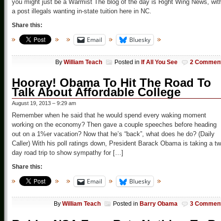
you might just be a Warmist The blog of the day is Right Wing News, wit
a post illegals wanting in-state tuition here in NC.
Share this:
Email
Bluesky
By
William Teach
Posted in
If All You See
2 Commen
Hooray! Obama To Hit The Road To
Talk About Affordable College
August 19, 2013 – 9:29 am
Remember when he said that he would spend every waking moment
working on the economy? Then gave a couple speeches before heading
out on a 1%er vacation? Now that he’s “back”, what does he do? (Daily
Caller) With his poll ratings down, President Barack Obama is taking a tw
day road trip to show sympathy for […]
Share this:
Email
Bluesky
By
William Teach
Posted in
Barry Obama
3 Commen