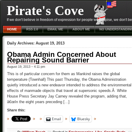
Pirate's Cove
If we don't believe in freedom of expression for people we despise, we don't belie
HOME
RSS 2.0
EMAIL ME
ABOUT ME
NO UNDERSTANDIN
Daily Archives:
August 19, 2013
Obama Admin Concerned About
Repairing Sound Barrier
August 19, 2013 – 4:11 pm
This is of particular concern for them as Mankind raises the global
temperature (Townhall) This past Thursday, the Obama Administration
quietly introduced a new endeavor intended to address the environmental
effects of manmade objects that travel at supersonic speeds.Â White
House Press Secretary Jay Carney revealed the program, adding that,
â€œIn the eight years preceding […]
Share this:
Email
Bluesky