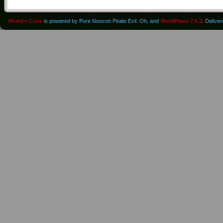
Pirate's Cove
is powered by Pure Neocon Pirate Evil. Oh, and
WordPress 7.0.3
. Delive