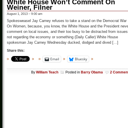
White House Won’t Comment On
Weiner, Filner
August 1, 2013 – 9:00 am
Spokesweasel Jay Carney refuses to take a stand on the Democrat War
On Women, because, you know, the White House and the President neve
comment on local issues, and their too busy to be distracted from issues
not regarding the economy or something (Daily Caller) White House
spokesman Jay Carney Wednesday ducked, dodged and dived […]
Share this:
Email
Bluesky
By
William Teach
Posted in
Barry Obama
2 Commen