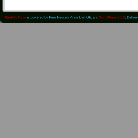
Pirate's Cove
is powered by Pure Neocon Pirate Evil. Oh, and
WordPress 7.0.2
. Delive