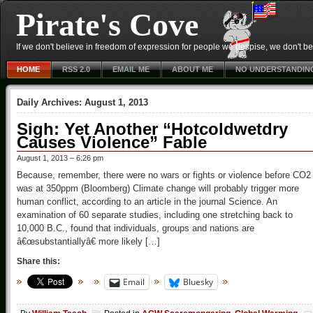
Pirate's Cove
If we don't believe in freedom of expression for people we despise, we don't belie
HOME
RSS 2.0
EMAIL ME
ABOUT ME
NO UNDERSTANDIN
Daily Archives:
August 1, 2013
Sigh: Yet Another “Hotcoldwetdry
Causes Violence” Fable
August 1, 2013 – 6:26 pm
Because, remember, there were no wars or fights or violence before CO2
was at 350ppm (Bloomberg) Climate change will probably trigger more
human conflict, according to an article in the journal Science. An
examination of 60 separate studies, including one stretching back to
10,000 B.C., found that individuals, groups and nations are
â€œsubstantiallyâ€ more likely […]
Share this:
Email
Bluesky