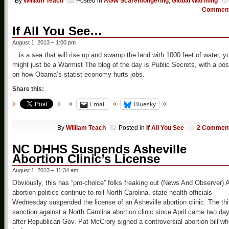
By
William Teach
Posted in
AGW Scaremongering
,
Global Warming
Commen
If All You See…
August 1, 2013 – 1:00 pm
…is a sea that will rise up and swamp the land with 1000 feet of water, y
might just be a Warmist The blog of the day is Public Secrets, with a pos
on how Obama’s statist economy hurts jobs.
Share this:
Email
Bluesky
By
William Teach
Posted in
If All You See
2 Commen
NC DHHS Suspends Asheville
Abortion Clinic’s License
August 1, 2013 – 11:34 am
Obviously, this has “pro-choice” folks freaking out (News And Observer) 
abortion politics continue to roil North Carolina, state health officials
Wednesday suspended the license of an Asheville abortion clinic. The thi
sanction against a North Carolina abortion clinic since April came two da
after Republican Gov. Pat McCrory signed a controversial abortion bill wh