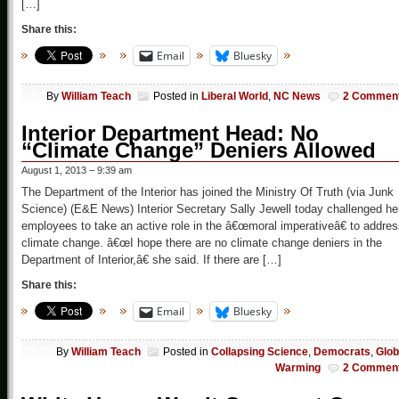
[…]
Share this:
Email
Bluesky
By
William Teach
Posted in
Liberal World
,
NC News
2 Commen
Interior Department Head: No
“Climate Change” Deniers Allowed
August 1, 2013 – 9:39 am
The Department of the Interior has joined the Ministry Of Truth (via Junk
Science) (E&E News) Interior Secretary Sally Jewell today challenged he
employees to take an active role in the â€œmoral imperativeâ€ to addre
climate change. â€œI hope there are no climate change deniers in the
Department of Interior,â€ she said. If there are […]
Share this:
Email
Bluesky
By
William Teach
Posted in
Collapsing Science
,
Democrats
,
Glob
Warming
2 Commen